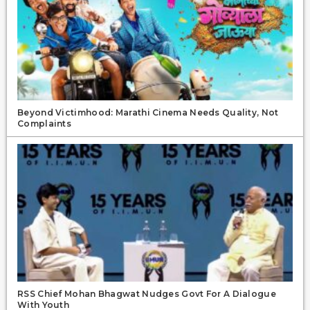
Beyond Victimhood: Marathi Cinema Needs Quality, Not
Complaints
RSS Chief Mohan Bhagwat Nudges Govt For A Dialogue
With Youth