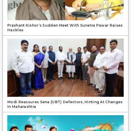
Prashant Kishor’s Sudden Meet With Sunetra Pawar Raises
Hackles
Modi Reassures Sena (UBT) Defectors, Hinting At Changes
In Maharashtra