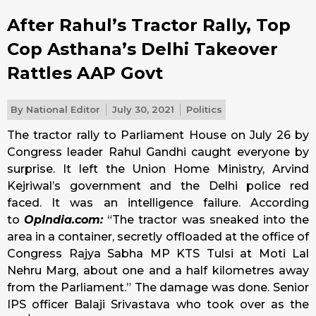
After Rahul’s Tractor Rally, Top
Cop Asthana’s Delhi Takeover
Rattles AAP Govt
By
National Editor
July 30, 2021
Politics
The tractor rally to Parliament House on July 26 by
Congress leader Rahul Gandhi caught everyone by
surprise. It left the Union Home Ministry, Arvind
Kejriwal’s government and the Delhi police red
faced. It was an intelligence failure. According
to
OpIndia.com:
“The tractor was sneaked into the
area in a container, secretly offloaded at the office of
Congress Rajya Sabha MP KTS Tulsi at Moti Lal
Nehru Marg, about one and a half kilometres away
from the Parliament.” The damage was done. Senior
IPS officer Balaji Srivastava who took over as the