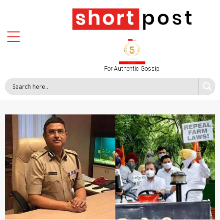
For Authentic Gossip