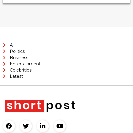
All
Politics
Business
Entertainment
Celebrities
Latest