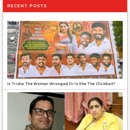
RECENT POSTS
Is Trisha The Woman Wronged Or Is She The Clickbait?