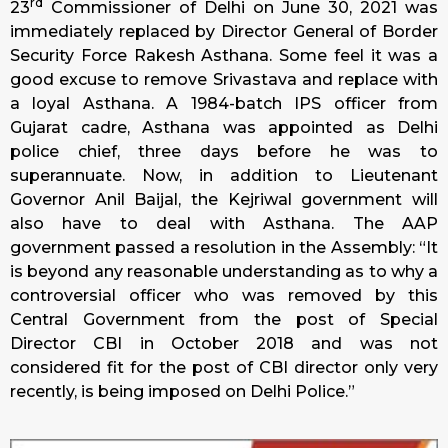
rd
23
Commissioner of Delhi on June 30, 2021 was
immediately replaced by Director General of Border
Security Force Rakesh Asthana. Some feel it was a
good excuse to remove Srivastava and replace with
a loyal Asthana. A 1984-batch IPS officer from
Gujarat cadre, Asthana was appointed as Delhi
police chief, three days before he was to
superannuate. Now, in addition to Lieutenant
Governor Anil Baijal, the Kejriwal government will
also have to deal with Asthana. The AAP
government passed a resolution in the Assembly: “It
is beyond any reasonable understanding as to why a
controversial officer who was removed by this
Central Government from the post of Special
Director CBI in October 2018 and was not
considered fit for the post of CBI director only very
recently, is being imposed on Delhi Police.”