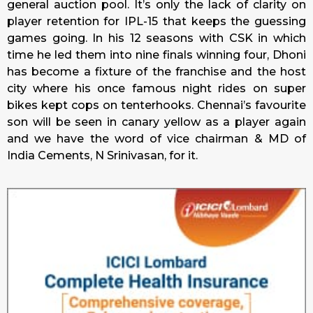
general auction pool. It’s only the lack of clarity on
player retention for IPL-15 that keeps the guessing
games going. In his 12 seasons with CSK in which
time he led them into nine finals winning four, Dhoni
has become a fixture of the franchise and the host
city where his once famous night rides on super
bikes kept cops on tenterhooks. Chennai’s favourite
son will be seen in canary yellow as a player again
and we have the word of vice chairman & MD of
India Cements, N Srinivasan, for it.