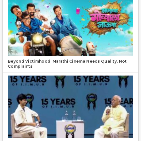
Beyond Victimhood: Marathi Cinema Needs Quality, Not
Complaints