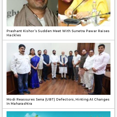
Prashant Kishor’s Sudden Meet With Sunetra Pawar Raises
Hackles
Modi Reassures Sena (UBT) Defectors, Hinting At Changes
In Maharashtra