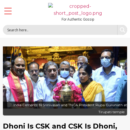
For Authentic Gossip
India Cements’ N Srinivasan and TNCA President Rupa Gurunath at
Tirupati temple
Dhoni Is CSK and CSK Is Dhoni,