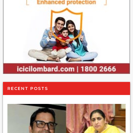
RECENT POSTS