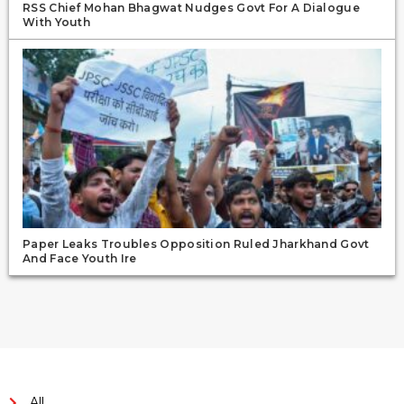
RSS Chief Mohan Bhagwat Nudges Govt For A Dialogue
With Youth
Paper Leaks Troubles Opposition Ruled Jharkhand Govt
And Face Youth Ire
All