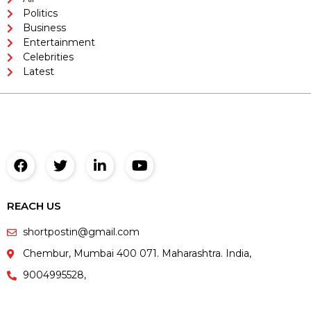
Politics
Business
Entertainment
Celebrities
Latest
REACH US
shortpostin@gmail.com
Chembur, Mumbai 400 071. Maharashtra. India,
9004995528,