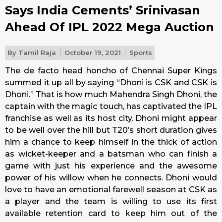
Says India Cements’ Srinivasan
Ahead Of IPL 2022 Mega Auction
By
Tamil Raja
October 19, 2021
Sports
The de facto head honcho of Chennai Super Kings
summed it up all by saying “Dhoni is CSK and CSK is
Dhoni.” That is how much Mahendra Singh Dhoni, the
captain with the magic touch, has captivated the IPL
franchise as well as its host city. Dhoni might appear
to be well over the hill but T20’s short duration gives
him a chance to keep himself in the thick of action
as wicket-keeper and a batsman who can finish a
game with just his experience and the awesome
power of his willow when he connects. Dhoni would
love to have an emotional farewell season at CSK as
a player and the team is willing to use its first
available retention card to keep him out of the