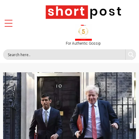
For Authentic Gossip