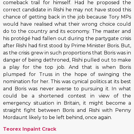
comeback trail for himself. Had he proposed the
correct candidate in Rishi he may not have stood this
chance of getting back in the job because Tory MPs
would have realised what their wrong choice could
do to the country and its economy. The master and
his protégé had fallen out during the partygate crisis
after Rishi had first stood by Prime Minister Boris. But,
as the crisis grew in such proportions that Boris was in
danger of being dethroned, Rishi pulled out to make
a play for the top job. And that is when Boris
plumped for Truss in the hope of swinging the
nomination for her. This was cynical politics at its best
and Boris was never averse to pursuing it. In what
could be a shortened contest in view of the
emergency situation in Britain, it might become a
straight fight between Boris and Rishi with Penny
Mordaunt likely to be left behind, once again.
Teorex Inpaint Crack