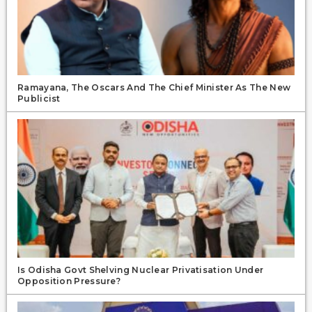
Ramayana, The Oscars And The Chief Minister As The New
Publicist
Is Odisha Govt Shelving Nuclear Privatisation Under
Opposition Pressure?