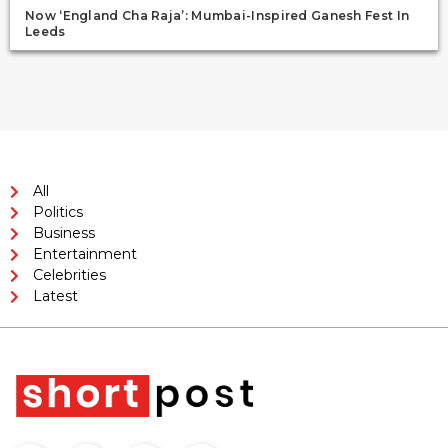
Now ‘England Cha Raja’: Mumbai-Inspired Ganesh Fest In
Leeds
All
Politics
Business
Entertainment
Celebrities
Latest