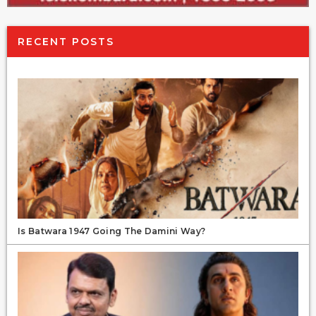
RECENT POSTS
Is Batwara 1947 Going The Damini Way?