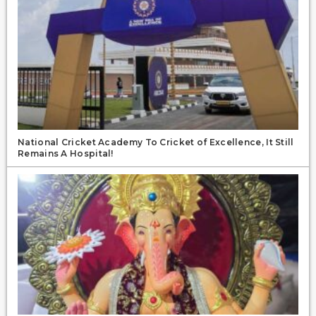
National Cricket Academy To Cricket of Excellence, It Still
Remains A Hospital!