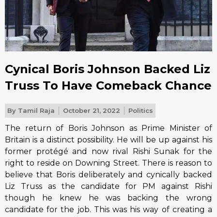
Cynical Boris Johnson Backed Liz
Truss To Have Comeback Chance
By
Tamil Raja
October 21, 2022
Politics
The return of Boris Johnson as Prime Minister of
Britain is a distinct possibility. He will be up against his
former protégé and now rival Rishi Sunak for the
right to reside on Downing Street. There is reason to
believe that Boris deliberately and cynically backed
Liz Truss as the candidate for PM against Rishi
though he knew he was backing the wrong
candidate for the job. This was his way of creating a