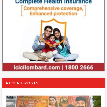
RECENT POSTS