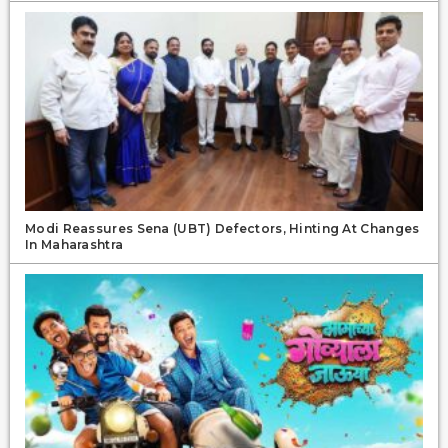
Modi Reassures Sena (UBT) Defectors, Hinting At Changes
In Maharashtra