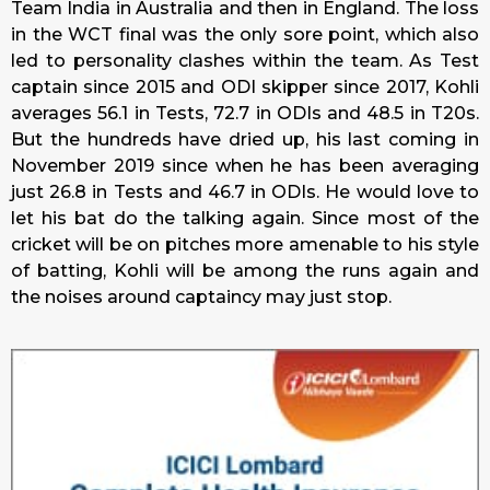
Team India in Australia and then in England. The loss
in the WCT final was the only sore point, which also
led to personality clashes within the team. As Test
captain since 2015 and ODI skipper since 2017, Kohli
averages 56.1 in Tests, 72.7 in ODIs and 48.5 in T20s.
But the hundreds have dried up, his last coming in
November 2019 since when he has been averaging
just 26.8 in Tests and 46.7 in ODIs. He would love to
let his bat do the talking again. Since most of the
cricket will be on pitches more amenable to his style
of batting, Kohli will be among the runs again and
the noises around captaincy may just stop.