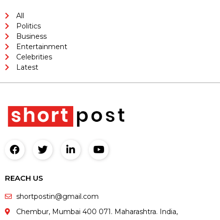
All
Politics
Business
Entertainment
Celebrities
Latest
REACH US
shortpostin@gmail.com
Chembur, Mumbai 400 071. Maharashtra. India,