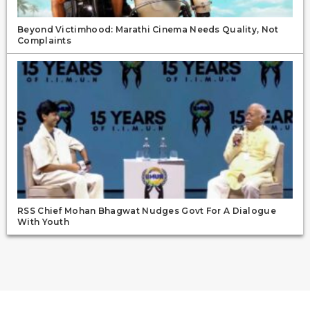
Beyond Victimhood: Marathi Cinema Needs Quality, Not
Complaints
RSS Chief Mohan Bhagwat Nudges Govt For A Dialogue
With Youth