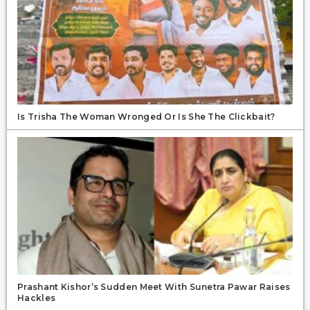
Is Trisha The Woman Wronged Or Is She The Clickbait?
Prashant Kishor’s Sudden Meet With Sunetra Pawar Raises
Hackles