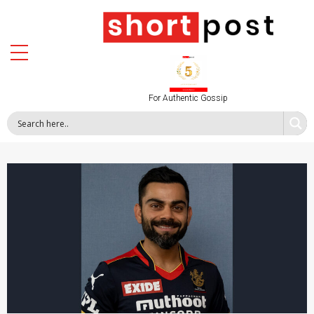
For Authentic Gossip