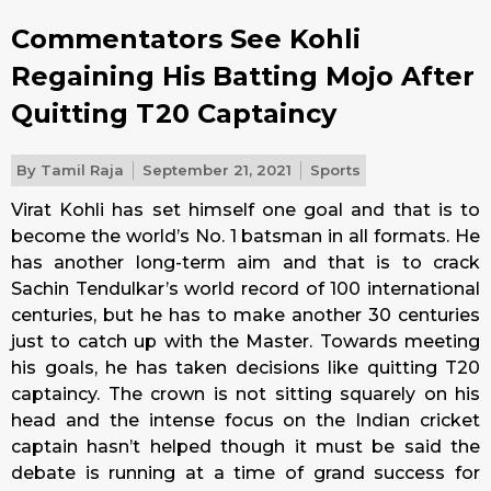
Commentators See Kohli
Regaining His Batting Mojo After
Quitting T20 Captaincy
By
Tamil Raja
September 21, 2021
Sports
Virat Kohli has set himself one goal and that is to
become the world’s No. 1 batsman in all formats. He
has another long-term aim and that is to crack
Sachin Tendulkar’s world record of 100 international
centuries, but he has to make another 30 centuries
just to catch up with the Master. Towards meeting
his goals, he has taken decisions like quitting T20
captaincy. The crown is not sitting squarely on his
head and the intense focus on the Indian cricket
captain hasn’t helped though it must be said the
debate is running at a time of grand success for