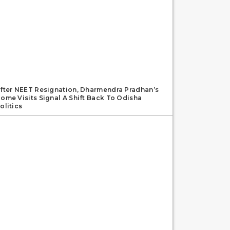
fter NEET Resignation, Dharmendra Pradhan’s
ome Visits Signal A Shift Back To Odisha
olitics