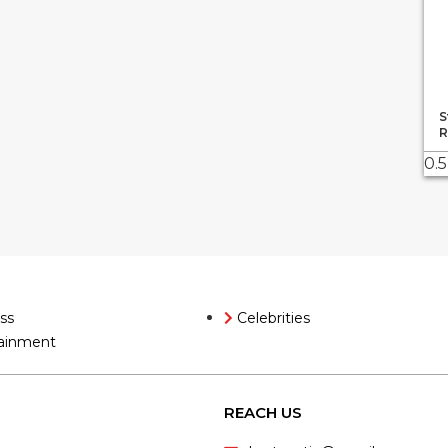
S
R
ss
Celebrities
ainment
REACH US