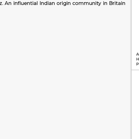
iz. An influential Indian origin community in Britain
A
H
P