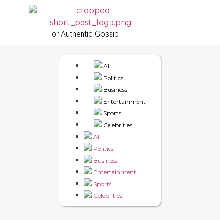
For Authentic Gossip
All
Politics
Business
Entertainment
Sports
Celebrities
All
Politics
Business
Entertainment
Sports
Celebrities