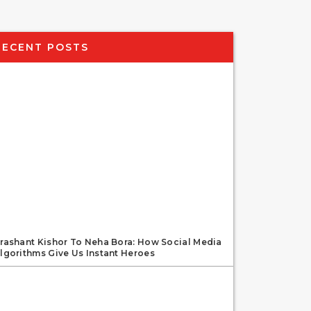
RECENT POSTS
rashant Kishor To Neha Bora: How Social Media
lgorithms Give Us Instant Heroes