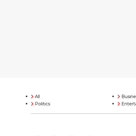
All
Busine
Politics
Entert