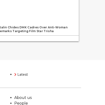
talin Chides DMK Cadres Over Anti-Woman
emarks Targeting Film Star Trisha
Latest
About us
People