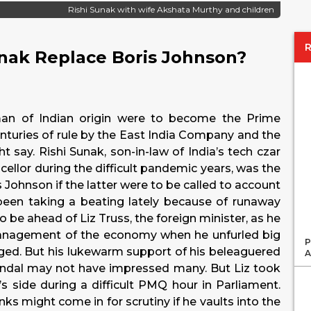
Rishi Sunak with wife Akshata Murthy and children
unak Replace Boris Johnson?
man of Indian origin were to become the Prime
centuries of rule by the East India Company and the
say. Rishi Sunak, son-in-law of India’s tech czar
ellor during the difficult pandemic years, was the
 Johnson if the latter were to be called to account
een taking a beating lately because of runaway
o be ahead of Liz Truss, the foreign minister, as he
management of the economy when he unfurled big
P
ed. But his lukewarm support of his beleaguered
A
candal may not have impressed many. But Liz took
’s side during a difficult PMQ hour in Parliament.
ks might come in for scrutiny if he vaults into the