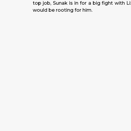
top job, Sunak is in for a big fight with L
would be rooting for him.