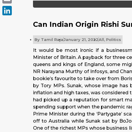
Email
LinkedIn
Can Indian Origin Rishi S
By
Tamil Raja
January 21, 2022
All
,
Politics
It would be most ironic if a business
Minister of Britain. A payback for three 
queens and kings of England, some might 
NR Narayana Murthy of Infosys, and Chanc
bookie’s favourite to take over from Boris
by Tory MPs. Sunak, whose image has b
inflation and high taxes, was considered t
had picked up a reputation for smart 
spending support when the pandemic rag
Prime Minister during the ‘Partygate’ s
off to Australia while Sunak sat by BoJo
One of the richest MPs whose business lin