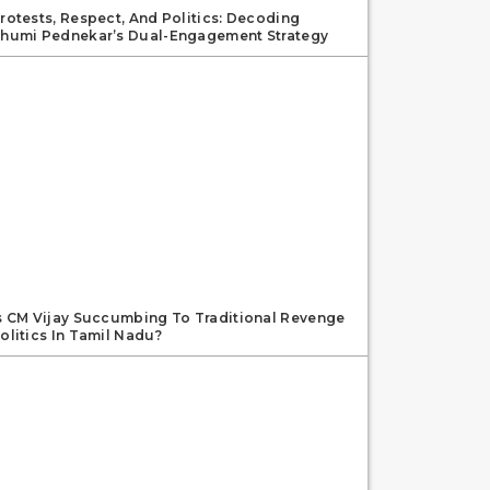
rotests, Respect, And Politics: Decoding
humi Pednekar’s Dual-Engagement Strategy
s CM Vijay Succumbing To Traditional Revenge
olitics In Tamil Nadu?