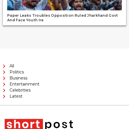
Paper Leaks Troubles Opposition Ruled Jharkhand Govt
And Face Youth Ire
All
Politics
Business
Entertainment
Celebrities
Latest