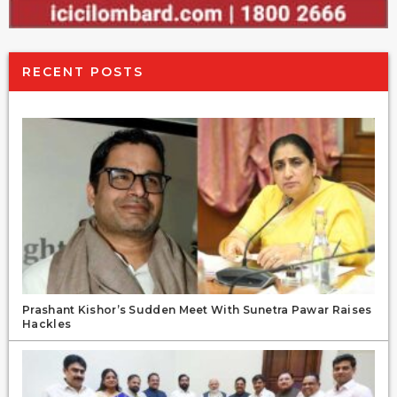
RECENT POSTS
Prashant Kishor’s Sudden Meet With Sunetra Pawar Raises
Hackles