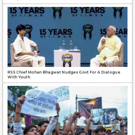
RSS Chief Mohan Bhagwat Nudges Govt For A Dialogue
With Youth