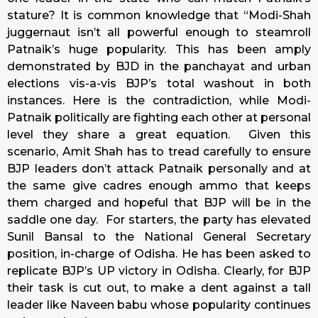
stature? It is common knowledge that “Modi-Shah
juggernaut isn’t all powerful enough to steamroll
Patnaik’s huge popularity. This has been amply
demonstrated by BJD in the panchayat and urban
elections vis-a-vis BJP’s total washout in both
instances. Here is the contradiction, while Modi-
Patnaik politically are fighting each other at personal
level they share a great equation. Given this
scenario, Amit Shah has to tread carefully to ensure
BJP leaders don’t attack Patnaik personally and at
the same give cadres enough ammo that keeps
them charged and hopeful that BJP will be in the
saddle one day. For starters, the party has elevated
Sunil Bansal to the National General Secretary
position, in-charge of Odisha. He has been asked to
replicate BJP’s UP victory in Odisha. Clearly, for BJP
their task is cut out, to make a dent against a tall
leader like Naveen babu whose popularity continues