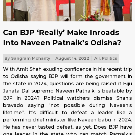
Can BJP ‘Really’ Make Inroads
Into Naveen Patnaik’s Odisha?
By
Sangram Mohanty
August 14, 2022
All
,
Politics
With Amit Shah exuding confidence in his recent trip
to Odisha saying BJP will form the government in
the state in 2024, questions are being raised if Biju
Janata Dal supremo Naveen Patnaik is beatable by
BJP in 2024? Political watchers dismiss Shah’s
bravado saying “not possible during Naveen’s
lifetime”. It’s difficult to defeat a leader like a
performing chief minister like Naveen babu in 2024.
He has never tasted defeat, as yet. Does BJP have
one leader in the state who can match Patnaik’s