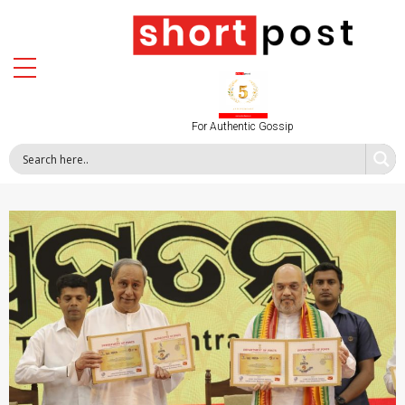
For Authentic Gossip