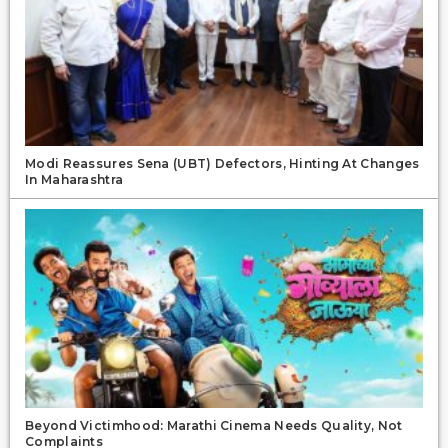
Modi Reassures Sena (UBT) Defectors, Hinting At Changes
In Maharashtra
Beyond Victimhood: Marathi Cinema Needs Quality, Not
Complaints