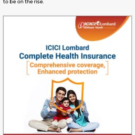
to be on the rise.