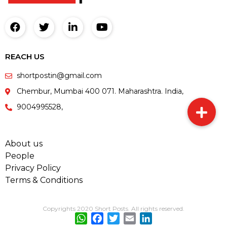
REACH US
shortpostin@gmail.com
Chembur, Mumbai 400 071. Maharashtra. India,
9004995528,
About us
People
Privacy Policy
Terms & Conditions
Copyrights 2020 Short Posts. All rights reserved.
WhatsApp
Facebook
Twitter
Email
LinkedIn