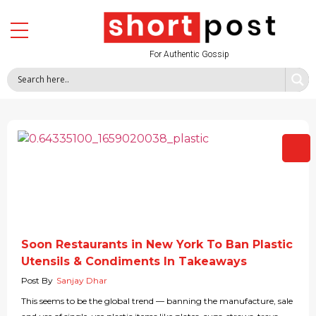
For Authentic Gossip
Soon Restaurants in New York To Ban Plastic
Utensils & Condiments In Takeaways
Post By
Sanjay Dhar
This seems to be the global trend — banning the manufacture, sale