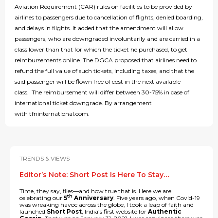
Aviation Requirement (CAR) rules on facilities to be provided by
airlines to passengers due to cancellation of flights, denied boarding,
and delays in flights. It added that the amendment will allow
passengers, who are downgraded involuntarily and are carried in a
class lower than that for which the ticket he purchased, to get
reimbursements online. The DGCA proposed that airlines need to
refund the full value of such tickets, including taxes, and that the
said passenger will be flown free of cost in the next available
class. The reimbursement will differ between 30-75% in case of
international ticket downgrade. By arrangement
with tfninternational.com.
TRENDS & VIEWS
Editor’s Note: Short Post Is Here To Stay…
Time, they say, flies—and how true that is. Here we are
th
celebrating our
5
Anniversary
. Five years ago, when Covid-19
was wreaking havoc across the globe, I took a leap of faith and
launched
Short Post
, India’s first website for
Authentic