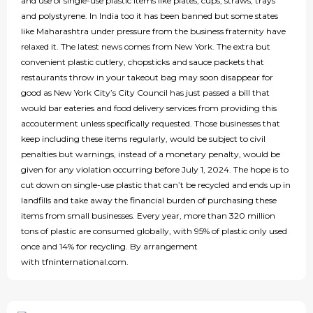
and use of single-use plastic items like plates, cups, straws, trays
and polystyrene. In India too it has been banned but some states
like Maharashtra under pressure from the business fraternity have
relaxed it. The latest news comes from New York. The extra but
convenient plastic cutlery, chopsticks and sauce packets that
restaurants throw in your takeout bag may soon disappear for
good as New York City’s City Council has just passed a bill that
would bar eateries and food delivery services from providing this
accouterment unless specifically requested. Those businesses that
keep including these items regularly, would be subject to civil
penalties but warnings, instead of a monetary penalty, would be
given for any violation occurring before July 1, 2024. The hope is to
cut down on single-use plastic that can’t be recycled and ends up in
landfills and take away the financial burden of purchasing these
items from small businesses. Every year, more than 320 million
tons of plastic are consumed globally, with 95% of plastic only used
once and 14% for recycling. By arrangement
with tfninternational.com.