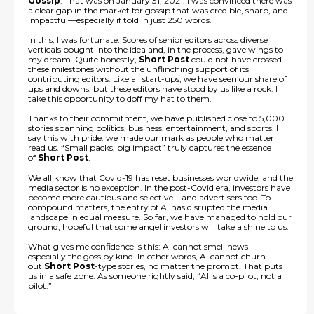
Gossip
. That was on January 31, 2021. I was convinced there was
a clear gap in the market for gossip that was credible, sharp, and
impactful—especially if told in just 250 words.
In this, I was fortunate. Scores of senior editors across diverse
verticals bought into the idea and, in the process, gave wings to
my dream. Quite honestly,
Short Post
could not have crossed
these milestones without the unflinching support of its
contributing editors. Like all start-ups, we have seen our share of
ups and downs, but these editors have stood by us like a rock. I
take this opportunity to doff my hat to them.
Thanks to their commitment, we have published close to 5,000
stories spanning politics, business, entertainment, and sports. I
say this with pride: we made our mark as people who matter
read us. “Small packs, big impact” truly captures the essence
of
Short Post
.
We all know that Covid-19 has reset businesses worldwide, and the
media sector is no exception. In the post-Covid era, investors have
become more cautious and selective—and advertisers too. To
compound matters, the entry of AI has disrupted the media
landscape in equal measure. So far, we have managed to hold our
ground, hopeful that some angel investors will take a shine to us.
What gives me confidence is this: AI cannot smell news—
especially the gossipy kind. In other words, AI cannot churn
out
Short Post
-type stories, no matter the prompt. That puts
us in a safe zone. As someone rightly said, “AI is a co-pilot, not a
pilot.”