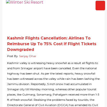
Kashmir Flights Cancellation: Airlines To
Reimburse Up To 75% Cost If Flight Tickets
Downgraded
Post By
Sanjay Dhar
Kashmir valley is witnessing heavy snowfall as a result all flights to
and from Srinagar airport have been cancelled. Even the national
highway has been shut. As per the latest reports, heavy snowfall
has been witnessed across the valley while rain has been lashing the
Jammu division. Reportedly, 5 inch snow had accumulated in
Srinagar city till Monday morning, whereas other popular tourist
places, like Gulmarg, Sonamarg, Pahalgam received more than 1-3
ft of fresh snowfall. Realising the problems faced by tourists, the
Directorate General of Civil Aviation (DGCA) has amended its Civil