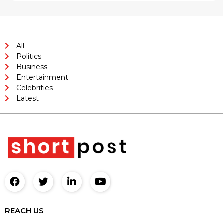
All
Politics
Business
Entertainment
Celebrities
Latest
REACH US