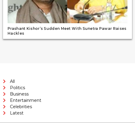
Prashant Kishor’s Sudden Meet With Sunetra Pawar Raises
Hackles
All
Politics
Business
Entertainment
Celebrities
Latest