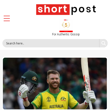
For Authentic Gossip