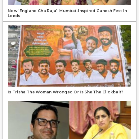
Now ‘England Cha Raja’: Mumbai-Inspired Ganesh Fest In
Leeds
Is Trisha The Woman Wronged Or Is She The Clickbait?