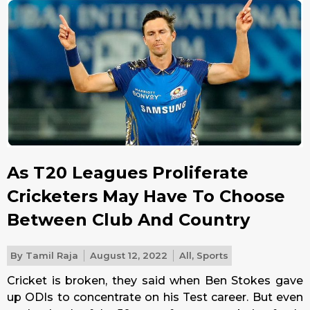
As T20 Leagues Proliferate
Cricketers May Have To Choose
Between Club And Country
By
Tamil Raja
August 12, 2022
All
,
Sports
Cricket is broken, they said when Ben Stokes gave
up ODIs to concentrate on his Test career. But even