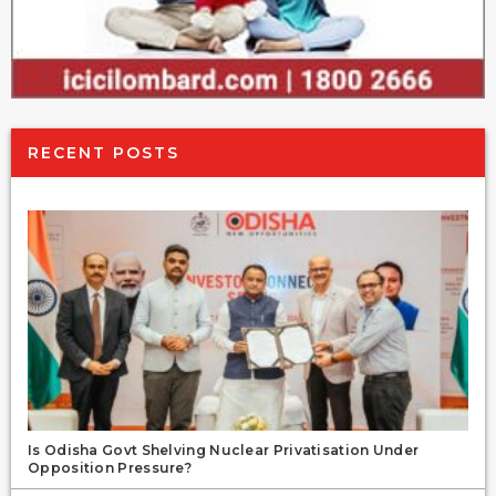
RECENT POSTS
Is Odisha Govt Shelving Nuclear Privatisation Under
Opposition Pressure?