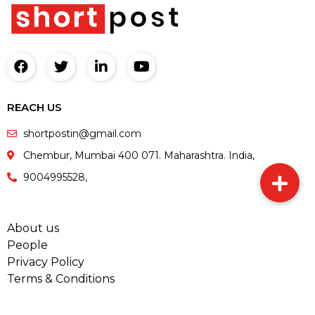
REACH US
shortpostin@gmail.com
Chembur, Mumbai 400 071. Maharashtra. India,
9004995528,
About us
People
Privacy Policy
Terms & Conditions