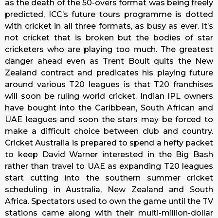
as the death of the 50-overs format was being freely
predicted, ICC’s future tours programme is dotted
with cricket in all three formats, as busy as ever. It’s
not cricket that is broken but the bodies of star
cricketers who are playing too much. The greatest
danger ahead even as Trent Boult quits the New
Zealand contract and predicates his playing future
around various T20 leagues is that T20 franchises
will soon be ruling world cricket. Indian IPL owners
have bought into the Caribbean, South African and
UAE leagues and soon the stars may be forced to
make a difficult choice between club and country.
Cricket Australia is prepared to spend a hefty packet
to keep David Warner interested in the Big Bash
rather than travel to UAE as expanding T20 leagues
start cutting into the southern summer cricket
scheduling in Australia, New Zealand and South
Africa. Spectators used to own the game until the TV
stations came along with their multi-million-dollar