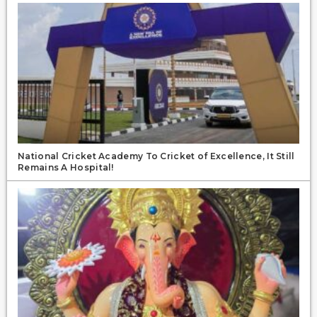
National Cricket Academy To Cricket of Excellence, It Still
Remains A Hospital!