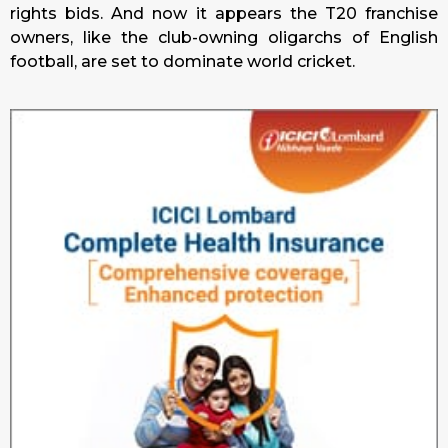
rights bids. And now it appears the T20 franchise
owners, like the club-owning oligarchs of English
football, are set to dominate world cricket.