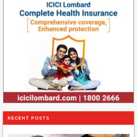
RECENT POSTS