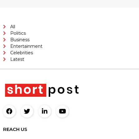
All
Politics
Business
Entertainment
Celebrities
Latest
REACH US