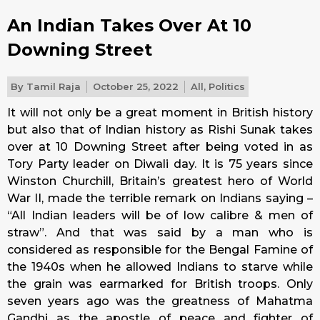
An Indian Takes Over At 10
Downing Street
By
Tamil Raja
October 25, 2022
All
,
Politics
It will not only be a great moment in British history
but also that of Indian history as Rishi Sunak takes
over at 10 Downing Street after being voted in as
Tory Party leader on Diwali day. It is 75 years since
Winston Churchill, Britain’s greatest hero of World
War II, made the terrible remark on Indians saying –
“All Indian leaders will be of low calibre & men of
straw”. And that was said by a man who is
considered as responsible for the Bengal Famine of
the 1940s when he allowed Indians to starve while
the grain was earmarked for British troops. Only
seven years ago was the greatness of Mahatma
Gandhi as the apostle of peace and fighter of