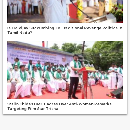
Is CM Vijay Succumbing To Traditional Revenge Politics In
Tamil Nadu?
Stalin Chides DMK Cadres Over Anti-Woman Remarks
Targeting Film Star Trisha