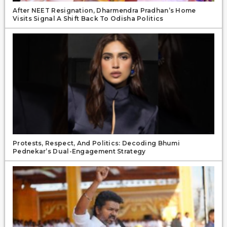
After NEET Resignation, Dharmendra Pradhan’s Home
Visits Signal A Shift Back To Odisha Politics
Protests, Respect, And Politics: Decoding Bhumi
Pednekar’s Dual-Engagement Strategy