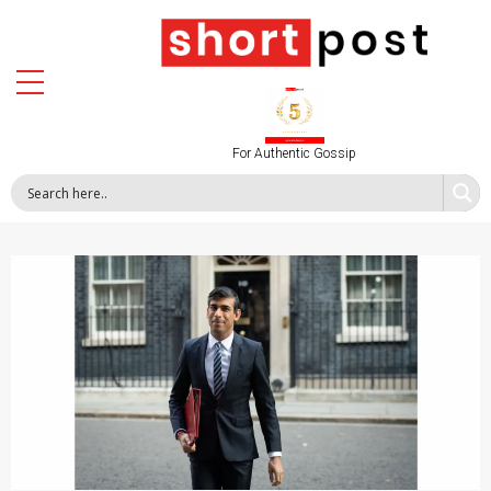
For Authentic Gossip