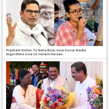
Prashant Kishor To Neha Bora: How Social Media
Algorithms Give Us Instant Heroes