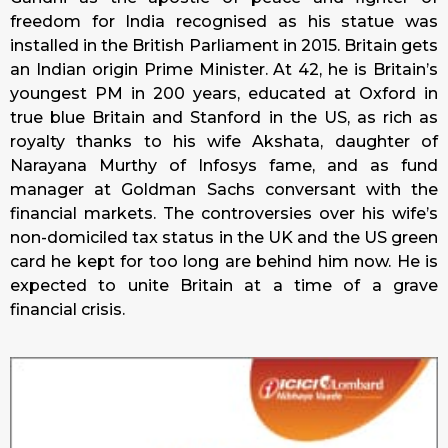
freedom for India recognised as his statue was
installed in the British Parliament in 2015. Britain gets
an Indian origin Prime Minister. At 42, he is Britain’s
youngest PM in 200 years, educated at Oxford in
true blue Britain and Stanford in the US, as rich as
royalty thanks to his wife Akshata, daughter of
Narayana Murthy of Infosys fame, and as fund
manager at Goldman Sachs conversant with the
financial markets. The controversies over his wife’s
non-domiciled tax status in the UK and the US green
card he kept for too long are behind him now. He is
expected to unite Britain at a time of a grave
financial crisis.