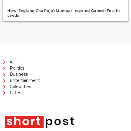
Now ‘England Cha Raja’: Mumbai-Inspired Ganesh Fest In
Leeds
All
Politics
Business
Entertainment
Celebrities
Latest