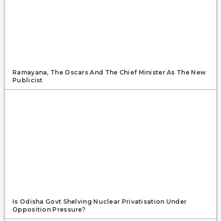
Ramayana, The Oscars And The Chief Minister As The New
Publicist
Is Odisha Govt Shelving Nuclear Privatisation Under
Opposition Pressure?