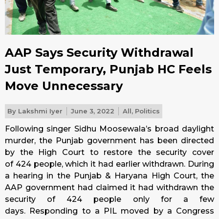
AAP Says Security Withdrawal
Just Temporary, Punjab HC Feels
Move Unnecessary
By
Lakshmi Iyer
June 3, 2022
All
,
Politics
Following singer Sidhu Moosewala’s broad daylight
murder, the Punjab government has been directed
by the High Court to restore the security cover
of 424 people, which it had earlier withdrawn. During
a hearing in the Punjab & Haryana High Court, the
AAP government had claimed it had withdrawn the
security of 424 people only for a few
days. Responding to a PIL moved by a Congress