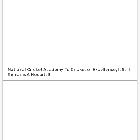
National Cricket Academy To Cricket of Excellence, It Still
Remains A Hospital!