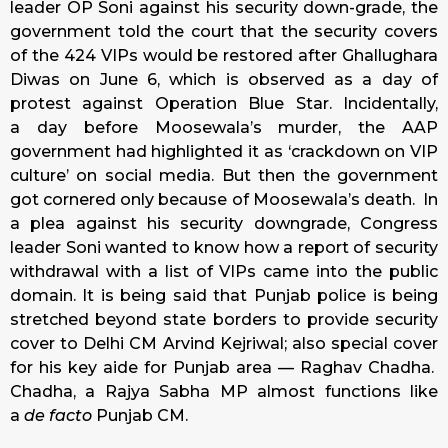
leader OP Soni against his security down-grade, the
government told the court that the security covers
of the 424 VIPs would be restored after Ghallughara
Diwas on
June 6
, which is observed as a day of
protest against Operation Blue Star. Incidentally,
a day before Moosewala’s murder, the AAP
government had highlighted it as ‘crackdown on VIP
culture’ on social media. But then the government
got cornered only because of Moosewala’s death. In
a plea against his security downgrade, Congress
leader Soni wanted to know how a report of security
withdrawal with a list of VIPs came into the public
domain. It is being said that Punjab police is being
stretched beyond state borders to provide security
cover to Delhi CM Arvind Kejriwal; also special cover
for his key aide for Punjab area — Raghav Chadha.
Chadha, a Rajya Sabha MP almost functions like
a
de facto
Punjab CM.