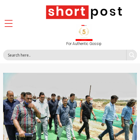
For Authentic Gossip