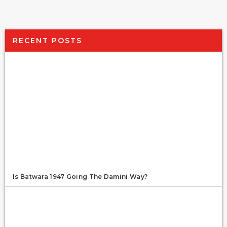
RECENT POSTS
Is Batwara 1947 Going The Damini Way?