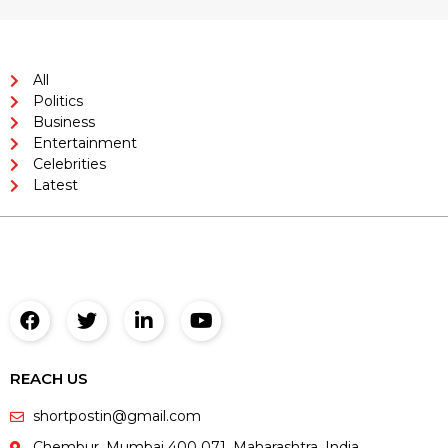
All
Politics
Business
Entertainment
Celebrities
Latest
REACH US
shortpostin@gmail.com
Chembur, Mumbai 400 071. Maharashtra. India,