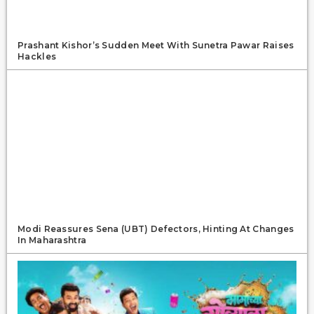
Prashant Kishor’s Sudden Meet With Sunetra Pawar Raises
Hackles
Modi Reassures Sena (UBT) Defectors, Hinting At Changes
In Maharashtra