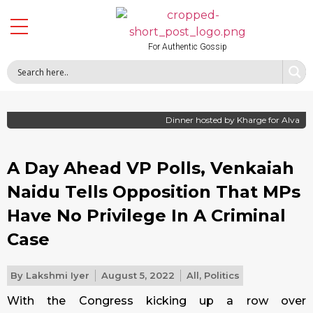
For Authentic Gossip
Dinner hosted by Kharge for Alva
A Day Ahead VP Polls, Venkaiah
Naidu Tells Opposition That MPs
Have No Privilege In A Criminal
Case
By
Lakshmi Iyer
August 5, 2022
All
,
Politics
With the Congress kicking up a row over