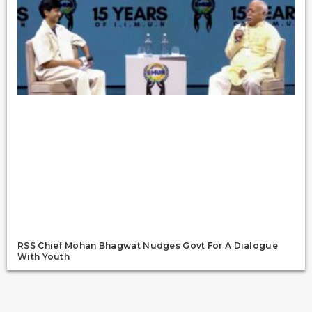
RSS Chief Mohan Bhagwat Nudges Govt For A Dialogue
With Youth