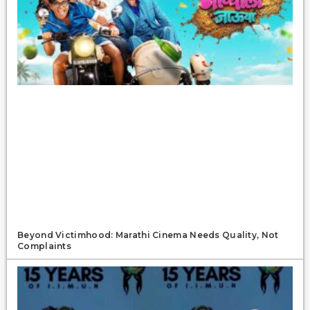
Beyond Victimhood: Marathi Cinema Needs Quality, Not
Complaints