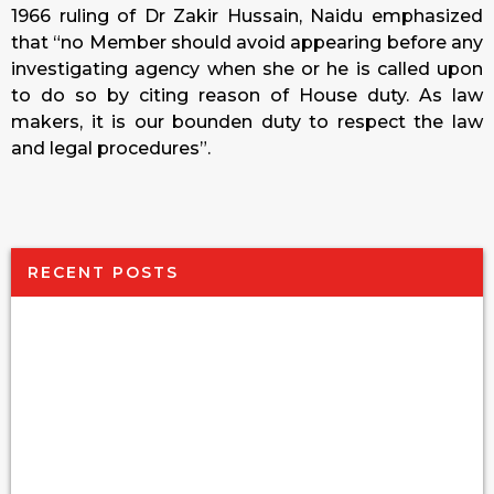
1966 ruling of Dr Zakir Hussain, Naidu emphasized
that “no Member should avoid appearing before any
investigating agency when she or he is called upon
to do so by citing reason of House duty. As law
makers, it is our bounden duty to respect the law
and legal procedures”.
RECENT POSTS