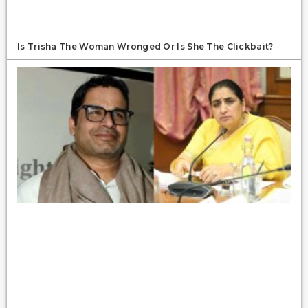
Is Trisha The Woman Wronged Or Is She The Clickbait?