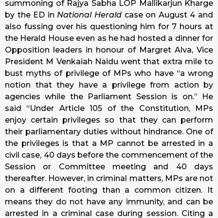
summoning of Rajya Sabha LOP Mallikarjun Kharge
by the ED in
National Herald
case on August 4 and
also fussing over his questioning him for 7 hours at
the Herald House even as he had hosted a dinner for
Opposition leaders in honour of Margret Alva, Vice
President M Venkaiah Naidu went that extra mile to
bust myths of privilege of MPs who have “a wrong
notion that they have a privilege from action by
agencies while the Parliament Session is on.” He
said “Under Article 105 of the Constitution, MPs
enjoy certain privileges so that they can perform
their parliamentary duties without hindrance. One of
the privileges is that a MP cannot be arrested in a
civil case, 40 days before the commencement of the
Session or Committee meeting and 40 days
thereafter. However, in criminal matters, MPs are not
on a different footing than a common citizen. It
means they do not have any immunity, and can be
arrested in a criminal case during session. Citing a