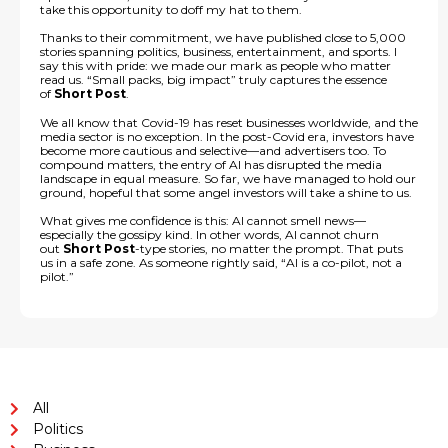
take this opportunity to doff my hat to them.
Thanks to their commitment, we have published close to 5,000
stories spanning politics, business, entertainment, and sports. I
say this with pride: we made our mark as people who matter
read us. “Small packs, big impact” truly captures the essence
of
Short Post
.
We all know that Covid-19 has reset businesses worldwide, and the
media sector is no exception. In the post-Covid era, investors have
become more cautious and selective—and advertisers too. To
compound matters, the entry of AI has disrupted the media
landscape in equal measure. So far, we have managed to hold our
ground, hopeful that some angel investors will take a shine to us.
What gives me confidence is this: AI cannot smell news—
especially the gossipy kind. In other words, AI cannot churn
out
Short Post
-type stories, no matter the prompt. That puts
us in a safe zone. As someone rightly said, “AI is a co-pilot, not a
pilot.”
All
Politics