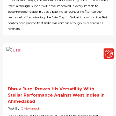
in Ravindra Jadeja, Kuldeep Yadav and Washington Sundar showed
itself, although Sundar will have improved in every match to
become dependable. But as a batting allrounder he fits into the
team well. After winning the Asia Cup in Dubai, the win in the Test
match here proved that India will remain a tough rival across all
formats.
Dhruv Jurel Proves His Versatility With
Stellar Performance Against West Indies In
Ahmedabad
Post By
G Viswanath
Dhruv Jurel was the 40th wicket-keeper to be capped in Test