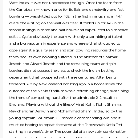
West Indies; it was not unexpected though. Once the team from
the Caribbean — known once for its flair and daredevilry and fast
bowling — was skittled out for 162 in the first innings and in 44.1
overs, the writing on the wall was clear. It folded up for 146 in the
second innings in three and half hours and capitulated to a massive
defeat. Quite obviously the team with only a sprinkling of talent
and a big vacuum in experience and wherewithal, struggled to
cope against a quality seam and spin bowling resources the home
team had. Its own bowling suffered in the absence of Shamar
Joseph and Alzarri Joseph and the remaining seam and spin
bowlers did not possess the class to check the Indian batting
department that prospered with three centuries. After being
thrashed 3-0 by New Zealand not long ago in a home series, the
outcome at the NaMo Stadium was a refreshing change, sustaining
the trend of competing hard after the admirable 2-2 result in
England. Playing without the likes of Virat Kohli, Rohit Sharma,
Ravichandran Ashwin and Mohammed Shami, India, led by the
young captain Shubman Gill scored a commanding win and it
must be hoping to repeat the same at the Ferozeshah Kotla Test
starting in a week’s time. The potential of a new spin combination