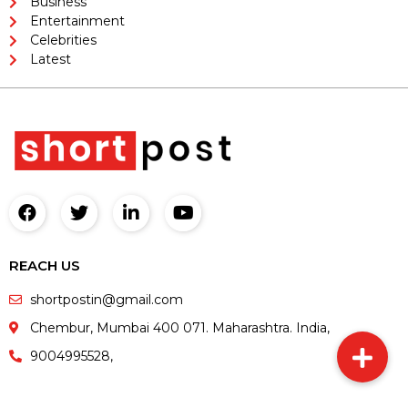
Business
Entertainment
Celebrities
Latest
REACH US
shortpostin@gmail.com
Chembur, Mumbai 400 071. Maharashtra. India,
9004995528,