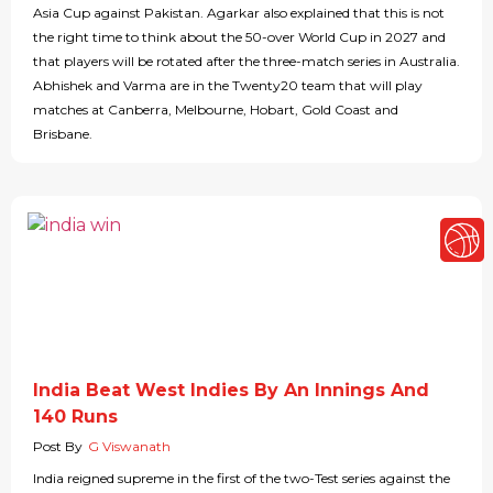
Asia Cup against Pakistan. Agarkar also explained that this is not
the right time to think about the 50-over World Cup in 2027 and
that players will be rotated after the three-match series in Australia.
Abhishek and Varma are in the Twenty20 team that will play
matches at Canberra, Melbourne, Hobart, Gold Coast and
Brisbane.
India Beat West Indies By An Innings And
140 Runs
Post By
G Viswanath
India reigned supreme in the first of the two-Test series against the