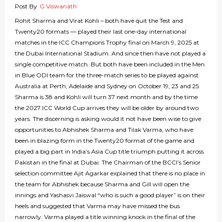
Post By
G Viswanath
Rohit Sharma and Virat Kohli – both have quit the Test and
Twenty20 formats — played their last one-day international
matches in the ICC Champions Trophy final on March 9, 2025 at
the Dubai International Stadium. And since then have not played a
single competitive match. But both have been included in the Men
in Blue ODI team for the three-match series to be played against
Australia at Perth, Adelaide and Sydney on October 19, 23 and 25.
Sharma is 38 and Kohli will turn 37 next month and by the time
the 2027 ICC World Cup arrives they will be older by around two
years. The discerning is asking would it not have been wise to give
opportunities to Abhishek Sharma and Tilak Varma, who have
been in blazing form in the Twenty20 format of the game and
played a big part in India’s Asia Cup title triumph putting it across
Pakistan in the final at Dubai. The Chairman of the BCCI’s Senior
selection committee Ajit Agarkar explained that there is no place in
the team for Abhishek because Sharma and Gill will open the
innings and Yashasvi Jaiswal “who is such a good player” is on their
heels and suggested that Varma may have missed the bus
narrowly. Varma played a title winning knock in the final of the