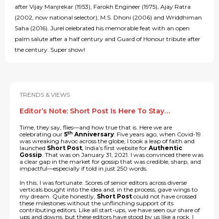
after Vijay Manjrekar (1953), Farokh Engineer (1975), Ajay Ratra
(2002, now national selector), M.S. Dhoni (2006) and Wriddhiman
Saha (2016). Jurel celebrated his memorable feat with an open
palm salute after a half century and Guard of Honour tribute after
the century. Super show!
TRENDS & VIEWS
Editor’s Note: Short Post Is Here To Stay…
Time, they say, flies—and how true that is. Here we are
th
celebrating our
5
Anniversary
. Five years ago, when Covid-19
was wreaking havoc across the globe, I took a leap of faith and
launched
Short Post
, India’s first website for
Authentic
Gossip
. That was on January 31, 2021. I was convinced there was
a clear gap in the market for gossip that was credible, sharp, and
impactful—especially if told in just 250 words.
In this, I was fortunate. Scores of senior editors across diverse
verticals bought into the idea and, in the process, gave wings to
my dream. Quite honestly,
Short Post
could not have crossed
these milestones without the unflinching support of its
contributing editors. Like all start-ups, we have seen our share of
ups and downs, but these editors have stood by us like a rock. I