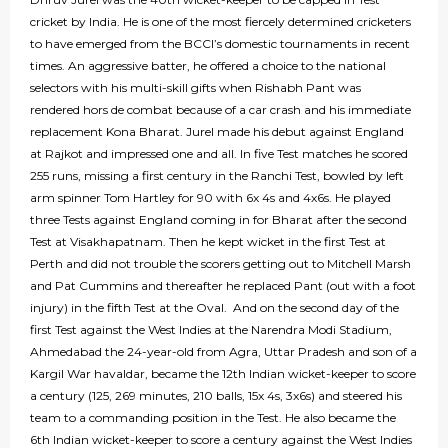
cricket by India. He is one of the most fiercely determined cricketers
to have emerged from the BCCI’s domestic tournaments in recent
times. An aggressive batter, he offered a choice to the national
selectors with his multi-skill gifts when Rishabh Pant was
rendered hors de combat because of a car crash and his immediate
replacement Kona Bharat. Jurel made his debut against England
at Rajkot and impressed one and all. In five Test matches he scored
255 runs, missing a first century in the Ranchi Test, bowled by left
arm spinner Tom Hartley for 90 with 6x 4s and 4x6s. He played
three Tests against England coming in for Bharat after the second
Test at Visakhapatnam. Then he kept wicket in the first Test at
Perth and did not trouble the scorers getting out to Mitchell Marsh
and Pat Cummins and thereafter he replaced Pant (out with a foot
injury) in the fifth Test at the Oval. And on the second day of the
first Test against the West Indies at the Narendra Modi Stadium,
Ahmedabad the 24-year-old from Agra, Uttar Pradesh and son of a
Kargil War havaldar, became the 12th Indian wicket-keeper to score
a century (125, 269 minutes, 210 balls, 15x 4s, 3x6s) and steered his
team to a commanding position in the Test. He also became the
6th Indian wicket-keeper to score a century against the West Indies