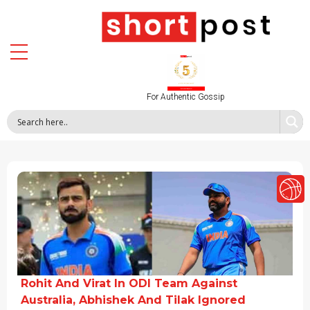
For Authentic Gossip
Rohit And Virat In ODI Team Against
Australia, Abhishek And Tilak Ignored