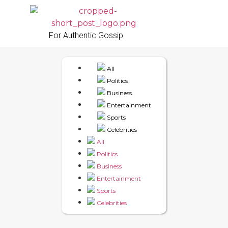
For Authentic Gossip
All
Politics
Business
Entertainment
Sports
Celebrities
All
Politics
Business
Entertainment
Sports
Celebrities