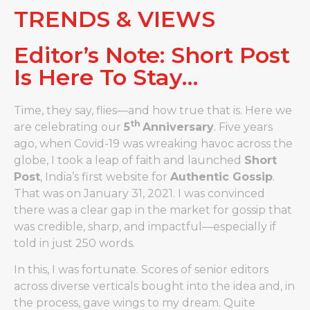
TRENDS & VIEWS
Editor’s Note: Short Post
Is Here To Stay…
Time, they say, flies—and how true that is. Here we
th
are celebrating our
5
Anniversary
. Five years
ago, when Covid-19 was wreaking havoc across the
globe, I took a leap of faith and launched
Short
Post
, India’s first website for
Authentic Gossip
.
That was on January 31, 2021. I was convinced
there was a clear gap in the market for gossip that
was credible, sharp, and impactful—especially if
told in just 250 words.
In this, I was fortunate. Scores of senior editors
across diverse verticals bought into the idea and, in
the process, gave wings to my dream. Quite