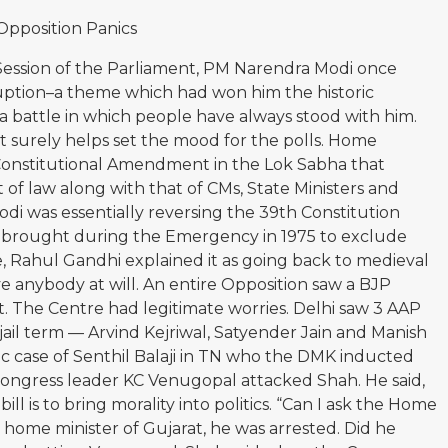
Opposition Panics
ession of the Parliament, PM Narendra Modi once
ruption–a theme which had won him the historic
is a battle in which people have always stood with him.
it surely helps set the mood for the polls. Home
Constitutional Amendment in the Lok Sabha that
 of law along with that of CMs, State Ministers and
di was essentially reversing the 39th Constitution
brought during the Emergency in 1975 to exclude
e, Rahul Gandhi explained it as going back to medieval
 anybody at will. An entire Opposition saw a BJP
t. The Centre had legitimate worries. Delhi saw 3 AAP
 jail term — Arvind Kejriwal, Satyender Jain and Manish
ic case of Senthil Balaji in TN who the DMK inducted
r Congress leader KC Venugopal attacked Shah. He said,
ill is to bring morality into politics. “Can I ask the Home
home minister of Gujarat, he was arrested. Did he