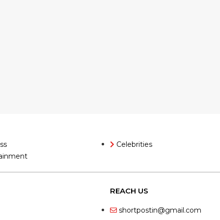
ss
Celebrities
ainment
REACH US
shortpostin@gmail.com