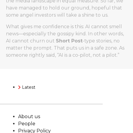
the media landscape in equal measure. So far, we
have managed to hold our ground, hopeful that
some angel investors will take a shine to us.
What gives me confidence is this: AI cannot smell
news—especially the gossipy kind. In other words,
AI cannot churn out
Short Post
-type stories, no
matter the prompt. That puts us in a safe zone. As
someone rightly said, “AI is a co-pilot, not a pilot.”
Latest
About us
People
Privacy Policy