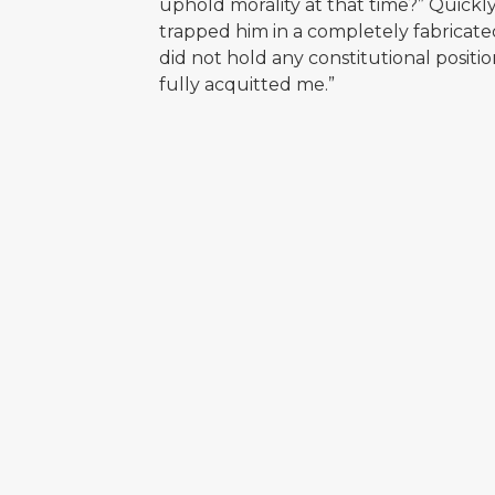
uphold morality at that time?” Quick
trapped him in a completely fabricate
did not hold any constitutional positio
fully acquitted me.”