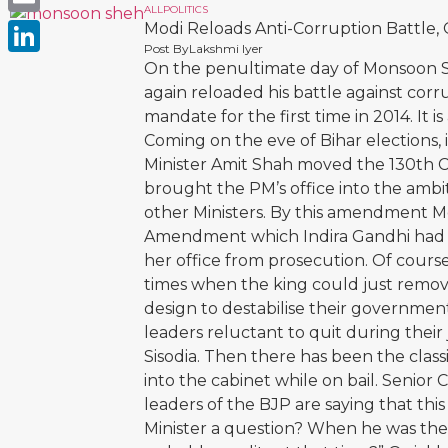
ALL
POLITICS
Email
Modi Reloads Anti-Corruption Battle, 
Post By
Lakshmi Iyer
LinkedIn
On the penultimate day of Monsoon S
again reloaded his battle against cor
mandate for the first time in 2014. It 
Coming on the eve of Bihar elections, 
Minister Amit Shah moved the 130th 
brought the PM’s office into the ambit
other Ministers. By this amendment Mo
Amendment which Indira Gandhi had 
her office from prosecution. Of cours
times when the king could just remove
design to destabilise their governmen
leaders reluctant to quit during their
Sisodia. Then there has been the class
into the cabinet while on bail. Senio
leaders of the BJP are saying that this b
Minister a question? When he was the 