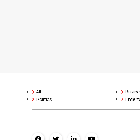
All
Busine
Politics
Entert