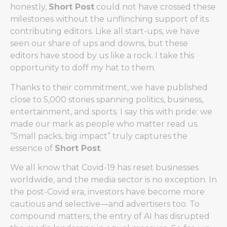
honestly,
Short Post
could not have crossed these
milestones without the unflinching support of its
contributing editors. Like all start-ups, we have
seen our share of ups and downs, but these
editors have stood by us like a rock. I take this
opportunity to doff my hat to them.
Thanks to their commitment, we have published
close to 5,000 stories spanning politics, business,
entertainment, and sports. I say this with pride: we
made our mark as people who matter read us.
“Small packs, big impact” truly captures the
essence of
Short Post
.
We all know that Covid-19 has reset businesses
worldwide, and the media sector is no exception. In
the post-Covid era, investors have become more
cautious and selective—and advertisers too. To
compound matters, the entry of AI has disrupted