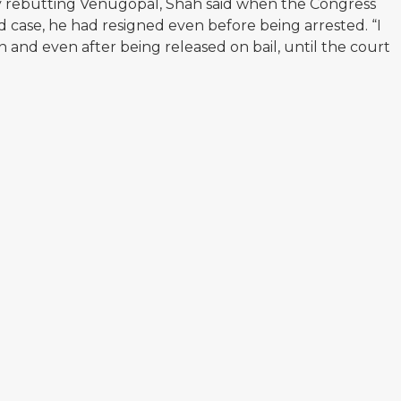
ly rebutting Venugopal, Shah said when the Congress
d case, he had resigned even before being arrested. “I
n and even after being released on bail, until the court