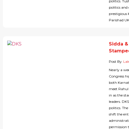
politics. T
politics an
prestigious 
Parishad UK
Sidda &
Stampe
Post By
Lak
Nearly a wee
Congress hi
both Karna
meet Rahul 
in as the s
leaders. DKS
politics. Th
shift the e
administrati
permission 