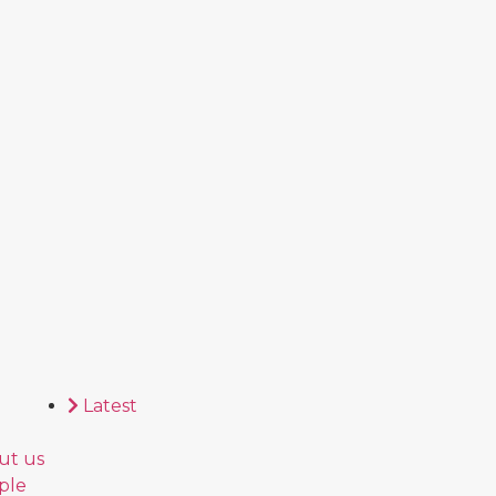
Latest
ut us
ple