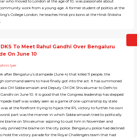
ushar who moved to London at the age of 10, was passionate about
d community work from a young age. A former student of politics at the
King’s College London, he teaches Hindi pro bono at the Hindi Shiksha
.
 DKS To Meet Rahul Gandhi Over Bengaluru
de On June 10
shmi Iyer
k after Bengaluru’s stampede (June 4) that killed 11 people, the
gh command seems to have finally got into the act. It has summoned
taka CM Siddaramaiah and Deputy CM DK Shivakumar to Delhi to
Gandhi on June 10. It is good that the Congress leadership has stepped
tampede itself was widely seen as a game of one-upmanship by state
 was at the forefront trying to hijack the IPL victory to further his own
e worst part was the manner in which Siddaramaiah tried to politically
ntire blame on Shivakumar aspiring to oust him in November and
vely pinned the blame on the city police. Bengaluru police had declined
to hold the victory parade for the Royal Challengers team that had