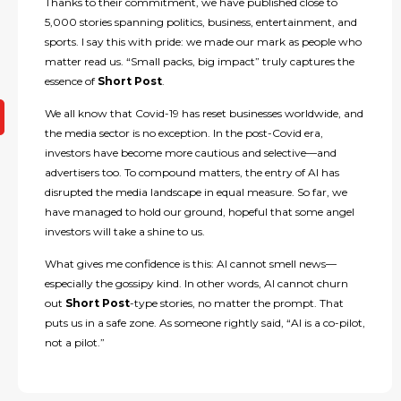
Thanks to their commitment, we have published close to
5,000 stories spanning politics, business, entertainment, and
sports. I say this with pride: we made our mark as people who
matter read us. “Small packs, big impact” truly captures the
essence of
Short Post
.
We all know that Covid-19 has reset businesses worldwide, and
the media sector is no exception. In the post-Covid era,
investors have become more cautious and selective—and
advertisers too. To compound matters, the entry of AI has
disrupted the media landscape in equal measure. So far, we
have managed to hold our ground, hopeful that some angel
investors will take a shine to us.
What gives me confidence is this: AI cannot smell news—
especially the gossipy kind. In other words, AI cannot churn
out
Short Post
-type stories, no matter the prompt. That
puts us in a safe zone. As someone rightly said, “AI is a co-pilot,
not a pilot.”