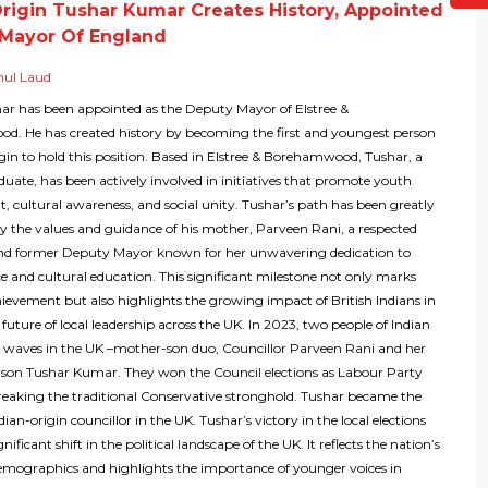
Origin Tushar Kumar Creates History, Appointed
Mayor Of England
hul Laud
r has been appointed as the Deputy Mayor of Elstree &
. He has created history by becoming the first and youngest person
igin to hold this position. Based in Elstree & Borehamwood, Tushar, a
aduate, has been actively involved in initiatives that promote youth
 cultural awareness, and social unity. Tushar’s path has been greatly
by the values and guidance of his mother, Parveen Rani, a respected
and former Deputy Mayor known for her unwavering dedication to
ce and cultural education. This significant milestone not only marks
hievement but also highlights the growing impact of British Indians in
future of local leadership across the UK. In 2023, two people of Indian
 waves in the UK –mother-son duo, Councillor Parveen Rani and her
 son Tushar Kumar. They won the Council elections as Labour Party
aking the traditional Conservative stronghold. Tushar became the
ian-origin councillor in the UK. Tushar’s victory in the local elections
ificant shift in the political landscape of the UK. It reflects the nation’s
mographics and highlights the importance of younger voices in