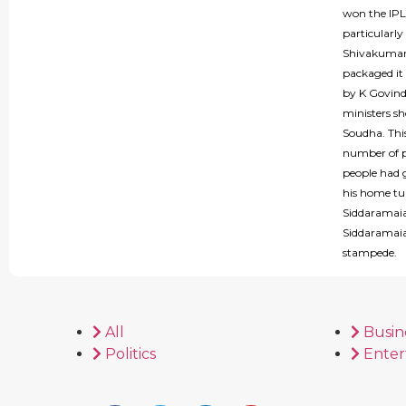
won the IPL 
particularly
Shivakumar 
packaged it
by K Govind
ministers s
Soudha. This
number of p
people had 
his home tu
Siddaramaia
Siddaramaiah
stampede.
All
Busin
Politics
Enter