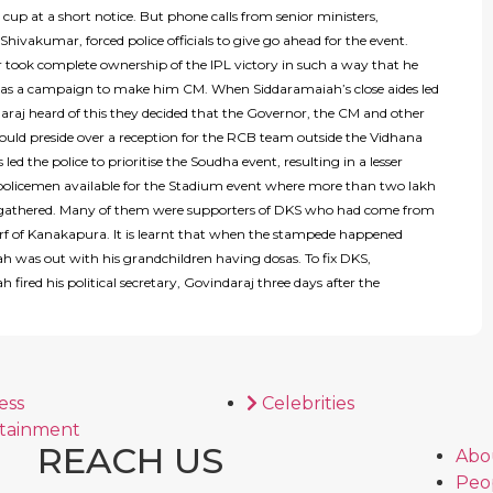
cup at a short notice. But phone calls from senior ministers,
 Shivakumar, forced police officials to give go ahead for the event.
took complete ownership of the IPL victory in such a way that he
 as a campaign to make him CM. When Siddaramaiah’s close aides led
araj heard of this they decided that the Governor, the CM and other
hould preside over a reception for the RCB team outside the Vidhana
 led the police to prioritise the Soudha event, resulting in a lesser
olicemen available for the Stadium event where more than two lakh
gathered. Many of them were supporters of DKS who had come from
rf of Kanakapura. It is learnt that when the stampede happened
h was out with his grandchildren having dosas. To fix DKS,
 fired his political secretary, Govindaraj three days after the
ess
Celebrities
tainment
REACH US
Abo
Peo