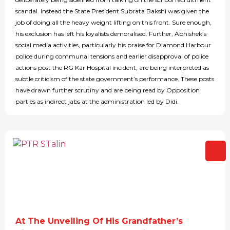
scandal. Instead the State President Subrata Bakshi was given the
job of doing all the heavy weight lifting on this front. Sure enough,
his exclusion has left his loyalists demoralised. Further, Abhishek’s
social media activities, particularly his praise for Diamond Harbour
police during communal tensions and earlier disapproval of police
actions post the RG Kar Hospital incident, are being interpreted as
subtle criticism of the state government’s performance. These posts
have drawn further scrutiny and are being read by Opposition
parties as indirect jabs at the administration led by Didi.
At The Unveiling Of His Grandfather’s