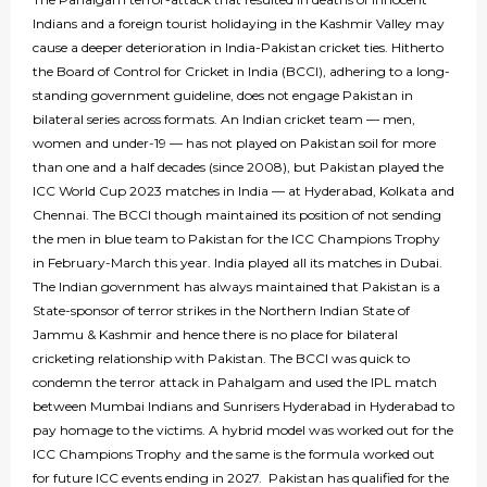
Indians and a foreign tourist holidaying in the Kashmir Valley may
cause a deeper deterioration in India-Pakistan cricket ties. Hitherto
the Board of Control for Cricket in India (BCCI), adhering to a long-
standing government guideline, does not engage Pakistan in
bilateral series across formats. An Indian cricket team — men,
women and under-19 — has not played on Pakistan soil for more
than one and a half decades (since 2008), but Pakistan played the
ICC World Cup 2023 matches in India — at Hyderabad, Kolkata and
Chennai. The BCCI though maintained its position of not sending
the men in blue team to Pakistan for the ICC Champions Trophy
in February-March this year. India played all its matches in Dubai.
The Indian government has always maintained that Pakistan is a
State-sponsor of terror strikes in the Northern Indian State of
Jammu & Kashmir and hence there is no place for bilateral
cricketing relationship with Pakistan. The BCCI was quick to
condemn the terror attack in Pahalgam and used the IPL match
between Mumbai Indians and Sunrisers Hyderabad in Hyderabad to
pay homage to the victims. A hybrid model was worked out for the
ICC Champions Trophy and the same is the formula worked out
for future ICC events ending in 2027. Pakistan has qualified for the