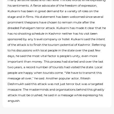
his sentiments. A fierce advocate of the freedom of expression,
Kulkarni has been in great demand for a variety of roles on the
stage and in films. His statement has been welcomed since several
prominent thespians have chosen to remain mute after the
dreaded Pahalgam terror attack. Kulkarni has made it clear that he
has no shooting schedule in Kashmir neither has his visit been
sponsored by any travel company or hotel. Kulkarni said the intent
of the attack is to finish the tourism potential of Kashmir. Referring
to his discussions with local people in the state over the past few
days, he said the most vital factor is people’s unity, even more
important than money. This process had started and over the last
two years, a record number of tourists had visited the state. Local
people are happy when tourists come. “We have to transmit this
message all over,” he said. Another popular actor, Riteish
Deshmukh said this attack was not just terror but was a targeted
massacre. The masterminds and organisations behind this ghastly
attack must be crushed, he said in a message while expressing his
anguish.