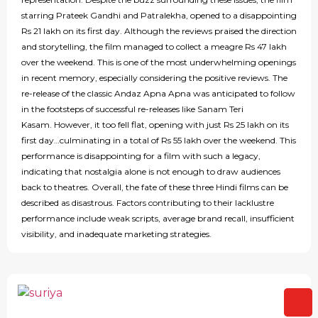
starring Prateek Gandhi and Patralekha, opened to a disappointing
Rs 21 lakh on its first day. Although the reviews praised the direction
and storytelling, the film managed to collect a meagre Rs 47 lakh
over the weekend. This is one of the most underwhelming openings
in recent memory, especially considering the positive reviews. The
re-release of the classic Andaz Apna Apna was anticipated to follow
in the footsteps of successful re-releases like Sanam Teri
Kasam. However, it too fell flat, opening with just Rs 25 lakh on its
first day…culminating in a total of Rs 55 lakh over the weekend. This
performance is disappointing for a film with such a legacy,
indicating that nostalgia alone is not enough to draw audiences
back to theatres. Overall, the fate of these three Hindi films can be
described as disastrous. Factors contributing to their lacklustre
performance include weak scripts, average brand recall, insufficient
visibility, and inadequate marketing strategies.