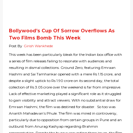
Bollywood’s Cup Of Sorrow Overflows As
Two Films Bomb This Week
Post By
Girish Wankhede
This week has been particularly bleak for the Indian box office with
a series of film releases failing to resonate with audiences and
resulting in dismal collections. Ground Zero, featuring Emraan
Hashmi and Sai Tamhankar opened with a mere Rs 1.15 crore, and
despite a slight uptick to Rs 1.90 crore on its second day, the total
collection of Rs 3.05 crore over the weekend is far from impressive.
Lack of effective marketing played a significant role as it struggled
to gain visibility and attract viewers. With no substantial draw for
Emraan Hashmi, the film was destined for disaster. So too was
Ananth Mahadevan’s Phule. The film was mired in controversy,
particularly due to opposition from certain groups in Pune and an
outburst from Anurag Kashyap regarding Brahmin
representation. Despite the buzz surrounding these issues, the film