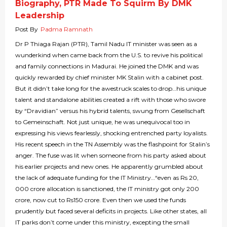
Biography, PTR Made To Squirm By DMK
Leadership
Post By
Padma Ramnath
Dr P Thiaga Rajan (PTR), Tamil Nadu IT minister was seen as a
wunderkind when came back from the U.S. to revive his political
and family connections in Madurai. He joined the DMK and was
quickly rewarded by chief minister MK Stalin with a cabinet post.
But it didn’t take long for the awestruck scales to drop…his unique
talent and standalone abilities created a rift with those who swore
by “Dravidian” versus his hybrid talents, swung from Gesellschaft
to Gemeinschaft. Not just unique, he was unequivocal too in
expressing his views fearlessly, shocking entrenched party loyalists.
His recent speech in the TN Assembly was the flashpoint for Stalin’s
anger. The fuse was lit when someone from his party asked about
his earlier projects and new ones. He apparently grumbled about
the lack of adequate funding for the IT Ministry…“even as Rs 20,
000 crore allocation is sanctioned, the IT ministry got only 200
crore, now cut to Rs150 crore. Even then we used the funds
prudently but faced several deficits in projects. Like other states, all
IT parks don’t come under this ministry, excepting the small