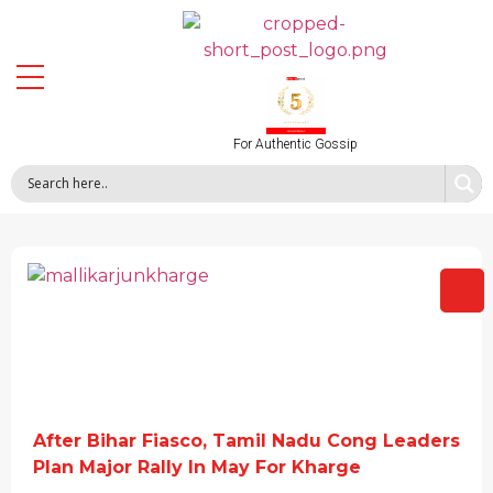
For Authentic Gossip
After Bihar Fiasco, Tamil Nadu Cong Leaders
Plan Major Rally In May For Kharge