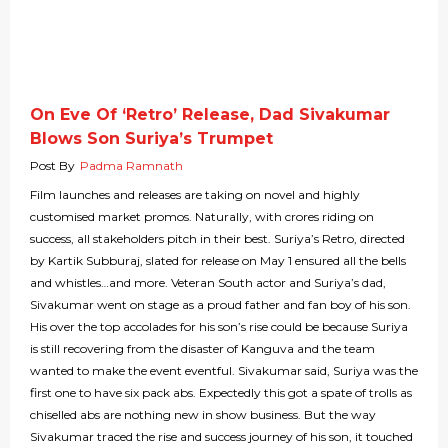
On Eve Of ‘Retro’ Release, Dad Sivakumar
Blows Son Suriya’s Trumpet
Post By
Padma Ramnath
Film launches and releases are taking on novel and highly
customised market promos. Naturally, with crores riding on
success, all stakeholders pitch in their best. Suriya’s Retro, directed
by Kartik Subburaj, slated for release on May 1 ensured all the bells
and whistles…and more. Veteran South actor and Suriya’s dad,
Sivakumar went on stage as a proud father and fan boy of his son.
His over the top accolades for his son’s rise could be because Suriya
is still recovering from the disaster of Kanguva and the team
wanted to make the event eventful. Sivakumar said, Suriya was the
first one to have six pack abs. Expectedly this got a spate of trolls as
chiselled abs are nothing new in show business. But the way
Sivakumar traced the rise and success journey of his son, it touched