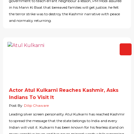
government to teach errant neighbour a lesson, PM Modi assured
in his Mann Ki Baat that bereaved families will get justice; he felt
the terror strike was to destroy the Kashmir narrative with peace
and normalcy returning.
Actor Atul Kulkarni Reaches Kashmir, Asks
Indians To Visit It
Post By
Dilip Chaware
Leading silver screen personality Atul Kulkarni has reached Kashmir
to spread the message that the state belongs to India and every
Indian will visit it. Kulkarni has been known for his fearless stand on
many sensitive issues and has never minced words while expressing