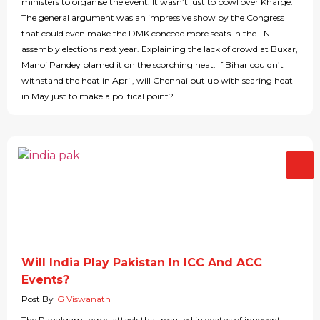
ministers to organise the event. It wasn’t just to bowl over Kharge.
The general argument was an impressive show by the Congress
that could even make the DMK concede more seats in the TN
assembly elections next year. Explaining the lack of crowd at Buxar,
Manoj Pandey blamed it on the scorching heat. If Bihar couldn’t
withstand the heat in April, will Chennai put up with searing heat
in May just to make a political point?
Will India Play Pakistan In ICC And ACC
Events?
Post By
G Viswanath
The Pahalgam terror-attack that resulted in deaths of innocent