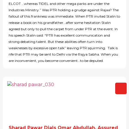
ELCOT …whereas TIDEL and other mega parks are under the
Industries Ministry.” Was PTR holding a grudge against Rajaa? The
fallout of this frankness was immediate. When PTR invited Stalin to
release a book on his grandfather…after some hesitation Stalin
agreed but only to pull the carpet from under PTR at the event. In
his speech Stalin said: “PTR has excellent communication and
strong debating talent. But these abilities often turn into
weaknesses by excessive open talk” leaving PTR squirming. Talk is
rife that PTR may be sent to Delhi via the Rajya Sabha. When you
are inconvenient, you become convenient…to be deputed.
Sharad Pawar Dials Omar Abdullah, Assured