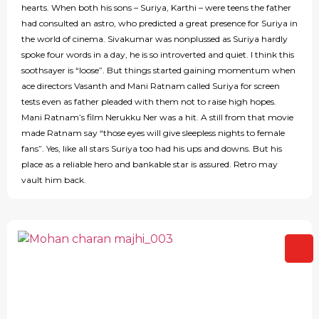
hearts. When both his sons – Suriya, Karthi – were teens the father
had consulted an astro, who predicted a great presence for Suriya in
the world of cinema. Sivakumar was nonplussed as Suriya hardly
spoke four words in a day, he is so introverted and quiet. I think this
soothsayer is “loose”. But things started gaining momentum when
ace directors Vasanth and Mani Ratnam called Suriya for screen
tests even as father pleaded with them not to raise high hopes.
Mani Ratnam’s film Nerukku Ner was a hit. A still from that movie
made Ratnam say “those eyes will give sleepless nights to female
fans”. Yes, like all stars Suriya too had his ups and downs. But his
place as a reliable hero and bankable star is assured. Retro may
vault him back.