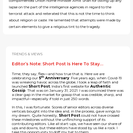
complimented Union home minister Amit Shah for owing up any
lapse on the part of the intelligence agencies in regard to the
terrorist attack and reiterated that this is not the time to think
about religion or caste. He lamented that attempts were made by
certain elements to give a religious tint to the tragedy.
TRENDS & VIEWS
Editor’s Note: Short Post Is Here To Stay…
Time, they say, flies—and how true that is. Here we are
th
celebrating our
5
Anniversary
. Five years ago, when Covid-19
was wreaking havoc across the globe, I took a leap of faith and
launched
Short Post
, India’s first website for
Authentic
Gossip
. That was on January 31, 2021. I was convinced there was
a clear gap in the market for gossip that was credible, sharp, and
impactful—especially if told in just 250 words.
In this, I was fortunate. Scores of senior editors across diverse
verticals bought into the idea and, in the process, gave wings to
my dream. Quite honestly,
Short Post
could not have crossed
these milestones without the unflinching support of its
contributing editors. Like all start-ups, we have seen our share of
ups and downs, but these editors have stood by us like a rock. I
take this opportunity to doff my hat to them.