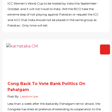
ICC Women’s World Cup to be hosted by India this September-
October and it will not travel to India. Will the BCCI take the
extreme step of not playing against Pakistan or request the ICC
and ACC that India should not be placed in the same group as
Pakistan. Only time will tell.
Cong Back To Vote Bank Politics On
Pahalgam
Post By
Lakshmi Iyer
Less than a week after the dastardly Pahalgam terror attack, the
Congress has shed all pretence of extending its cooperation to the