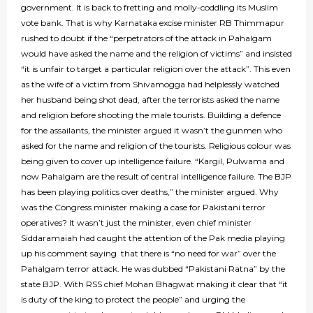
government. It is back to fretting and molly-coddling its Muslim
vote bank. That is why Karnataka excise minister RB Thimmapur
rushed to doubt if the “perpetrators of the attack in Pahalgam
would have asked the name and the religion of victims” and insisted
“it is unfair to target a particular religion over the attack”. This even
as the wife of a victim from Shivamogga had helplessly watched
her husband being shot dead, after the terrorists asked the name
and religion before shooting the male tourists. Building a defence
for the assailants, the minister argued it wasn’t the gunmen who
asked for the name and religion of the tourists. Religious colour was
being given to cover up intelligence failure. “Kargil, Pulwama and
now Pahalgam are the result of central intelligence failure. The BJP
has been playing politics over deaths,” the minister argued. Why
was the Congress minister making a case for Pakistani terror
operatives? It wasn’t just the minister, even chief minister
Siddaramaiah had caught the attention of the Pak media playing
up his comment saying that there is “no need for war” over the
Pahalgam terror attack. He was dubbed “Pakistani Ratna” by the
state BJP. With RSS chief Mohan Bhagwat making it clear that “it
is duty of the king to protect the people” and urging the