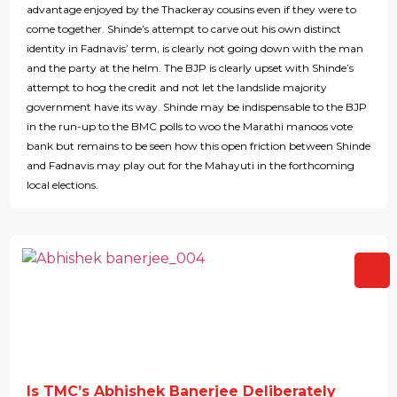
advantage enjoyed by the Thackeray cousins even if they were to
come together. Shinde’s attempt to carve out his own distinct
identity in Fadnavis’ term, is clearly not going down with the man
and the party at the helm. The BJP is clearly upset with Shinde’s
attempt to hog the credit and not let the landslide majority
government have its way. Shinde may be indispensable to the BJP
in the run-up to the BMC polls to woo the Marathi manoos vote
bank but remains to be seen how this open friction between Shinde
and Fadnavis may play out for the Mahayuti in the forthcoming
local elections.
Is TMC’s Abhishek Banerjee Deliberately