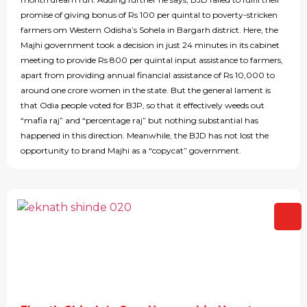
promise of giving bonus of Rs 100 per quintal to poverty-stricken
farmers om Western Odisha’s Sohela in Bargarh district. Here, the
Majhi government took a decision in just 24 minutes in its cabinet
meeting to provide Rs 800 per quintal input assistance to farmers,
apart from providing annual financial assistance of Rs 10,000 to
around one crore women in the state. But the general lament is
that Odia people voted for BJP, so that it effectively weeds out
“mafia raj” and “percentage raj” but nothing substantial has
happened in this direction. Meanwhile, the BJD has not lost the
opportunity to brand Majhi as a “copycat” government.