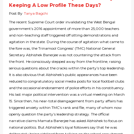
Keeping A Low Profile These Days?
Post By
Tanya Bagchi
The recent Supreme Court order invalidating the West Bengal
government’s 2016 appointment of more than 25,000 teachers
and non-teaching staff triggered off sitting demonstrations and
agitation in the state. During the course of agitation what came to
the fore was, the Trinamool Congress’ (TMC) National General
Secretary Abhishek Banerjee was not countering the attack from
the front. He consciously stepped away from the frontline, raising
serious questions about the cracks within the party’s top leadership.
It is also obvious that Abhishek’s public appearances have been
reduced to congratulatory social media posts for local football clubs
and the occasional endorsement of police efforts in his constituency.
His last major political intervention was a virtual meeting on March
15. Since then, his near-total disengagement from party affairs has
triggered anxiety within TMC’s rank and file, many of whom now
openly question the party’s leadership strategy. The official
narrative claims Mamata Banerjee has asked Abhishek to focus on
national politics. But Abhishek’s loyal followers say that he was
deliberately being sidelined from talking on the school recruitment