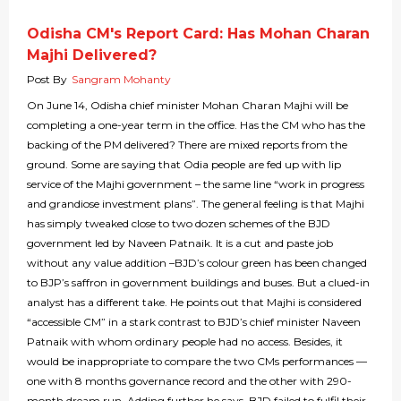
Odisha CM's Report Card: Has Mohan Charan
Majhi Delivered?
Post By
Sangram Mohanty
On June 14, Odisha chief minister Mohan Charan Majhi will be
completing a one-year term in the office. Has the CM who has the
backing of the PM delivered? There are mixed reports from the
ground. Some are saying that Odia people are fed up with lip
service of the Majhi government – the same line “work in progress
and grandiose investment plans”. The general feeling is that Majhi
has simply tweaked close to two dozen schemes of the BJD
government led by Naveen Patnaik. It is a cut and paste job
without any value addition –BJD’s colour green has been changed
to BJP’s saffron in government buildings and buses. But a clued-in
analyst has a different take. He points out that Majhi is considered
“accessible CM” in a stark contrast to BJD’s chief minister Naveen
Patnaik with whom ordinary people had no access. Besides, it
would be inappropriate to compare the two CMs performances —
one with 8 months governance record and the other with 290-
month dream run. Adding further he says, BJD failed to fulfil their