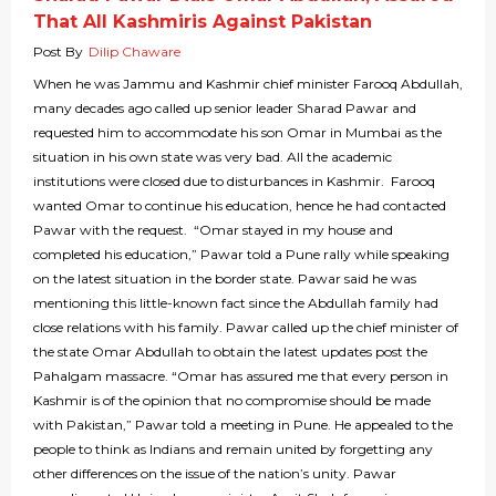
That All Kashmiris Against Pakistan
Post By
Dilip Chaware
When he was Jammu and Kashmir chief minister Farooq Abdullah,
many decades ago called up senior leader Sharad Pawar and
requested him to accommodate his son Omar in Mumbai as the
situation in his own state was very bad. All the academic
institutions were closed due to disturbances in Kashmir. Farooq
wanted Omar to continue his education, hence he had contacted
Pawar with the request. “Omar stayed in my house and
completed his education,” Pawar told a Pune rally while speaking
on the latest situation in the border state. Pawar said he was
mentioning this little-known fact since the Abdullah family had
close relations with his family. Pawar called up the chief minister of
the state Omar Abdullah to obtain the latest updates post the
Pahalgam massacre. “Omar has assured me that every person in
Kashmir is of the opinion that no compromise should be made
with Pakistan,” Pawar told a meeting in Pune. He appealed to the
people to think as Indians and remain united by forgetting any
other differences on the issue of the nation’s unity. Pawar