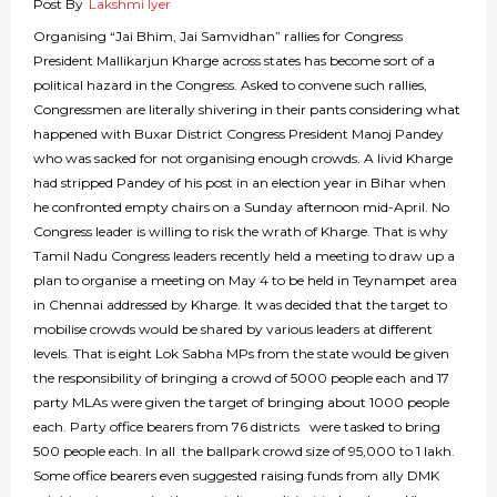
Post By
Lakshmi Iyer
Organising “Jai Bhim, Jai Samvidhan” rallies for Congress
President Mallikarjun Kharge across states has become sort of a
political hazard in the Congress. Asked to convene such rallies,
Congressmen are literally shivering in their pants considering what
happened with Buxar District Congress President Manoj Pandey
who was sacked for not organising enough crowds. A livid Kharge
had stripped Pandey of his post in an election year in Bihar when
he confronted empty chairs on a Sunday afternoon mid-April. No
Congress leader is willing to risk the wrath of Kharge. That is why
Tamil Nadu Congress leaders recently held a meeting to draw up a
plan to organise a meeting on May 4 to be held in Teynampet area
in Chennai addressed by Kharge. It was decided that the target to
mobilise crowds would be shared by various leaders at different
levels. That is eight Lok Sabha MPs from the state would be given
the responsibility of bringing a crowd of 5000 people each and 17
party MLAs were given the target of bringing about 1000 people
each. Party office bearers from 76 districts were tasked to bring
500 people each. In all the ballpark crowd size of 95,000 to 1 lakh.
Some office bearers even suggested raising funds from ally DMK