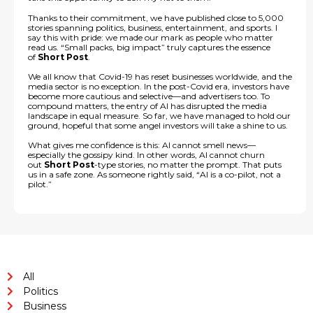
Thanks to their commitment, we have published close to 5,000
stories spanning politics, business, entertainment, and sports. I
say this with pride: we made our mark as people who matter
read us. “Small packs, big impact” truly captures the essence
of
Short Post
.
We all know that Covid-19 has reset businesses worldwide, and the
media sector is no exception. In the post-Covid era, investors have
become more cautious and selective—and advertisers too. To
compound matters, the entry of AI has disrupted the media
landscape in equal measure. So far, we have managed to hold our
ground, hopeful that some angel investors will take a shine to us.
What gives me confidence is this: AI cannot smell news—
especially the gossipy kind. In other words, AI cannot churn
out
Short Post
-type stories, no matter the prompt. That puts
us in a safe zone. As someone rightly said, “AI is a co-pilot, not a
pilot.”
All
Politics
Business