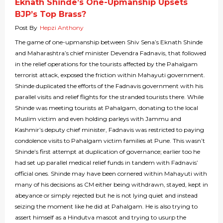
Eknath Shinde’s One-Upmanship Upsets
BJP’s Top Brass?
Post By
Hepzi Anthony
The game of one-upmanship between Shiv Sena’s Eknath Shinde
and Maharashtra’s chief minister Devendra Fadnavis, that followed
in the relief operations for the tourists affected by the Pahalgam
terrorist attack, exposed the friction within Mahayuti government.
Shinde duplicated the efforts of the Fadnavis government with his
parallel visits and relief flights for the stranded tourists there. While
Shinde was meeting tourists at Pahalgam, donating to the local
Muslim victim and even holding parleys with Jammu and
Kashmir’s deputy chief minister, Fadnavis was restricted to paying
condolence visits to Pahalgam victim families at Pune. This wasn’t
Shinde’s first attempt at duplication of governance; earlier too he
had set up parallel medical relief funds in tandem with Fadnavis’
official ones. Shinde may have been cornered within Mahayuti with
many of his decisions as CM either being withdrawn, stayed, kept in
abeyance or simply rejected but he is not lying quiet and instead
seizing the moment like he did at Pahalgam. He is also trying to
assert himself as a Hindutva mascot and trying to usurp the