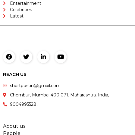
Entertainment
Celebrities
Latest
REACH US
shortpostin@gmail.com
Chembur, Mumbai 400 071. Maharashtra. India,
9004995528,
About us
People