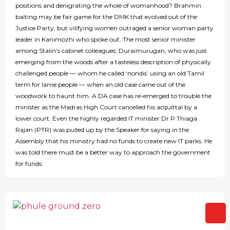
positions and denigrating the whole of womanhood? Brahmin
baiting may be fair game for the DMK that evolved out of the
Justice Party, but vilifying women outraged a senior woman party
leader in Kanimozhi who spoke out. The most senior minister
among Stalin’s cabinet colleagues, Duraimurugan, who was just
emerging from the woods after a tasteless description of physically
challenged people — whom he called ‘nondis’ using an old Tamil
term for lame people — when an old case came out of the
woodwork to haunt him. A DA case has re-emerged to trouble the
minister as the Madras High Court cancelled his acquittal by a
lower court. Even the highly regarded IT minister Dr P Thiaga
Rajan (PTR) was pulled up by the Speaker for saying in the
Assembly that his ministry had no funds to create new IT parks. He
was told there must be a better way to approach the government
for funds.