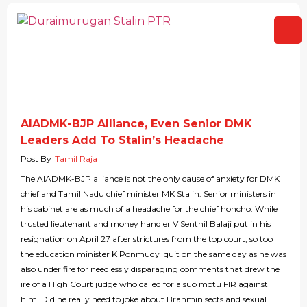
AIADMK-BJP Alliance, Even Senior DMK
Leaders Add To Stalin’s Headache
Post By
Tamil Raja
The AIADMK-BJP alliance is not the only cause of anxiety for DMK
chief and Tamil Nadu chief minister MK Stalin. Senior ministers in
his cabinet are as much of a headache for the chief honcho. While
trusted lieutenant and money handler V Senthil Balaji put in his
resignation on April 27 after strictures from the top court, so too
the education minister K Ponmudy quit on the same day as he was
also under fire for needlessly disparaging comments that drew the
ire of a High Court judge who called for a suo motu FIR against
him. Did he really need to joke about Brahmin sects and sexual