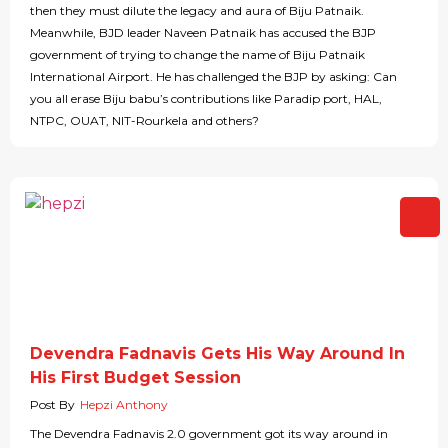
then they must dilute the legacy and aura of Biju Patnaik.
Meanwhile, BJD leader Naveen Patnaik has accused the BJP
government of trying to change the name of Biju Patnaik
International Airport. He has challenged the BJP by asking: Can
you all erase Biju babu’s contributions like Paradip port, HAL,
NTPC, OUAT, NIT-Rourkela and others?
Devendra Fadnavis Gets His Way Around In
His First Budget Session
Post By
Hepzi Anthony
The Devendra Fadnavis 2.0 government got its way around in