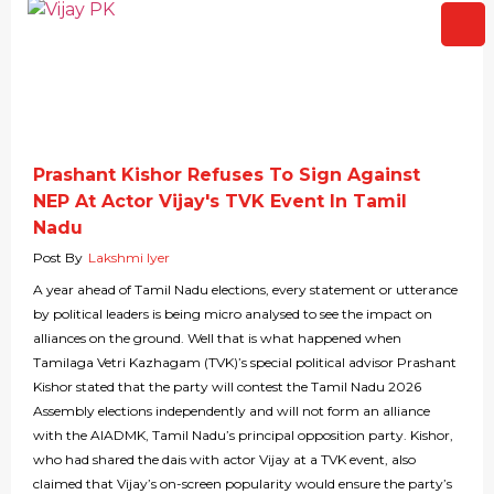
Prashant Kishor Refuses To Sign Against
NEP At Actor Vijay's TVK Event In Tamil
Nadu
Post By
Lakshmi Iyer
A year ahead of Tamil Nadu elections, every statement or utterance
by political leaders is being micro analysed to see the impact on
alliances on the ground. Well that is what happened when
Tamilaga Vetri Kazhagam (TVK)’s special political advisor Prashant
Kishor stated that the party will contest the Tamil Nadu 2026
Assembly elections independently and will not form an alliance
with the AIADMK, Tamil Nadu’s principal opposition party. Kishor,
who had shared the dais with actor Vijay at a TVK event, also
claimed that Vijay’s on-screen popularity would ensure the party’s