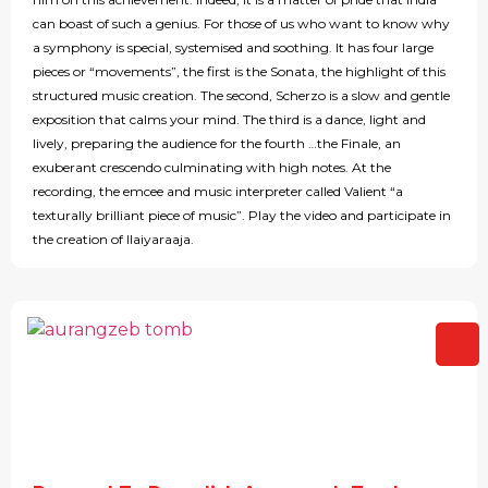
can boast of such a genius. For those of us who want to know why
a symphony is special, systemised and soothing. It has four large
pieces or “movements”, the first is the Sonata, the highlight of this
structured music creation. The second, Scherzo is a slow and gentle
exposition that calms your mind. The third is a dance, light and
lively, preparing the audience for the fourth …the Finale, an
exuberant crescendo culminating with high notes. At the
recording, the emcee and music interpreter called Valient “a
texturally brilliant piece of music”. Play the video and participate in
the creation of Ilaiyaraaja.