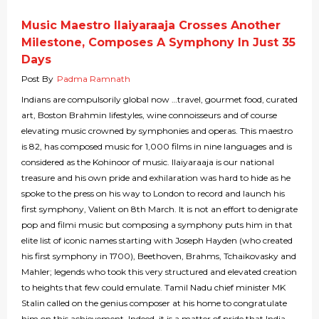
Music Maestro Ilaiyaraaja Crosses Another
Milestone, Composes A Symphony In Just 35
Days
Post By
Padma Ramnath
Indians are compulsorily global now …travel, gourmet food, curated
art, Boston Brahmin lifestyles, wine connoisseurs and of course
elevating music crowned by symphonies and operas. This maestro
is 82, has composed music for 1,000 films in nine languages and is
considered as the Kohinoor of music. Ilaiyaraaja is our national
treasure and his own pride and exhilaration was hard to hide as he
spoke to the press on his way to London to record and launch his
first symphony, Valient on 8th March. It is not an effort to denigrate
pop and filmi music but composing a symphony puts him in that
elite list of iconic names starting with Joseph Hayden (who created
his first symphony in 1700), Beethoven, Brahms, Tchaikovasky and
Mahler; legends who took this very structured and elevated creation
to heights that few could emulate. Tamil Nadu chief minister MK
Stalin called on the genius composer at his home to congratulate
him on this achievement. Indeed, it is a matter of pride that India