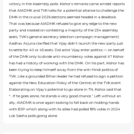
victory in the Assembly polls. Kishor’s remarks came amidst reports
that AIADMK and TVK talks for a potential alliance to challenge the
DMK in the crucial 2026 elections seemed headed in a deadlock.
That was because AIADMK refused to give any edge to the new
party and insisted on contesting a majority of the 234 assembly
seats. TVK’s general secretary (election campaign management)
Aadhav Arjuna clarified that Vijay didn’t launch the new party just
to settle for 40 or 45 seats. Did actor Vijay enter politics — on behalf
of the DMK only to divide anti-incumbency votes against it? Kishor
has had a history of working with the DMK. On his part, Kishor has
been trying to keep himself away from the anti-Hindi politics of
TVK. Like a grounded Bihari leader he had refused to sign a petition
against the New Education Policy of the Centre) at the TVK event.
Elaborating on Vijay’s potential to go alone in TN, Kishor said that
“…If he goes alone, he stands a very good chance.” Left without an
ally, AIADMK is once again looking to fall back on holding hands
with BJP which along with its allies had polled 18% votes in 2024
Lok Sabha polls going alone.