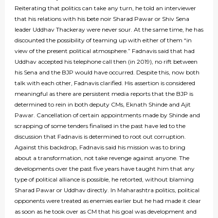
Reiterating that politics can take any turn, he told an interviewer
that his relations with his bete noir Sharad Pawar or Shiv Sena
leader Uddhav Thackeray were never sour. At the same time, he has
discounted the possibility of teaming up with either of them “in
view of the present political atmosphere.” Fadnavis said that had
Uddhav accepted his telephone call then (in 2019), no rift between
his Sena and the BJP would have occurred. Despite this, now both
talk with each other, Fadnavis clarified. His assertion is considered
meaningful as there are persistent media reports that the BJP is
determined to rein in both deputy CMs, Eknath Shinde and Ajit
Pawar. Cancellation of certain appointments made by Shinde and
scrapping of some tenders finalised in the past have led to the
discussion that Fadnavis is determined to root out corruption.
Against this backdrop, Fadnavis said his mission was to bring
about a transformation, not take revenge against anyone. The
developments over the past five years have taught him that any
type of political alliance is possible, he retorted, without blaming
Sharad Pawar or Uddhav directly. In Maharashtra politics, political
opponents were treated as enemies earlier but he had made it clear
as soon as he took over as CM that his goal was development and