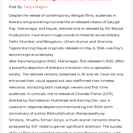
Post By
Tanya Bagchi
Despite the release of contemporary Bengali films, audiences in
Kolkata are gravitating towards the re-released classics of Satyajit
Ray. Mahanagar and Nayak, restored and re-released by RD Bansal
Productions, have drawn huge crowds to theatres across Kolkata,
Delhi, Mumbai, and Bengaluru. Uttam Kumar and Sharmila
Tagore starring Nayak originally released on May 6, 1966, was Ray’s
second original screenplay
after Kanchenjungha (1962). Mahanagar, first released in 1963, offers
a powerful depiction of Kolkata’s transition into a capitalistic
society. The restored versions, presented in 2K and 4K, have not only
enhanced their visual appeal but also reaffirmed their timeless
relevance, attracting both nostalgic viewers and first-time
audiences. In contrast, the re-release of Chander Pahar (2013),
directed by Kamaleswar Mukherjee and starring Dev, saw a
lukewarm response despite commemorating the 130th birth
anniversary of author Bibhutibhushan Bandyopadhyay.
Similarly, Shudhu Tomari Jonyo, a multi-starrer romantic drama
produced by SVF, failed to garner significant attention. The success
of Ray’s films has reignited interest in classic Bengali cinema, with