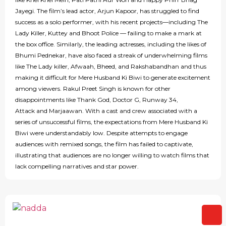
Jayegi. The film’s lead actor, Arjun Kapoor, has struggled to find
success as a solo performer, with his recent projects—including The
Lady Killer, Kuttey and Bhoot Police — failing to make a mark at
the box office. Similarly, the leading actresses, including the likes of
Bhumi Pednekar, have also faced a streak of underwhelming films
like The Lady killer, Afwaah, Bheed, and Rakshabandhan and thus
making it difficult for Mere Husband Ki Biwi to generate excitement
among viewers. Rakul Preet Singh is known for other
disappointments like Thank God, Doctor G, Runway 34,
Attack and Marjaawan. With a cast and crew associated with a
series of unsuccessful films, the expectations from Mere Husband Ki
Biwi were understandably low. Despite attempts to engage
audiences with remixed songs, the film has failed to captivate,
illustrating that audiences are no longer willing to watch films that
lack compelling narratives and star power.