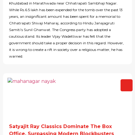
Khuldabad in Marathwada near Chhatrapati Sambhaji Nagar.
While Rs.6.5 lakh has been expended for the tomb over the past 13
years, an insignificant amount has been spent for a memorial to
Chhatrapati Shivaji Maharaj, according to Hindu Janajagruti
Samiti’s Sunil Ghanwat. The Congress party has adopted a
cautious stand. Its leader Vijay Wadettiwar has felt that the
government should take a proper decision in this regard. However,
it is wrong to create a rift in society over a religious matter, he has
warned.
Satyajit Ray Classics Dominate The Box
Office, Surpassing Modern Blockbusters