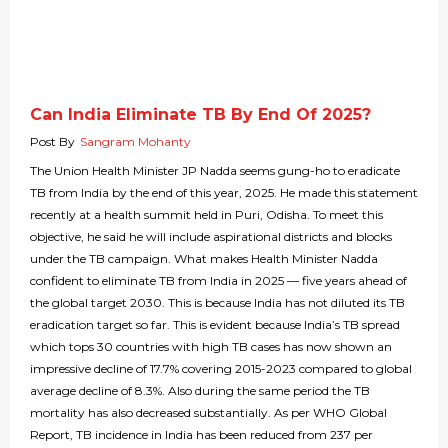
Can India Eliminate TB By End Of 2025?
Post By
Sangram Mohanty
The Union Health Minister JP Nadda seems gung-ho to eradicate
TB from India by the end of this year, 2025. He made this statement
recently at a health summit held in Puri, Odisha. To meet this
objective, he said he will include aspirational districts and blocks
under the TB campaign. What makes Health Minister Nadda
confident to eliminate TB from India in 2025 — five years ahead of
the global target 2030. This is because India has not diluted its TB
eradication target so far. This is evident because India’s TB spread
which tops 30 countries with high TB cases has now shown an
impressive decline of 17.7% covering 2015-2023 compared to global
average decline of 8.3%. Also during the same period the TB
mortality has also decreased substantially. As per WHO Global
Report, TB incidence in India has been reduced from 237 per