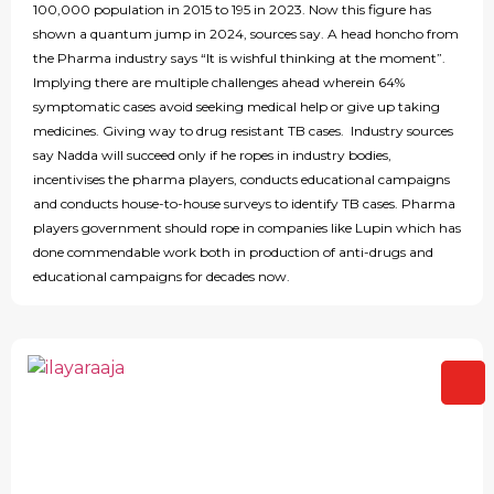
100,000 population in 2015 to 195 in 2023. Now this figure has
shown a quantum jump in 2024, sources say. A head honcho from
the Pharma industry says “It is wishful thinking at the moment”.
Implying there are multiple challenges ahead wherein 64%
symptomatic cases avoid seeking medical help or give up taking
medicines. Giving way to drug resistant TB cases. Industry sources
say Nadda will succeed only if he ropes in industry bodies,
incentivises the pharma players, conducts educational campaigns
and conducts house-to-house surveys to identify TB cases. Pharma
players government should rope in companies like Lupin which has
done commendable work both in production of anti-drugs and
educational campaigns for decades now.