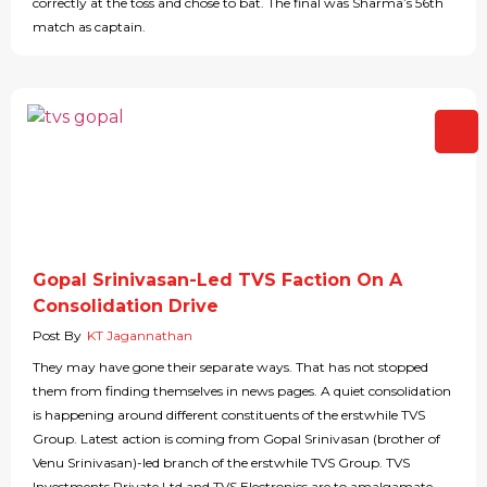
correctly at the toss and chose to bat. The final was Sharma’s 56th
match as captain.
Gopal Srinivasan-Led TVS Faction On A
Consolidation Drive
Post By
KT Jagannathan
They may have gone their separate ways. That has not stopped
them from finding themselves in news pages. A quiet consolidation
is happening around different constituents of the erstwhile TVS
Group. Latest action is coming from Gopal Srinivasan (brother of
Venu Srinivasan)-led branch of the erstwhile TVS Group. TVS
Investments Private Ltd and TVS Electronics are to amalgamate,