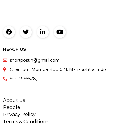
REACH US
shortpostin@gmail.com
Chembur, Mumbai 400 071. Maharashtra. India,
9004995528,
About us
People
Privacy Policy
Terms & Conditions