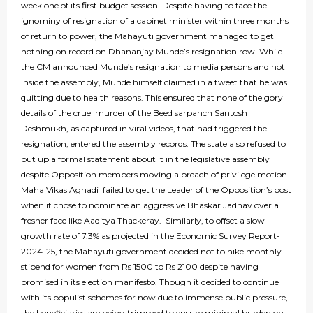
week one of its first budget session. Despite having to face the
ignominy of resignation of a cabinet minister within three months
of return to power, the Mahayuti government managed to get
nothing on record on Dhananjay Munde’s resignation row. While
the CM announced Munde’s resignation to media persons and not
inside the assembly, Munde himself claimed in a tweet that he was
quitting due to health reasons. This ensured that none of the gory
details of the cruel murder of the Beed sarpanch Santosh
Deshmukh, as captured in viral videos, that had triggered the
resignation, entered the assembly records. The state also refused to
put up a formal statement about it in the legislative assembly
despite Opposition members moving a breach of privilege motion.
Maha Vikas Aghadi failed to get the Leader of the Opposition’s post
when it chose to nominate an aggressive Bhaskar Jadhav over a
fresher face like Aaditya Thackeray. Similarly, to offset a slow
growth rate of 7.3% as projected in the Economic Survey Report-
2024-25, the Mahayuti government decided not to hike monthly
stipend for women from Rs 1500 to Rs 2100 despite having
promised in its election manifesto. Though it decided to continue
with its populist schemes for now due to immense public pressure,
the beneficiaries are being trimmed to ensure minimal burden on