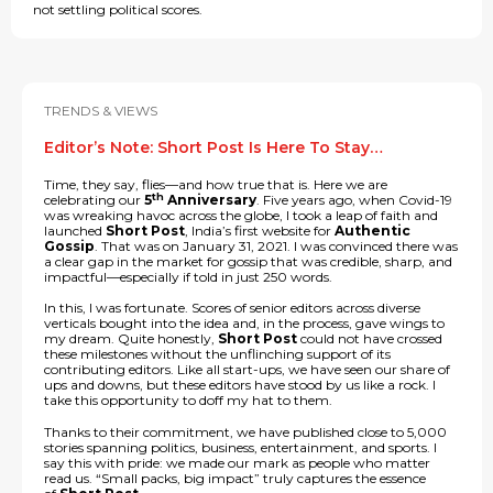
not settling political scores.
TRENDS & VIEWS
Editor’s Note: Short Post Is Here To Stay…
Time, they say, flies—and how true that is. Here we are
th
celebrating our
5
Anniversary
. Five years ago, when Covid-19
was wreaking havoc across the globe, I took a leap of faith and
launched
Short Post
, India’s first website for
Authentic
Gossip
. That was on January 31, 2021. I was convinced there was
a clear gap in the market for gossip that was credible, sharp, and
impactful—especially if told in just 250 words.
In this, I was fortunate. Scores of senior editors across diverse
verticals bought into the idea and, in the process, gave wings to
my dream. Quite honestly,
Short Post
could not have crossed
these milestones without the unflinching support of its
contributing editors. Like all start-ups, we have seen our share of
ups and downs, but these editors have stood by us like a rock. I
take this opportunity to doff my hat to them.
Thanks to their commitment, we have published close to 5,000
stories spanning politics, business, entertainment, and sports. I
say this with pride: we made our mark as people who matter
read us. “Small packs, big impact” truly captures the essence