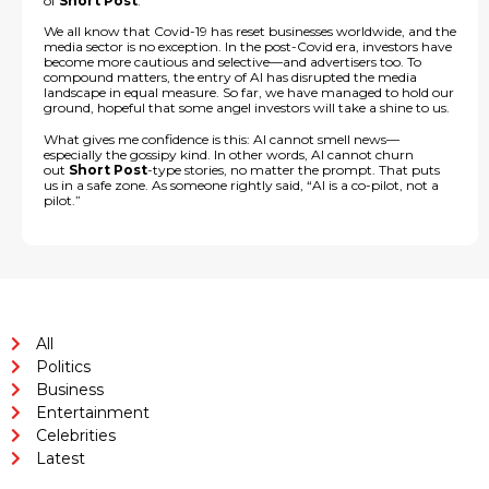
of
Short Post
.
We all know that Covid-19 has reset businesses worldwide, and the
media sector is no exception. In the post-Covid era, investors have
become more cautious and selective—and advertisers too. To
compound matters, the entry of AI has disrupted the media
landscape in equal measure. So far, we have managed to hold our
ground, hopeful that some angel investors will take a shine to us.
What gives me confidence is this: AI cannot smell news—
especially the gossipy kind. In other words, AI cannot churn
out
Short Post
-type stories, no matter the prompt. That puts
us in a safe zone. As someone rightly said, “AI is a co-pilot, not a
pilot.”
All
Politics
Business
Entertainment
Celebrities
Latest