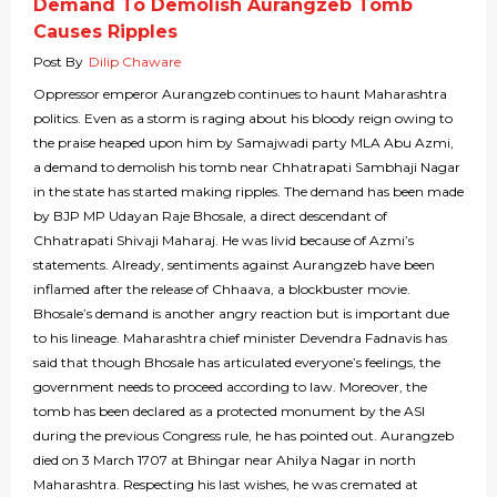
Demand To Demolish Aurangzeb Tomb
Causes Ripples
Post By
Dilip Chaware
Oppressor emperor Aurangzeb continues to haunt Maharashtra
politics. Even as a storm is raging about his bloody reign owing to
the praise heaped upon him by Samajwadi party MLA Abu Azmi,
a demand to demolish his tomb near Chhatrapati Sambhaji Nagar
in the state has started making ripples. The demand has been made
by BJP MP Udayan Raje Bhosale, a direct descendant of
Chhatrapati Shivaji Maharaj. He was livid because of Azmi’s
statements. Already, sentiments against Aurangzeb have been
inflamed after the release of Chhaava, a blockbuster movie.
Bhosale’s demand is another angry reaction but is important due
to his lineage. Maharashtra chief minister Devendra Fadnavis has
said that though Bhosale has articulated everyone’s feelings, the
government needs to proceed according to law. Moreover, the
tomb has been declared as a protected monument by the ASI
during the previous Congress rule, he has pointed out. Aurangzeb
died on 3 March 1707 at Bhingar near Ahilya Nagar in north
Maharashtra. Respecting his last wishes, he was cremated at