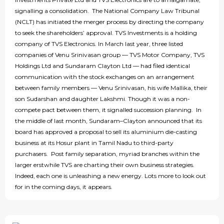
signalling a consolidation. The National Company Law Tribunal
(NCLT) has initiated the merger process by directing the company
to seek the shareholders’ approval. TVS Investments is a holding
company of TVS Electronics. In March last year, three listed
companies of Venu Srinivasan group — TVS Motor Company, TVS
Holdings Ltd and Sundaram Clayton Ltd — had filed identical
communication with the stock exchanges on an arrangement
between family members — Venu Srinivasan, his wife Mallika, their
son Sudarshan and daughter Lakshmi. Though it was a non-
compete pact between them, it signalled succession planning. In
the middle of last month, Sundaram–Clayton announced that its
board has approved a proposal to sell its aluminium die-casting
business at its Hosur plant in Tamil Nadu to third-party
purchasers. Post family separation, myriad branches within the
larger erstwhile TVS are charting their own business strategies.
Indeed, each one is unleashing a new energy. Lots more to look out
for in the coming days, it appears.