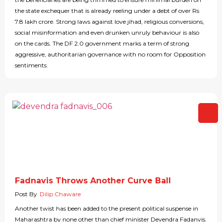
the state exchequer that is already reeling under a debt of over Rs
7.8 lakh crore. Strong laws against love jihad, religious conversions,
social misinformation and even drunken unruly behaviour is also
on the cards. The DF 2.0 government marks a term of strong
aggressive, authoritarian governance with no room for Opposition
sentiments.
Fadnavis Throws Another Curve Ball
Post By
Dilip Chaware
Another twist has been added to the present political suspense in
Maharashtra by none other than chief minister Devendra Fadanvis.