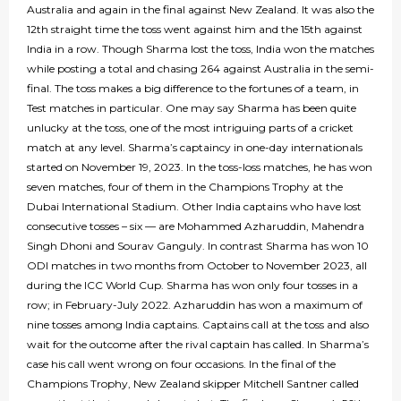
Australia and again in the final against New Zealand. It was also the
12th straight time the toss went against him and the 15th against
India in a row. Though Sharma lost the toss, India won the matches
while posting a total and chasing 264 against Australia in the semi-
final. The toss makes a big difference to the fortunes of a team, in
Test matches in particular. One may say Sharma has been quite
unlucky at the toss, one of the most intriguing parts of a cricket
match at any level. Sharma’s captaincy in one-day internationals
started on November 19, 2023. In the toss-loss matches, he has won
seven matches, four of them in the Champions Trophy at the
Dubai International Stadium. Other India captains who have lost
consecutive tosses – six — are Mohammed Azharuddin, Mahendra
Singh Dhoni and Sourav Ganguly. In contrast Sharma has won 10
ODI matches in two months from October to November 2023, all
during the ICC World Cup. Sharma has won only four tosses in a
row; in February-July 2022. Azharuddin has won a maximum of
nine tosses among India captains. Captains call at the toss and also
wait for the outcome after the rival captain has called. In Sharma’s
case his call went wrong on four occasions. In the final of the
Champions Trophy, New Zealand skipper Mitchell Santner called