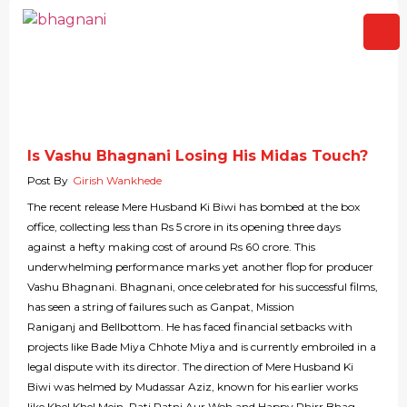
Is Vashu Bhagnani Losing His Midas Touch?
Post By
Girish Wankhede
The recent release Mere Husband Ki Biwi has bombed at the box
office, collecting less than Rs 5 crore in its opening three days
against a hefty making cost of around Rs 60 crore. This
underwhelming performance marks yet another flop for producer
Vashu Bhagnani. Bhagnani, once celebrated for his successful films,
has seen a string of failures such as Ganpat, Mission
Raniganj and Bellbottom. He has faced financial setbacks with
projects like Bade Miya Chhote Miya and is currently embroiled in a
legal dispute with its director. The direction of Mere Husband Ki
Biwi was helmed by Mudassar Aziz, known for his earlier works
like Khel Khel Mein, Pati Patni Aur Woh and Happy Phirr Bhag