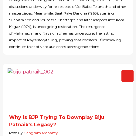
discussions underway for re-releases of Joi Baba Felunath and other
masterpieces. Meanwhile, Saat Pake Bandha (1963), starring
Suchitra Sen and Soumitra Chatterjee and later adapted into Kora
Kagaz (1974), is undergoing restoration. The resurgence
of Mahanagar and Nayak in cinemas underscores the lasting
impact of Ray’s storytelling, proving that masterful filmmaking
continues to captivate audiences across generations.
Why Is BJP Trying To Downplay Biju
Patnaik’s Legacy?
Post By
Sangram Mohanty