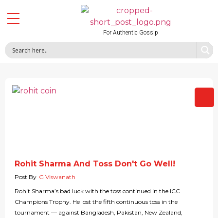
For Authentic Gossip
Rohit Sharma And Toss Don't Go Well!
Post By
G Viswanath
Rohit Sharma’s bad luck with the toss continued in the ICC
Champions Trophy. He lost the fifth continuous toss in the
tournament — against Bangladesh, Pakistan, New Zealand,