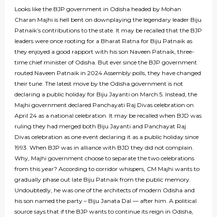
Looks like the BJP government in Odisha headed by Mohan
Charan Majhi is hell bent on downplaying the legendary leader Biju
Patnaik’s contributions to the state. It may be recalled that the BJP
leaders were once rooting for a Bharat Ratna for Biju Patnaik as
they enjoyed a good rapport with his son Naveen Patnaik, three-
time chief minister of Odisha. But ever since the BJP government
routed Naveen Patnaik in 2024 Assembly polls, they have changed
their tune. The latest move by the Odisha government is not
declaring a public holiday for Biju Jayanti on March 5. Instead, the
Majhi government declared Panchayati Raj Divas celebration on
April 24 as a national celebration. It may be recalled when BJD was
ruling they had merged both Biju Jayanti and Panchayat Raj
Divas celebration as one event declaring it as a public holiday since
1993. When BJP was in alliance with BJD they did not complain.
Why, Majhi government choose to separate the two celebrations
from this year? According to corridor whispers, CM Majhi wants to
gradually phase out late Biju Patnaik from the public memory.
Undoubtedly, he was one of the architects of modern Odisha and
his son named the party – Biju Janata Dal — after him. A political
source says that if the BJP wants to continue its reign in Odisha,