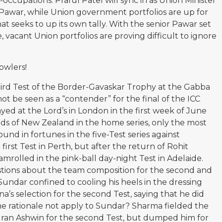
occupations. Praful Patel will sync in as Union Minister
a Pawar, while Union government portfolios are up for
 seeks to up its own tally. With the senior Pawar set
 vacant Union portfolios are proving difficult to ignore
owlers!
hird Test of the Border-Gavaskar Trophy at the Gabba
nnot be seen as a “contender” for the final of the ICC
yed at the Lord’s in London in the first week of June
nds of New Zealand in the home series, only the most
nd in fortunes in the five-Test series against
 first Test in Perth, but after the return of Rohit
mrolled in the pink-ball day-night Test in Adelaide.
estions about the team composition for the second and
Sundar confined to cooling his heels in the dressing
a’s selection for the second Test, saying that he did
me rationale not apply to Sundar? Sharma fielded the
dran Ashwin for the second Test, but dumped him for