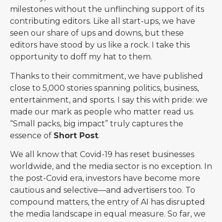
milestones without the unflinching support of its
contributing editors. Like all start-ups, we have
seen our share of ups and downs, but these
editors have stood by us like a rock. I take this
opportunity to doff my hat to them.
Thanks to their commitment, we have published
close to 5,000 stories spanning politics, business,
entertainment, and sports. I say this with pride: we
made our mark as people who matter read us.
“Small packs, big impact” truly captures the
essence of
Short Post
.
We all know that Covid-19 has reset businesses
worldwide, and the media sector is no exception. In
the post-Covid era, investors have become more
cautious and selective—and advertisers too. To
compound matters, the entry of AI has disrupted
the media landscape in equal measure. So far, we