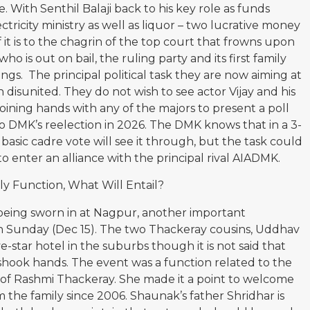
. With Senthil Balaji back to his key role as funds
tricity ministry as well as liquor – two lucrative money
 if it is to the chagrin of the top court that frowns upon
ho is out on bail, the ruling party and its first family
hings. The principal political task they are now aiming at
n disunited. They do not wish to see actor Vijay and his
 joining hands with any of the majors to present a poll
 DMK’s reelection in 2026. The DMK knows that in a 3-
 basic cadre vote will see it through, but the task could
to enter an alliance with the principal rival AIADMK.
y Function, What Will Entail?
being sworn in at Nagpur, another important
 Sunday (Dec 15). The two Thackeray cousins, Uddhav
ve-star hotel in the suburbs though it is not said that
 shook hands. The event was a function related to the
f Rashmi Thackeray. She made it a point to welcome
 the family since 2006. Shaunak’s father Shridhar is