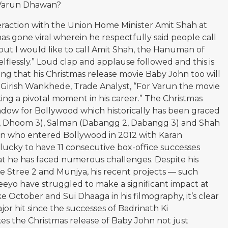
r Varun Dhawan?
eraction with the Union Home Minister Amit Shah at
s gone viral wherein he respectfully said people call
 but I would like to call Amit Shah, the Hanuman of
elflessly.” Loud clap and applause followed and this is
ing that his Christmas release movie Baby John too will
o Girish Wankhede, Trade Analyst, “For Varun the movie
ing a pivotal moment in his career.” The Christmas
indow for Bollywood which historically has been graced
K, Dhoom 3), Salman (Dabangg 2, Dabangg 3) and Shah
un who entered Bollywood in 2012 with Karan
lucky to have 11 consecutive box-office successes
t he has faced numerous challenges. Despite his
 Stree 2 and Munjya, his recent projects — such
eyo have struggled to make a significant impact at
ike October and Sui Dhaaga in his filmography, it’s clear
or hit since the successes of Badrinath Ki
s the Christmas release of Baby John not just