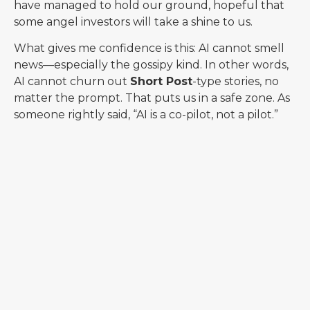
have managed to hold our ground, hopeful that
some angel investors will take a shine to us.
What gives me confidence is this: AI cannot smell
news—especially the gossipy kind. In other words,
AI cannot churn out
Short Post
-type stories, no
matter the prompt. That puts us in a safe zone. As
someone rightly said, “AI is a co-pilot, not a pilot.”