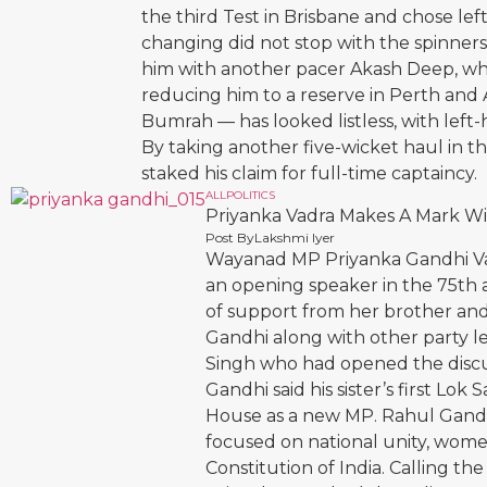
the third Test in Brisbane and chose le
changing did not stop with the spinners
him with another pacer Akash Deep, wh
reducing him to a reserve in Perth and 
Bumrah — has looked listless, with left-
By taking another five-wicket haul in t
staked his claim for full-time captaincy.
ALL
POLITICS
Priyanka Vadra Makes A Mark W
Post By
Lakshmi Iyer
Wayanad MP Priyanka Gandhi Vadr
an opening speaker in the 75th 
of support from her brother and
Gandhi along with other party l
Singh who had opened the discu
Gandhi said his sister’s first Lo
House as a new MP. Rahul Gandhi
focused on national unity, wom
Constitution of India. Calling the