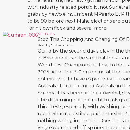
of Maharashtra, nephew Ajit has no such pre-
with industry related portfolio, not Sunetr
grabs by newbie incumbent MPs into BJP that
to be 90 before next Maha elections are due,
for his own flock and several more.
ALL
SPORTS
Stop This Chopping And Changing Of B
Post By
G Viswanath
Going by the second day’s play in the t
in Brisbane, it can be said that India ca
World Test Championship final to be pla
2025. After the 3-0 drubbing at the ha
optimist would have expected a turnarou
Australia. India trounced Australia in the
Sharma it has been on the downhill, stea
The discerning has the right to ask qu
third Tests, especially with Washington 
room. Sharma justified pacer Harshit Ran
nothing wrong in the test. Does the sa
very experienced off-spinner Ravichan