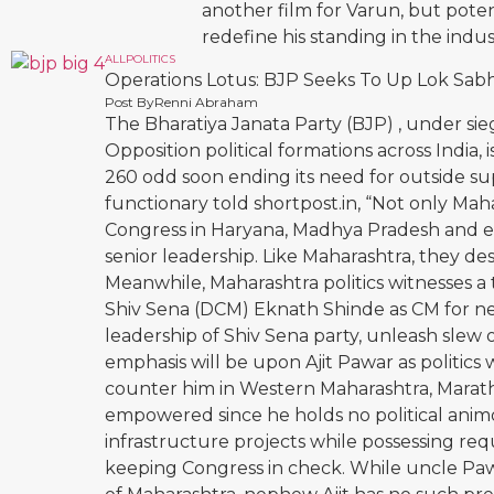
another film for Varun, but pote
redefine his standing in the ind
ALL
POLITICS
Operations Lotus: BJP Seeks To Up Lok Sabh
Post By
Renni Abraham
The Bharatiya Janata Party (BJP) , under 
Opposition political formations across India,
260 odd soon ending its need for outside su
functionary told shortpost.in, “Not only Ma
Congress in Haryana, Madhya Pradesh and ev
senior leadership. Like Maharashtra, they de
Meanwhile, Maharashtra politics witnesses a
Shiv Sena (DCM) Eknath Shinde as CM for ne
leadership of Shiv Sena party, unleash slew 
emphasis will be upon Ajit Pawar as politics
counter him in Western Maharashtra, Marath
empowered since he holds no political animos
infrastructure projects while possessing requi
keeping Congress in check. While uncle Pawa