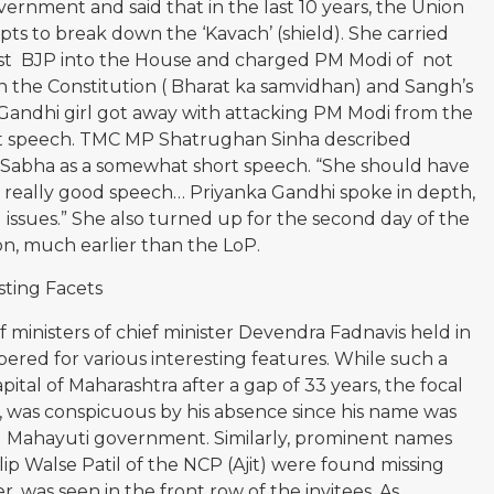
ernment and said that in the last 10 years, the Union
s to break down the ‘Kavach’ (shield). She carried
nst BJP into the House and charged PM Modi of not
 the Constitution ( Bharat ka samvidhan) and Sangh’s
Gandhi girl got away with attacking PM Modi from the
but speech. TMC MP Shatrughan Sinha described
 Sabha as a somewhat short speech. “She should have
 a really good speech… Priyanka Gandhi spoke in depth,
 issues.” She also turned up for the second day of the
ion, much earlier than the LoP.
ting Facets
 ministers of chief minister Devendra Fadnavis held in
red for various interesting features. While such a
tal of Maharashtra after a gap of 33 years, the focal
1, was conspicuous by his absence since his name was
cond Mahayuti government. Similarly, prominent names
ip Walse Patil of the NCP (Ajit) were found missing
 was seen in the front row of the invitees. As