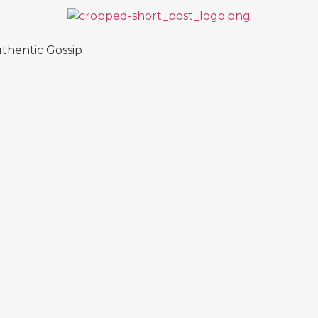
thentic Gossip