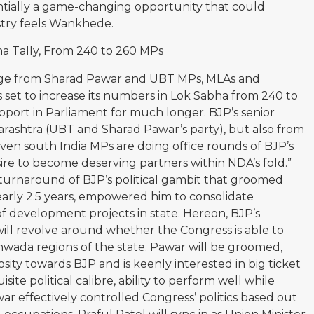
ntially a game-changing opportunity that could
ustry feels Wankhede.
a Tally, From 240 to 260 MPs
siege from Sharad Pawar and UBT MPs, MLAs and
 is set to increase its numbers in Lok Sabha from 240 to
pport in Parliament for much longer. BJP’s senior
harashtra (UBT and Sharad Pawar’s party), but also from
en south India MPs are doing office rounds of BJP’s
sire to become deserving partners within NDA’s fold.”
 turnaround of BJP’s political gambit that groomed
arly 2.5 years, empowered him to consolidate
of development projects in state. Hereon, BJP’s
 will revolve around whether the Congress is able to
wada regions of the state. Pawar will be groomed,
ity towards BJP and is keenly interested in big ticket
site political calibre, ability to perform well while
r effectively controlled Congress’ politics based out