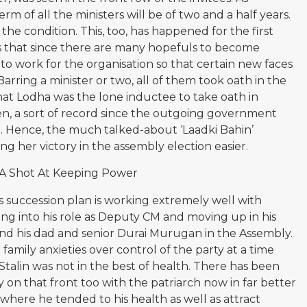
 of all the ministers will be of two and a half years.
he condition. This, too, has happened for the first
 is that since there are many hopefuls to become
 to work for the organisation so that certain new faces
rring a minister or two, all of them took oath in the
at Lodha was the lone inductee to take oath in
n, a sort of record since the outgoing government
ate. Hence, the much talked-about ‘Laadki Bahin’
g her victory in the assembly election easier.
 A Shot At Keeping Power
 succession plan is working extremely well with
ing into his role as Deputy CM and moving up in his
hind his dad and senior Durai Murugan in the Assembly.
amily anxieties over control of the party at a time
talin was not in the best of health. There has been
 on that front too with the patriarch now in far better
t where he tended to his health as well as attract