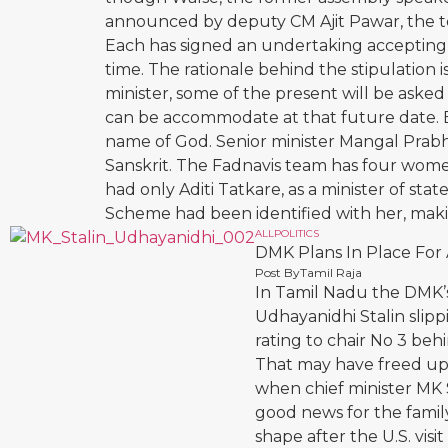
announced by deputy CM Ajit Pawar, the term
Each has signed an undertaking accepting t
time. The rationale behind the stipulation
minister, some of the present will be asked
can be accommodate at that future date. Ba
name of God. Senior minister Mangal Prabh
Sanskrit. The Fadnavis team has four wome
had only Aditi Tatkare, as a minister of st
Scheme had been identified with her, makin
ALL
POLITICS
DMK Plans In Place For
Post By
Tamil Raja
In Tamil Nadu the DMK’s
Udhayanidhi Stalin slipp
rating to chair No 3 be
That may have freed up f
when chief minister MK S
good news for the family
shape after the U.S. visi