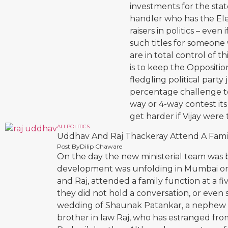
investments for the state
handler who has the Elec
raisers in politics – even
such titles for someone w
are in total control of t
is to keep the Oppositio
fledgling political party
percentage challenge to
way or 4-way contest its
get harder if Vijay were 
ALL
POLITICS
Uddhav And Raj Thackeray Attend A Famil
Post By
Dilip Chaware
On the day the new ministerial team was 
development was unfolding in Mumbai on
and Raj, attended a family function at a fi
they did not hold a conversation, or even
wedding of Shaunak Patankar, a nephew o
brother in law Raj, who has estranged from