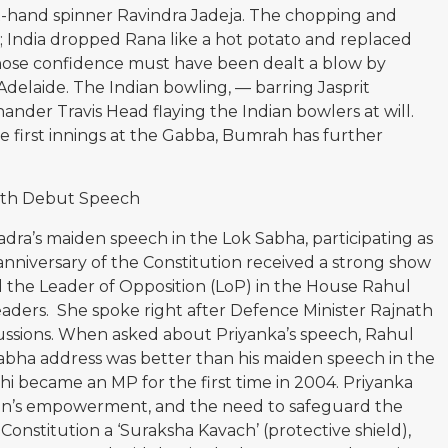
ft-hand spinner Ravindra Jadeja. The chopping and
; India dropped Rana like a hot potato and replaced
ose confidence must have been dealt a blow by
Adelaide. The Indian bowling, — barring Jasprit
hander Travis Head flaying the Indian bowlers at will.
he first innings at the Gabba, Bumrah has further
ith Debut Speech
a’s maiden speech in the Lok Sabha, participating as
anniversary of the Constitution received a strong show
 the Leader of Opposition (LoP) in the House Rahul
eaders. She spoke right after Defence Minister Rajnath
ssions. When asked about Priyanka’s speech, Rahul
k Sabha address was better than his maiden speech in the
 became an MP for the first time in 2004. Priyanka
en’s empowerment, and the need to safeguard the
 Constitution a ‘Suraksha Kavach’ (protective shield),