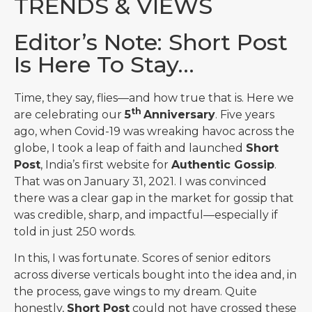
TRENDS & VIEWS
Editor’s Note: Short Post
Is Here To Stay…
Time, they say, flies—and how true that is. Here we
th
are celebrating our
5
Anniversary
. Five years
ago, when Covid-19 was wreaking havoc across the
globe, I took a leap of faith and launched
Short
Post
, India’s first website for
Authentic Gossip
.
That was on January 31, 2021. I was convinced
there was a clear gap in the market for gossip that
was credible, sharp, and impactful—especially if
told in just 250 words.
In this, I was fortunate. Scores of senior editors
across diverse verticals bought into the idea and, in
the process, gave wings to my dream. Quite
honestly,
Short Post
could not have crossed these