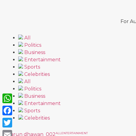
For Au
All
Politics
Business
Entertainment
Sports
Celebrities
All
Politics
Business
Entertainment
WhatsApp
Sports
Celebrities
Facebook
Twitter
ALL
ENTERTAINMENT