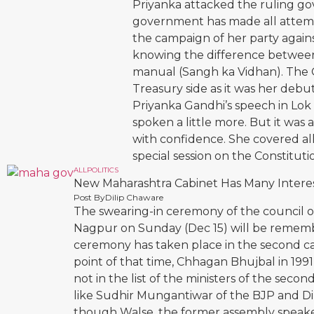
Priyanka attacked the ruling gov
government has made all attempt
the campaign of her party agai
knowing the difference between
manual (Sangh ka Vidhan). The 
Treasury side as it was her de
Priyanka Gandhi’s speech in Lok
spoken a little more. But it was
with confidence. She covered all
special session on the Constitut
ALL
POLITICS
New Maharashtra Cabinet Has Many Interes
Post By
Dilip Chaware
The swearing-in ceremony of the council of
Nagpur on Sunday (Dec 15) will be remembe
ceremony has taken place in the second capi
point of that time, Chhagan Bhujbal in 199
not in the list of the ministers of the se
like Sudhir Mungantiwar of the BJP and Dil
though Walse, the former assembly speaker,