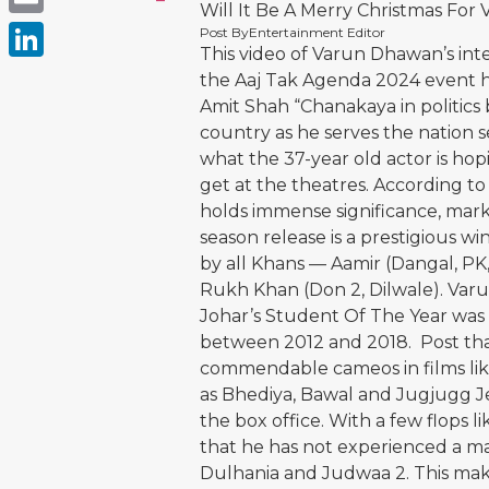
Will It Be A Merry Christmas Fo
Email
Post By
Entertainment Editor
This video of Varun Dhawan’s int
LinkedIn
the Aaj Tak Agenda 2024 event ha
Amit Shah “Chanakaya in politics
country as he serves the nation s
what the 37-year old actor is hop
get at the theatres. According t
holds immense significance, mark
season release is a prestigious w
by all Khans — Aamir (Dangal, P
Rukh Khan (Don 2, Dilwale). Var
Johar’s Student Of The Year was 
between 2012 and 2018. Post tha
commendable cameos in films like
as Bhediya, Bawal and Jugjugg Je
the box office. With a few flops l
that he has not experienced a maj
Dulhania and Judwaa 2. This make