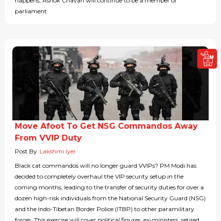
happens, Ashok Chavan will continue to be a member of
parliament.
Move Afoot To Get NSG Commandos Away
From VVIP Duty
Post By
Lakshmi Iyer
Black cat commandos will no longer guard VVIPs? PM Modi has
decided to completely overhaul the VIP security setup in the
coming months, leading to the transfer of security duties for over a
dozen high-risk individuals from the National Security Guard (NSG)
and the Indo-Tibetan Border Police (ITBP) to other paramilitary
forces. This exercise will cover political figures, ex-ministers, retired