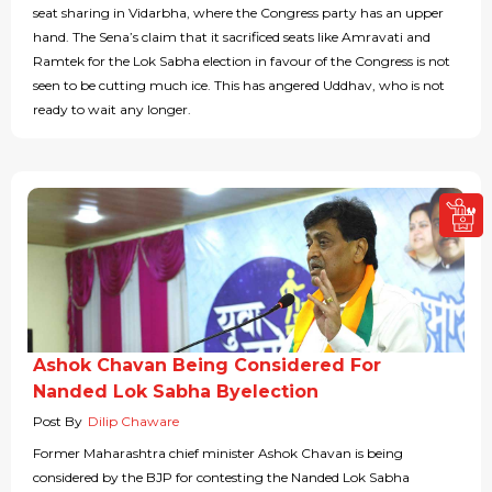
seat sharing in Vidarbha, where the Congress party has an upper
hand. The Sena’s claim that it sacrificed seats like Amravati and
Ramtek for the Lok Sabha election in favour of the Congress is not
seen to be cutting much ice. This has angered Uddhav, who is not
ready to wait any longer.
Ashok Chavan Being Considered For
Nanded Lok Sabha Byelection
Post By
Dilip Chaware
Former Maharashtra chief minister Ashok Chavan is being
considered by the BJP for contesting the Nanded Lok Sabha