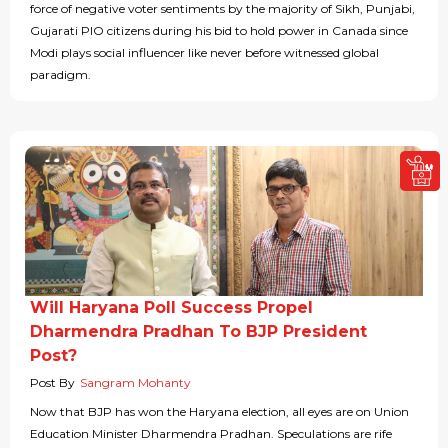
force of negative voter sentiments by the majority of Sikh, Punjabi,
Gujarati PIO citizens during his bid to hold power in Canada since
Modi plays social influencer like never before witnessed global
paradigm.
Will Haryana Poll Success Propel
Dharmendra Pradhan To BJP President
Post?
Post By
Sangram Mohanty
Now that BJP has won the Haryana election, all eyes are on Union
Education Minister Dharmendra Pradhan. Speculations are rife