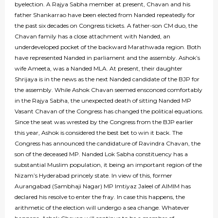
byelection. A Rajya Sabha member at present, Chavan and his
father Shankarrao have been elected from Nanded repeatedly for
the past six decades on Congress tickets. A father-son CM duo, the
Chavan family has a close attachment with Nanded, an
underdeveloped pocket of the backward Marathwada region. Both
have represented Nanded in parliament and the assembly. Ashok’s
wife Ameeta, was a Nanded MLA. At present, their daughter
Shrijaya is in the news as the next Nanded candidate of the BJP for
the assembly. While Ashok Chavan seemed ensconced comfortably
in the Rajya Sabha, the unexpected death of sitting Nanded MP
Vasant Chavan of the Congress has changed the political equations.
Since the seat was wrested by the Congress from the BJP earlier
this year, Ashok is considered the best bet to win it back. The
Congress has announced the candidature of Ravindra Chavan, the
son of the deceased MP. Nanded Lok Sabha constituency has a
substantial Muslim population, it being an important region of the
Nizam’s Hyderabad princely state. In view of this, former
Aurangabad (Sambhaji Nagar) MP Imtiyaz Jaleel of AIMIM has
declared his resolve to enter the fray. In case this happens, the
arithmetic of the election will undergo a sea change. Whatever