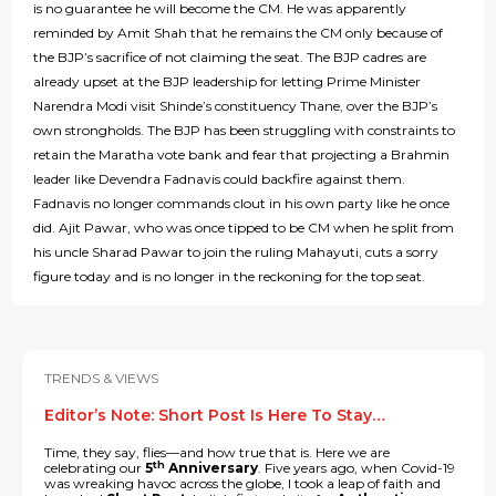
is no guarantee he will become the CM. He was apparently
reminded by Amit Shah that he remains the CM only because of
the BJP’s sacrifice of not claiming the seat. The BJP cadres are
already upset at the BJP leadership for letting Prime Minister
Narendra Modi visit Shinde’s constituency Thane, over the BJP’s
own strongholds. The BJP has been struggling with constraints to
retain the Maratha vote bank and fear that projecting a Brahmin
leader like Devendra Fadnavis could backfire against them.
Fadnavis no longer commands clout in his own party like he once
did. Ajit Pawar, who was once tipped to be CM when he split from
his uncle Sharad Pawar to join the ruling Mahayuti, cuts a sorry
figure today and is no longer in the reckoning for the top seat.
TRENDS & VIEWS
Editor’s Note: Short Post Is Here To Stay…
Time, they say, flies—and how true that is. Here we are
th
celebrating our
5
Anniversary
. Five years ago, when Covid-19
was wreaking havoc across the globe, I took a leap of faith and