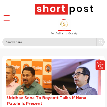
For Authentic Gossip
Uddhav Sena To Boycott Talks If Nana
Patole Is Present