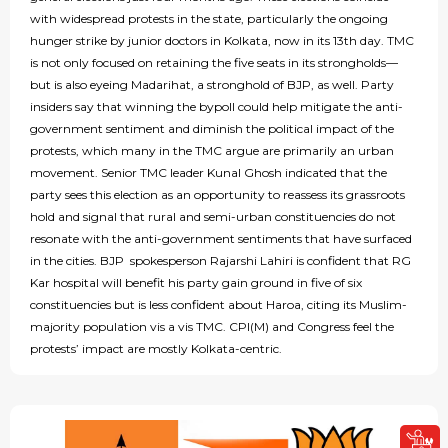
with widespread protests in the state, particularly the ongoing
hunger strike by junior doctors in Kolkata, now in its 13th day. TMC
is not only focused on retaining the five seats in its strongholds—
but is also eyeing Madarihat, a stronghold of BJP, as well. Party
insiders say that winning the bypoll could help mitigate the anti-
government sentiment and diminish the political impact of the
protests, which many in the TMC argue are primarily an urban
movement. Senior TMC leader Kunal Ghosh indicated that the
party sees this election as an opportunity to reassess its grassroots
hold and signal that rural and semi-urban constituencies do not
resonate with the anti-government sentiments that have surfaced
in the cities. BJP spokesperson Rajarshi Lahiri is confident that RG
Kar hospital will benefit his party gain ground in five of six
constituencies but is less confident about Haroa, citing its Muslim-
majority population vis a vis TMC. CPI(M) and Congress feel the
protests’ impact are mostly Kolkata-centric.