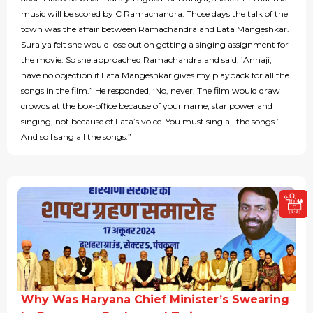
music will be scored by C Ramachandra. Those days the talk of the
town was the affair between Ramachandra and Lata Mangeshkar.
Suraiya felt she would lose out on getting a singing assignment for
the movie. So she approached Ramachandra and said, ’Annaji, I
have no objection if Lata Mangeshkar gives my playback for all the
songs in the film.” He responded, ‘No, never. The film would draw
crowds at the box-office because of your name, star power and
singing, not because of Lata’s voice. You must sing all the songs.’
And so I sang all the songs.”
Why Was Haryana Chief Minister’s Swearing