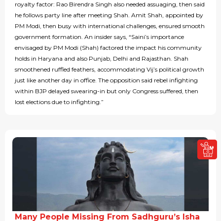
royalty factor: Rao Birendra Singh also needed assuaging, then said
he follows party line after meeting Shah. Amit Shah, appointed by
PM Modi, then busy with international challenges, ensured smooth
government formation. An insider says, “Saini’s importance
envisaged by PM Modi (Shah) factored the impact his community
holds in Haryana and also Punjab, Delhi and Rajasthan. Shah
smoothened ruffled feathers, accommodating Vij’s political growth
just like another day in office. The opposition said rebel infighting
within BJP delayed swearing-in but only Congress suffered, then
lost elections due to infighting.”
Many People Missing From Sadhguru’s Isha