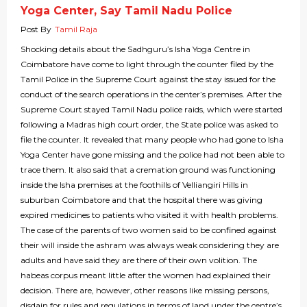
Yoga Center, Say Tamil Nadu Police
Post By
Tamil Raja
Shocking details about the Sadhguru’s Isha Yoga Centre in
Coimbatore have come to light through the counter filed by the
Tamil Police in the Supreme Court against the stay issued for the
conduct of the search operations in the center’s premises. After the
Supreme Court stayed Tamil Nadu police raids, which were started
following a Madras high court order, the State police was asked to
file the counter. It revealed that many people who had gone to Isha
Yoga Center have gone missing and the police had not been able to
trace them. It also said that a cremation ground was functioning
inside the Isha premises at the foothills of Velliangiri Hills in
suburban Coimbatore and that the hospital there was giving
expired medicines to patients who visited it with health problems.
The case of the parents of two women said to be confined against
their will inside the ashram was always weak considering they are
adults and have said they are there of their own volition. The
habeas corpus meant little after the women had explained their
decision. There are, however, other reasons like missing persons,
disdain for rules and regulations in terms of land under the centre’s