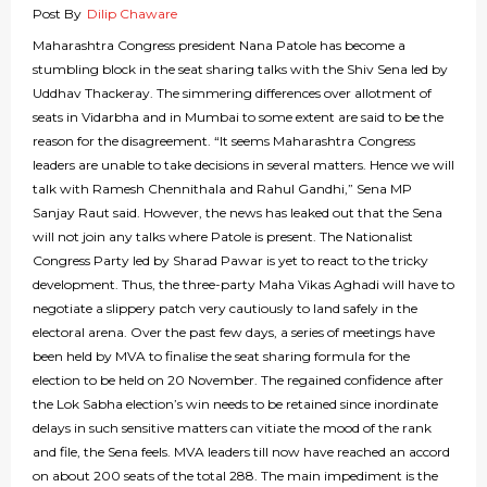
Post By
Dilip Chaware
Maharashtra Congress president Nana Patole has become a
stumbling block in the seat sharing talks with the Shiv Sena led by
Uddhav Thackeray. The simmering differences over allotment of
seats in Vidarbha and in Mumbai to some extent are said to be the
reason for the disagreement. “It seems Maharashtra Congress
leaders are unable to take decisions in several matters. Hence we will
talk with Ramesh Chennithala and Rahul Gandhi,” Sena MP
Sanjay Raut said. However, the news has leaked out that the Sena
will not join any talks where Patole is present. The Nationalist
Congress Party led by Sharad Pawar is yet to react to the tricky
development. Thus, the three-party Maha Vikas Aghadi will have to
negotiate a slippery patch very cautiously to land safely in the
electoral arena. Over the past few days, a series of meetings have
been held by MVA to finalise the seat sharing formula for the
election to be held on 20 November. The regained confidence after
the Lok Sabha election’s win needs to be retained since inordinate
delays in such sensitive matters can vitiate the mood of the rank
and file, the Sena feels. MVA leaders till now have reached an accord
on about 200 seats of the total 288. The main impediment is the