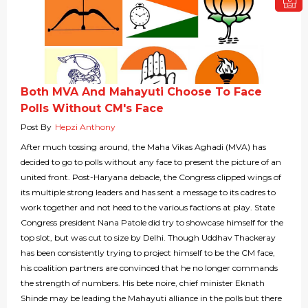
Both MVA And Mahayuti Choose To Face
Polls Without CM's Face
Post By
Hepzi Anthony
After much tossing around, the Maha Vikas Aghadi (MVA) has
decided to go to polls without any face to present the picture of an
united front. Post-Haryana debacle, the Congress clipped wings of
its multiple strong leaders and has sent a message to its cadres to
work together and not heed to the various factions at play. State
Congress president Nana Patole did try to showcase himself for the
top slot, but was cut to size by Delhi. Though Uddhav Thackeray
has been consistently trying to project himself to be the CM face,
his coalition partners are convinced that he no longer commands
the strength of numbers. His bete noire, chief minister Eknath
Shinde may be leading the Mahayuti alliance in the polls but there