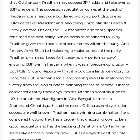
that Odisha-born Pradhan may succeed JP Nadda and take over as
BJP president. This succession speculation comes at the back of
Nadda who is already overburdened with two portfolios one as
BJP’s caretaker President and also being Union Minister Health &
Family Welfare. Besides, the BJP manifesto also clearly specifies
“one man one post policy” which needs to be adhered to. Why
Pradhan given that there are other veterans within the party. And
for now Amit Shah is shouldering a major burden of the party.
Pradhan’s name surfaced for his exemplary performance of
ensuring BJP win in Haryana when it was a foregone conclusion –
Exit Polls, Ground Reports — that it would be a landslide victory for
Congress. But, Pradhan’s social engineering saw BJP snatching the
victory from the jaws of defeat. Winning for the third time is indeed
considered a rarity these days. Besides, Pradhan’s contribution to
UP, Uttarakhand, Nandigram in West Bengal, Karnataka,
Jharkhand,Chhattisgarh and the recent Odisha assembly election
success are well known. Pradhan has a winning combination; he is
considered trustworthy, has a proven track record, known to be a
good negotiator and has the backing of Amit Shah. Certainly he
seems like a front runner for now. But as always the casting vote
lies with PM Modi.