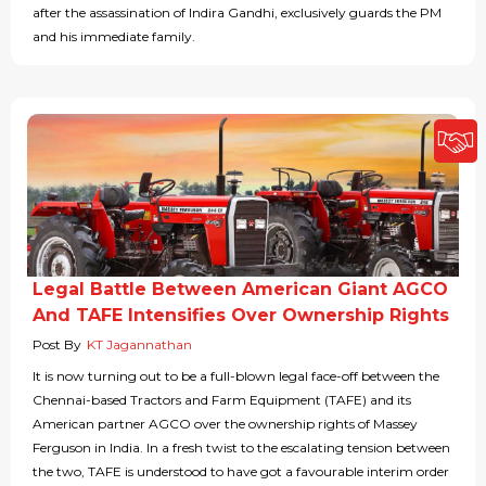
after the assassination of Indira Gandhi, exclusively guards the PM
and his immediate family.
Legal Battle Between American Giant AGCO
And TAFE Intensifies Over Ownership Rights
Post By
KT Jagannathan
It is now turning out to be a full-blown legal face-off between the
Chennai-based Tractors and Farm Equipment (TAFE) and its
American partner AGCO over the ownership rights of Massey
Ferguson in India. In a fresh twist to the escalating tension between
the two, TAFE is understood to have got a favourable interim order