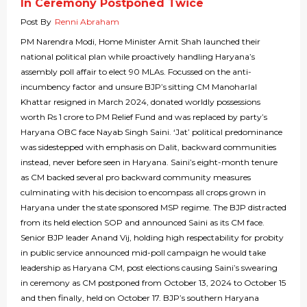
In Ceremony Postponed Twice
Post By
Renni Abraham
PM Narendra Modi, Home Minister Amit Shah launched their
national political plan while proactively handling Haryana’s
assembly poll affair to elect 90 MLAs. Focussed on the anti-
incumbency factor and unsure BJP’s sitting CM Manoharlal
Khattar resigned in March 2024, donated worldly possessions
worth Rs 1 crore to PM Relief Fund and was replaced by party’s
Haryana OBC face Nayab Singh Saini. ‘Jat’ political predominance
was sidestepped with emphasis on Dalit, backward communities
instead, never before seen in Haryana. Saini’s eight-month tenure
as CM backed several pro backward community measures
culminating with his decision to encompass all crops grown in
Haryana under the state sponsored MSP regime. The BJP distracted
from its held election SOP and announced Saini as its CM face.
Senior BJP leader Anand Vij, holding high respectability for probity
in public service announced mid-poll campaign he would take
leadership as Haryana CM, post elections causing Saini’s swearing
in ceremony as CM postponed from October 13, 2024 to October 15
and then finally, held on October 17. BJP’s southern Haryana