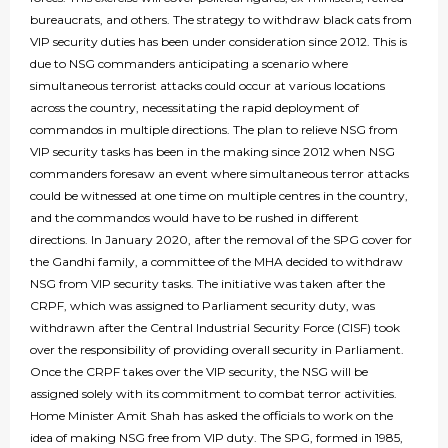
bureaucrats, and others. The strategy to withdraw black cats from
VIP security duties has been under consideration since 2012. This is
due to NSG commanders anticipating a scenario where
simultaneous terrorist attacks could occur at various locations
across the country, necessitating the rapid deployment of
commandos in multiple directions. The plan to relieve NSG from
VIP security tasks has been in the making since 2012 when NSG
commanders foresaw an event where simultaneous terror attacks
could be witnessed at one time on multiple centres in the country,
and the commandos would have to be rushed in different
directions. In January 2020, after the removal of the SPG cover for
the Gandhi family, a committee of the MHA decided to withdraw
NSG from VIP security tasks. The initiative was taken after the
CRPF, which was assigned to Parliament security duty, was
withdrawn after the Central Industrial Security Force (CISF) took
over the responsibility of providing overall security in Parliament.
Once the CRPF takes over the VIP security, the NSG will be
assigned solely with its commitment to combat terror activities.
Home Minister Amit Shah has asked the officials to work on the
idea of making NSG free from VIP duty. The SPG, formed in 1985,