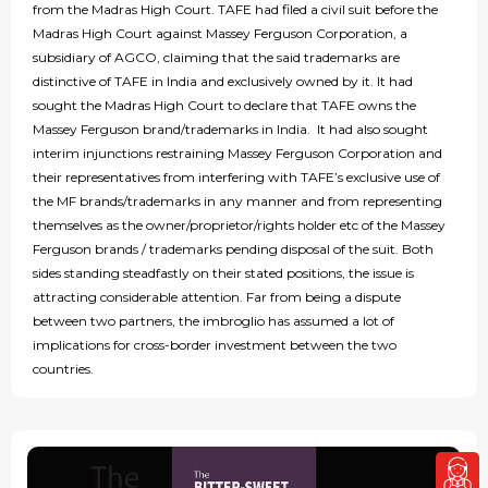
from the Madras High Court. TAFE had filed a civil suit before the
Madras High Court against Massey Ferguson Corporation, a
subsidiary of AGCO, claiming that the said trademarks are
distinctive of TAFE in India and exclusively owned by it. It had
sought the Madras High Court to declare that TAFE owns the
Massey Ferguson brand/trademarks in India. It had also sought
interim injunctions restraining Massey Ferguson Corporation and
their representatives from interfering with TAFE’s exclusive use of
the MF brands/trademarks in any manner and from representing
themselves as the owner/proprietor/rights holder etc of the Massey
Ferguson brands / trademarks pending disposal of the suit. Both
sides standing steadfastly on their stated positions, the issue is
attracting considerable attention. Far from being a dispute
between two partners, the imbroglio has assumed a lot of
implications for cross-border investment between the two
countries.