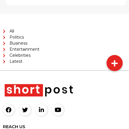
All
Politics
Business
Entertainment
Celebrities
Latest
REACH US