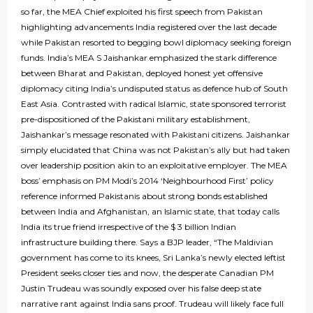
so far, the MEA Chief exploited his first speech from Pakistan
highlighting advancements India registered over the last decade
while Pakistan resorted to begging bowl diplomacy seeking foreign
funds. India’s MEA S Jaishankar emphasized the stark difference
between Bharat and Pakistan, deployed honest yet offensive
diplomacy citing India’s undisputed status as defence hub of South
East Asia. Contrasted with radical Islamic, state sponsored terrorist
pre-dispositioned of the Pakistani military establishment,
Jaishankar’s message resonated with Pakistani citizens. Jaishankar
simply elucidated that China was not Pakistan’s ally but had taken
over leadership position akin to an exploitative employer. The MEA
boss’ emphasis on PM Modi’s 2014 ‘Neighbourhood First’ policy
reference informed Pakistanis about strong bonds established
between India and Afghanistan, an Islamic state, that today calls
India its true friend irrespective of the $ 3 billion Indian
infrastructure building there. Says a BJP leader, “The Maldivian
government has come to its knees, Sri Lanka’s newly elected leftist
President seeks closer ties and now, the desperate Canadian PM
Justin Trudeau was soundly exposed over his false deep state
narrative rant against India sans proof. Trudeau will likely face full