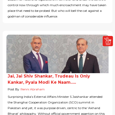
control now through which much encroachment may have taken
place that need to be probed. But who will bell the cat against a
godman of considerable influence.
Jai, Jai Shiv Shankar, Trudeau Is Only
Kankar, Pyala Modi Ke Naam…..
Post By
Renni Abraham
Surprising India’s External Affairs Minister S Jaishankar attended
the Shanghai Cooperation Organization (SCO) summit in
Pakistan and yet, it was purpose driven, centric to the ‘Akhand
Bharat’ philosophy. Without official government assertion on this