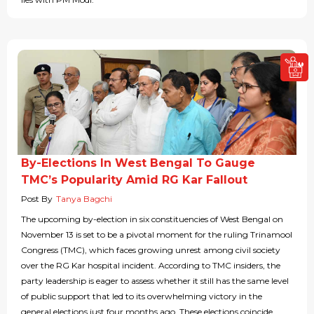
By-Elections In West Bengal To Gauge
TMC’s Popularity Amid RG Kar Fallout
Post By
Tanya Bagchi
The upcoming by-election in six constituencies of West Bengal on
November 13 is set to be a pivotal moment for the ruling Trinamool
Congress (TMC), which faces growing unrest among civil society
over the RG Kar hospital incident. According to TMC insiders, the
party leadership is eager to assess whether it still has the same level
of public support that led to its overwhelming victory in the
general elections just four months ago. These elections coincide