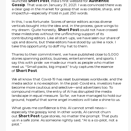
launched
Short Post
, India’s first website for
Authentic
Gossip
. That was on January 31, 2021. I was convinced there was
a clear gap in the market for gossip that was credible, sharp, and
impactful—especially if told in just 250 words.
In this, I was fortunate. Scores of senior editors across diverse
verticals bought into the idea and, in the process, gave wings to
my dream. Quite honestly,
Short Post
could not have crossed
these milestones without the unflinching support of its
contributing editors. Like all start-ups, we have seen our share of
ups and downs, but these editors have stood by us like a rock. I
take this opportunity to doff my hat to them.
Thanks to their commitment, we have published close to 5,000
stories spanning politics, business, entertainment, and sports. I
say this with pride: we made our mark as people who matter
read us. “Small packs, big impact” truly captures the essence
of
Short Post
.
We all know that Covid-19 has reset businesses worldwide, and the
media sector is no exception. In the post-Covid era, investors have
become more cautious and selective—and advertisers too. To
compound matters, the entry of AI has disrupted the media
landscape in equal measure. So far, we have managed to hold our
ground, hopeful that some angel investors will take a shine to us.
What gives me confidence is this: AI cannot smell news—
especially the gossipy kind. In other words, AI cannot churn
out
Short Post
-type stories, no matter the prompt. That puts
us in a safe zone. As someone rightly said, “AI is a co-pilot, not a
pilot.”