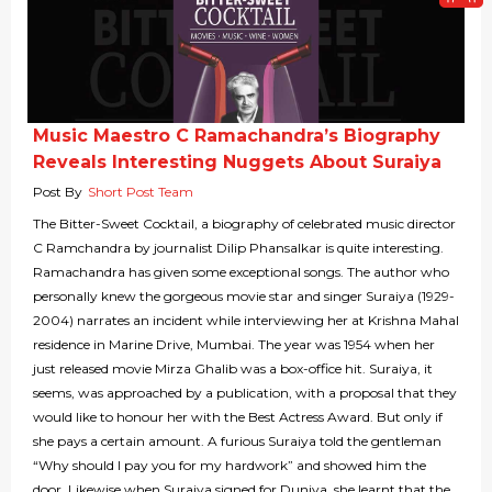
Music Maestro C Ramachandra’s Biography
Reveals Interesting Nuggets About Suraiya
Post By
Short Post Team
The Bitter-Sweet Cocktail, a biography of celebrated music director
C Ramchandra by journalist Dilip Phansalkar is quite interesting.
Ramachandra has given some exceptional songs. The author who
personally knew the gorgeous movie star and singer Suraiya (1929-
2004) narrates an incident while interviewing her at Krishna Mahal
residence in Marine Drive, Mumbai. The year was 1954 when her
just released movie Mirza Ghalib was a box-office hit. Suraiya, it
seems, was approached by a publication, with a proposal that they
would like to honour her with the Best Actress Award. But only if
she pays a certain amount. A furious Suraiya told the gentleman
“Why should I pay you for my hardwork” and showed him the
door. Likewise when Suraiya signed for Duniya, she learnt that the