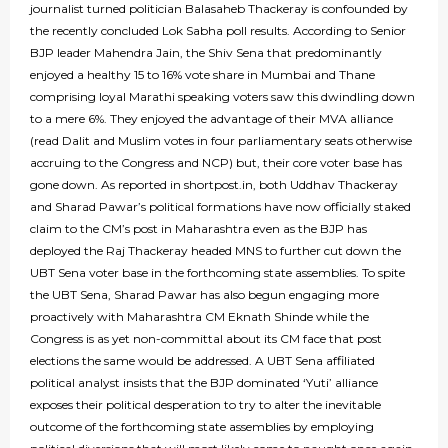
journalist turned politician Balasaheb Thackeray is confounded by
the recently concluded Lok Sabha poll results. According to Senior
BJP leader Mahendra Jain, the Shiv Sena that predominantly
enjoyed a healthy 15 to 16% vote share in Mumbai and Thane
comprising loyal Marathi speaking voters saw this dwindling down
to a mere 6%. They enjoyed the advantage of their MVA alliance
(read Dalit and Muslim votes in four parliamentary seats otherwise
accruing to the Congress and NCP) but, their core voter base has
gone down. As reported in shortpost.in, both Uddhav Thackeray
and Sharad Pawar’s political formations have now officially staked
claim to the CM’s post in Maharashtra even as the BJP has
deployed the Raj Thackeray headed MNS to further cut down the
UBT Sena voter base in the forthcoming state assemblies. To spite
the UBT Sena, Sharad Pawar has also begun engaging more
proactively with Maharashtra CM Eknath Shinde while the
Congress is as yet non-committal about its CM face that post
elections the same would be addressed. A UBT Sena affiliated
political analyst insists that the BJP dominated ‘Yuti’ alliance
exposes their political desperation to try to alter the inevitable
outcome of the forthcoming state assemblies by employing