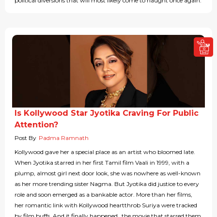
political diversions that will most likely come to naught once again.
Is Kollywood Star Jyotika Craving For Public
Attention?
Post By
Padma Ramnath
Kollywood gave her a special place as an artist who bloomed late.
When Jyotika starred in her first Tamil film Vaali in 1999, with a
plump, almost girl next door look, she was nowhere as well-known
as her more trending sister Nagma. But Jyotika did justice to every
role and soon emerged as a bankable actor. More than her films,
her romantic link with Kollywood heartthrob Suriya were tracked
by film buffs. And it finally happened…the movie that starred them