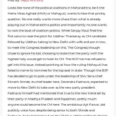
Post By
Hepzi Anthony
Looks like none of the political coalitions in Maharashtra, be it the
Maha Vikas Aghadi (MVA) or Mahayuti, wants to face that prickly
question. No one really wants more chaos than what is already
playing out in Maharashtra politics and importantly no one wants
to rock the boat of coalition politics. While Sanjay Raut fired the
first salvo to raise the pitch for Uddhav Thackeray as CM candidate
followed by Uddhav taking to New Delhi with wife and son in tow,
to meet the Congress leadership on this. The Congress though
chose to ignore his bid, choosing to state that the party with the
highest tally would get to hoist its CM. The NCP too has refused to
get into this issue, instead pointing at how the ruling Mahayuti has
failed to name its nominee for the top seat in state. Though the BJP
has decided to go to polls under the leadership of Shiv Sena chief
Eknath Shinde, its chief leader here, Devendra Fadnavis, expected to
move to New Delhi to take over as the new party president.
Fadnavis himself had mentioned that true to the new trend set by
their party in Madhya Pradesh and Rajasthan, pretty much
anyone could become the CM here. The ambitious Ajit Pawar, did
publicly voice how despite being senior to both Shinde and
Fadnavis, he had missed out on the CM bus. While politically things