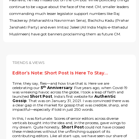
continue to be vague about the face of the next CM, smaller leaders
commanding much lesser legislator support numbers like Raj
Thackeray (Maharashtra Navnirman Sena), Bachchu Kadu (Prahar
Janshakti Party) and even Imtiaz Jaleel (All India Majlis-e-Ittehadul
Muslimeen) have got banners proclaiming them as future CM.
TRENDS & VIEWS
Editor’s Note: Short Post Is Here To Stay…
Time, they say, flies—and how true that is. Here we are
th
celebrating our
5
Anniversary
. Five years ago, when Covid-19
was wreaking havoc across the globe, I took a leap of faith and
launched
Short Post
, India’s first website for
Authentic
Gossip
. That was on January 31, 2021. I was convinced there was
a clear gap in the market for gossip that was credible, sharp, and
impactful—especially if told in just 250 words.
In this, I was fortunate. Scores of senior editors across diverse
verticals bought into the idea and, in the process, gave wings to
my dream. Quite honestly,
Short Post
could not have crossed
these milestones without the unflinching support of its
contributing editors. Like all start-ups, we have seen our share of