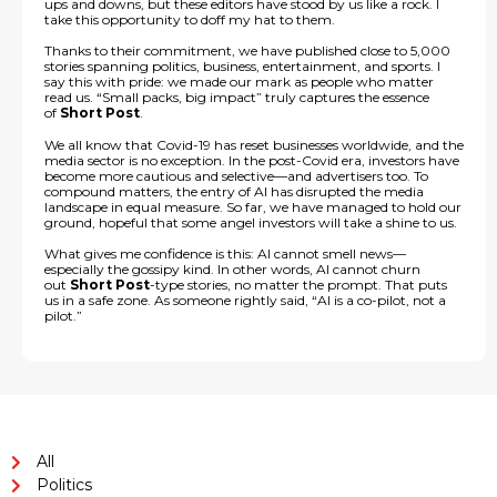
ups and downs, but these editors have stood by us like a rock. I
take this opportunity to doff my hat to them.
Thanks to their commitment, we have published close to 5,000
stories spanning politics, business, entertainment, and sports. I
say this with pride: we made our mark as people who matter
read us. “Small packs, big impact” truly captures the essence
of
Short Post
.
We all know that Covid-19 has reset businesses worldwide, and the
media sector is no exception. In the post-Covid era, investors have
become more cautious and selective—and advertisers too. To
compound matters, the entry of AI has disrupted the media
landscape in equal measure. So far, we have managed to hold our
ground, hopeful that some angel investors will take a shine to us.
What gives me confidence is this: AI cannot smell news—
especially the gossipy kind. In other words, AI cannot churn
out
Short Post
-type stories, no matter the prompt. That puts
us in a safe zone. As someone rightly said, “AI is a co-pilot, not a
pilot.”
All
Politics