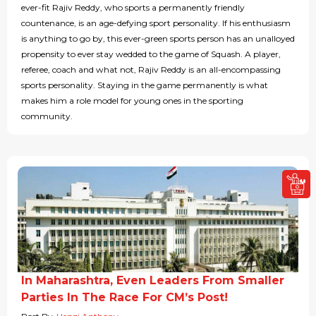
ever-fit Rajiv Reddy, who sports a permanently friendly
countenance, is an age-defying sport personality. If his enthusiasm
is anything to go by, this ever-green sports person has an unalloyed
propensity to ever stay wedded to the game of Squash. A player,
referee, coach and what not, Rajiv Reddy is an all-encompassing
sports personality. Staying in the game permanently is what
makes him a role model for young ones in the sporting
community.
In Maharashtra, Even Leaders From Smaller
Parties In The Race For CM’s Post!