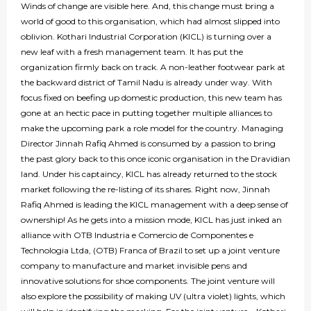
Winds of change are visible here. And, this change must bring a
world of good to this organisation, which had almost slipped into
oblivion. Kothari Industrial Corporation (KICL) is turning over a
new leaf with a fresh management team. It has put the
organization firmly back on track. A non-leather footwear park at
the backward district of Tamil Nadu is already under way. With
focus fixed on beefing up domestic production, this new team has
gone at an hectic pace in putting together multiple alliances to
make the upcoming park a role model for the country. Managing
Director Jinnah Rafiq Ahmed is consumed by a passion to bring
the past glory back to this once iconic organisation in the Dravidian
land. Under his captaincy, KICL has already returned to the stock
market following the re-listing of its shares. Right now, Jinnah
Rafiq Ahmed is leading the KICL management with a deep sense of
ownership! As he gets into a mission mode, KICL has just inked an
alliance with OTB Industria e Comercio de Componentes e
Technologia Ltda, (OTB) Franca of Brazil to set up a joint venture
company to manufacture and market invisible pens and
innovative solutions for shoe components. The joint venture will
also explore the possibility of making UV (ultra violet) lights, which