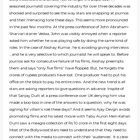
seasoned journalist covering the industry for over three decades was
shocked and surprised to see the way stars are snapping at journos
and their menacing tone these days. This seems more pronounced
in the past few months. At the press conference of John Abraham-
Sharvari starrer Vedaa, John was visibly annoyed when a reporter
asked him whether he was playing safe by doing the same kind of
roles. In the case of Akshay Kumar, he is avoiding giving interviews
…and he is very selective to which journalist he will speak to. Before
journos ask for consecutive failure of his films, Akshay preempts
them and says “only five films” have flopped. But, he forgets the
crores of rupees producers have lost. One producer had to put his
office on the block to pay his entire crew. And the new trend is all
stars are asking reporters to give questions in advance. Inspite of
that Sanjay Dutt at a press conference over UK denying him visa
made a boo-boo in one of the answers to a question, why he was
signing for villain’s role these days? And it seems Ajay Devgn avoids
promoting films and his latest movie with Tabu Auron Mein Kahan
Dum saw a meagre collection of Rs 10 crore in the first eight days.
Most of the Bollywood stars need to understand that they need to
connect with the media to connect with their ‘audiences’. It is clear