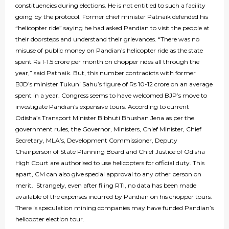
constituencies during elections. He is not entitled to such a facility
going by the protocol. Former chief minister Patnaik defended his
“helicopter ride” saying he had asked Pandian to visit the people at
their doorsteps and understand their grievances. “There was no
misuse of public money on Pandian’s helicopter ride as the state
spent Rs 1-1.5 crore per month on chopper rides all through the
year,” said Patnaik. But, this number contradicts with former
BJD’s minister Tukuni Sahu’s figure of Rs 10-12 crore on an average
spent in a year. Congress seems to have welcomed BJP’s move to
investigate Pandian’s expensive tours. According to current
Odisha’s Transport Minister Bibhuti Bhushan Jena as per the
government rules, the Governor, Ministers, Chief Minister, Chief
Secretary, MLA’s, Development Commissioner, Deputy
Chairperson of State Planning Board and Chief Justice of Odisha
High Court are authorised to use helicopters for official duty. This
apart, CM can also give special approval to any other person on
merit. Strangely, even after filing RTI, no data has been made
available of the expenses incurred by Pandian on his chopper tours.
There is speculation mining companies may have funded Pandian’s
helicopter election tour.