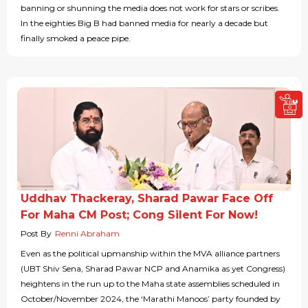
banning or shunning the media does not work for stars or scribes.
In the eighties Big B had banned media for nearly a decade but
finally smoked a peace pipe.
Uddhav Thackeray, Sharad Pawar Face Off
For Maha CM Post; Cong Silent For Now!
Post By
Renni Abraham
Even as the political upmanship within the MVA alliance partners
(UBT Shiv Sena, Sharad Pawar NCP and Anamika as yet Congress)
heightens in the run up to the Maha state assemblies scheduled in
October/November 2024, the ‘Marathi Manoos’ party founded by