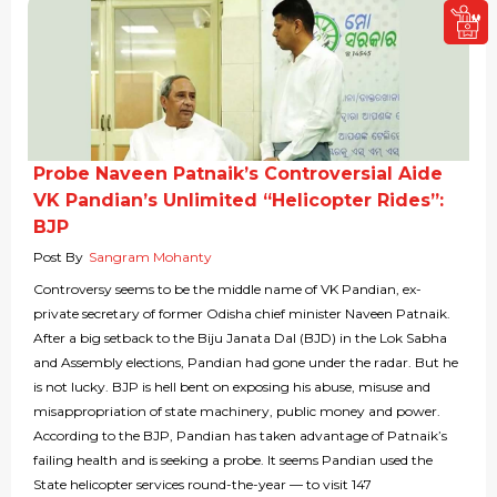
Probe Naveen Patnaik’s Controversial Aide
VK Pandian’s Unlimited “Helicopter Rides”:
BJP
Post By
Sangram Mohanty
Controversy seems to be the middle name of VK Pandian, ex-
private secretary of former Odisha chief minister Naveen Patnaik.
After a big setback to the Biju Janata Dal (BJD) in the Lok Sabha
and Assembly elections, Pandian had gone under the radar. But he
is not lucky. BJP is hell bent on exposing his abuse, misuse and
misappropriation of state machinery, public money and power.
According to the BJP, Pandian has taken advantage of Patnaik’s
failing health and is seeking a probe. It seems Pandian used the
State helicopter services round-the-year — to visit 147