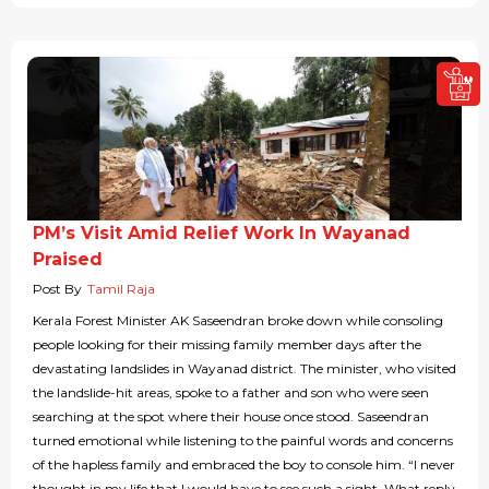
PM’s Visit Amid Relief Work In Wayanad
Praised
Post By
Tamil Raja
Kerala Forest Minister AK Saseendran broke down while consoling
people looking for their missing family member days after the
devastating landslides in Wayanad district. The minister, who visited
the landslide-hit areas, spoke to a father and son who were seen
searching at the spot where their house once stood. Saseendran
turned emotional while listening to the painful words and concerns
of the hapless family and embraced the boy to console him. “I never
thought in my life that I would have to see such a sight. What reply