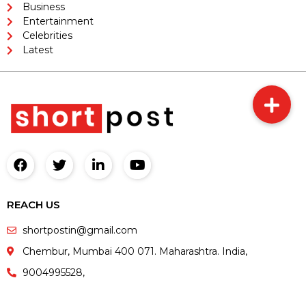
Business
Entertainment
Celebrities
Latest
REACH US
shortpostin@gmail.com
Chembur, Mumbai 400 071. Maharashtra. India,
9004995528,