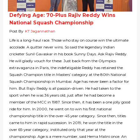
Defying Age: 70-Plus Rajiv Reddy Wins
National Squash Championship
Post By
KT Jagannathan
Life is a long-haul race. Those who stay on course win the ultimate
accolade. A quitter never wins. So said the legendary Indian
cricketer Sunil Gavaskar in his book Sunny Days. Ask Rajiv Reddy.
He will gladly vouch for these. Just back from the Olympics
extravaganza in Paris, the indefatigable Reddy has retained the
Squash Champion title in Masters’ category at the 80th National
Squash Championship in Mumbai. Age has never been a factor for
him. But Rajiv Reddy is all passion-driven. He had taken to the
sport when he was 36 years old, just after he had become a
member of the MCC in 1987. Since then, it has been a one jolly good
ride for him. In 2000, he went on to win his first national
championship title in the over-45 year category. Since then, titles
came to him in rapid succession. In 2019, he won the title in the
over 65-year category, instituted only that year at the
championship. Age is a mere number, said Hema Malini once. An