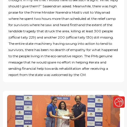
should I give them?” Saseendran asked. Meanwhile, there was high
praise for the Prime Minister Narendra Modi’s visit to Wayanad
where he spent two hours more than scheduled at the relief camp
for survivors where he saw and heard firsthand the extent of the
landslide tragedy that struck the area, killing at least 300 people
(official tally 229) and another 200 (official tally 130) still missing.
The entire state machinery having swung into action to tend to
survivors, there has been no dearth of empathy for what happened
to the people living in the eco-sensitive region. The PMs genuine
message that he would spare no effort in helping Kerala and
sending financial help towards rehabilitation after receiving a
report from the state was welcomed by the CM.