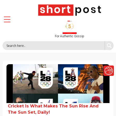
For Authentic Gossip
Cricket Is What Makes The Sun Rise And
The Sun Set, Daily!