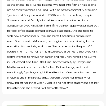
as the pivotal pair, Kakka Kaakha whizzed into film annals as one
of the most watched and liked. With on screen chemistry crackling,
Jyotika and Suriya married in 2006, and father-in-law, thespian
Shivakumar and family’s initial fears later transformed into
acceptance. Jyotika’s 50th Tamil film Udanpirappe was praised but
her box office status seemed to have plateaued. And the need to
seek new environs for Suriya and herself became a compulsive
need. She moved to Mumbai, her original home, claiming better
education for her kids, and more film prospects for the pair. Of
course, the murmur of family discord could be heard too. Jyotika it
seems wanted to revive her career and relaunch herself and Suriya
in Bollywood. Shaitaan, the Hindi horror with Ajay Devgn and
Madhavan did not do much for her. But suddenly, and most
unwittingly Jyotika, caught the attention of netizens for her dress
choice at the Filmfare awards. A group trolled her brutally for
showing off her inner wear. Jyotika and her style statement got her
the attention she craved. Will film offer flow?