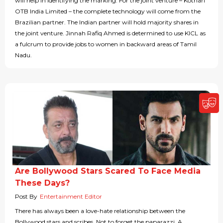
will help in identifying the marking. For the joint venture – Kothari
OTB India Limited – the complete technology will come from the
Brazilian partner. The Indian partner will hold majority shares in
the joint venture. Jinnah Rafiq Ahmed is determined to use KICL as
a fulcrum to provide jobs to women in backward areas of Tamil
Nadu.
Are Bollywood Stars Scared To Face Media
These Days?
Post By
Entertainment Editor
There has always been a love-hate relationship between the
Bollywood stars and scribes. Not to forget the paparazzi. A