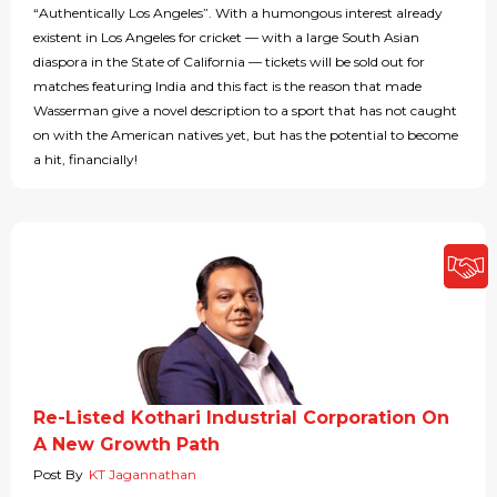
“Authentically Los Angeles”. With a humongous interest already
existent in Los Angeles for cricket — with a large South Asian
diaspora in the State of California — tickets will be sold out for
matches featuring India and this fact is the reason that made
Wasserman give a novel description to a sport that has not caught
on with the American natives yet, but has the potential to become
a hit, financially!
Re-Listed Kothari Industrial Corporation On
A New Growth Path
Post By
KT Jagannathan