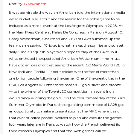
Post By
G Viswanath
It was admirable the way an American told the international media
what cricket is all about and the reason for the noble game to be
included as a medal event at the Los Angeles Olympics in 2028. At
the Main Press Centre at Palais De Congress in Paris on August 10,
Casey Wasserman, Chairman and CEO of LA28 summed up the
team game saying: “Cricket is what makes the sun rise and sun set
daily.” India’s Squash players can hope to play at the LA28, but
what enthused the spectacled American Wasserman — he must
have got an idea of cricket seeing the recent ICC Men’s World T20 in
New York and Florida — about cricket was the fact of more than
one billion people following the game. One of the great cities in the
USA, Los Angeles will offer three medals — gold, silver and bronze
— to the winner of the Twenty20 competition, an event India
would fancy winning the gold! On the penultimate day of the 33rd
Summer Olympics in Paris, the organising committee of LA28 got
an opportunity to make a presentation at the MPC where it said
that over hundred people involved to plan and execute the games
four years later are in Paris to watch how the French delivered its
third modern Olympics and that the 34th games will be