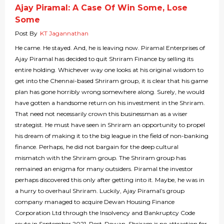
Ajay Piramal: A Case Of Win Some, Lose
Some
Post By
KT Jagannathan
He came. He stayed. And, he is leaving now. Piramal Enterprises of
Ajay Piramal has decided to quit Shriram Finance by selling its
entire holding. Whichever way one looks at his original wisdom to
get into the Chennai-based Shriram group, it is clear that his game
plan has gone horribly wrong somewhere along. Surely, he would
have gotten a handsome return on his investment in the Shriram.
That need not necessarily crown this businessman as a wiser
strategist. He must have seen in Shriram an opportunity to propel
his dream of making it to the big league in the field of non-banking
finance. Perhaps, he did not bargain for the deep cultural
mismatch with the Shriram group. The Shriram group has
remained an enigma for many outsiders. Piramal the investor
perhaps discovered this only after getting into it. Maybe, he was in
a hurry to overhaul Shriram. Luckily, Ajay Piramal’s group
company managed to acquire Dewan Housing Finance
Corporation Ltd through the Insolvency and Bankruptcy Code
route in September 2021. Post-Dewan, Shriram is no attraction for