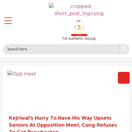
For Authentic Gossip
Kejriwal's Hurry To Have His Way Upsets
Seniors At Opposition Meet, Cong Refuses