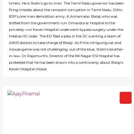
timers. He is Stalin’s go to man. The Tamil Nadu governor has been
firing missiles about the rampant corruption in Tamil Nadu. Ditto:
BJP’s one man demolition army, K Annamalai. Balaji who was
shifted from the government-run Omandurar Hospital to the
privately-run Kaveri Hospital underwent bypass surgery under the
Madras HC order. The ED filed a plea in the SC wanting a team of
AIIMS doctors to take charge of Balaji. As if this intriguing cat and
mouse game was not challenging, out of the blue, Stalin’s brother-
in-law, Dr Rajamurthi, Director of the KK Nagar ESI Hospital has
protested that he has been drawn into a controversy about Balaji’s
Kaveri Hospital choice.