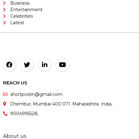
Business
Entertainment
Celebrities
Latest
REACH US
shortpostin@gmail.com
Chembur, Mumbai 400 071. Maharashtra. India,
9004995528,
About us