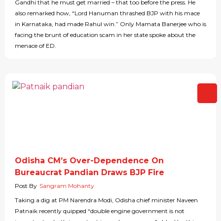
Gandhi that he must get married – that too before the press. He
also remarked how, “Lord Hanuman thrashed BJP with his mace
in Karnataka, had made Rahul win.” Only Mamata Banerjee who is
facing the brunt of education scam in her state spoke about the
menace of ED.
Odisha CM’s Over-Dependence On
Bureaucrat Pandian Draws BJP Fire
Post By
Sangram Mohanty
Taking a dig at PM Narendra Modi, Odisha chief minister Naveen
Patnaik recently quipped “double engine government is not