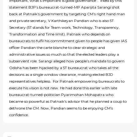
important, what’s important is good governance”. Irked by this
statement BJP’s bureaucrat-turned-MP Aparijita Sarangi shot
back at Patnaik’s government by targeting CM’s right hand man
and private secretary, V Karthikeyan Pandian who is also 5T
Secretary (5T stands for Team work, Technology, Transparency,
Transformation and Time limit). Patnaik who depends on
bureaucrats to fulfil his commitment given to people has given IAS
officer Pandian the carte blanche to clear strategic and
administrative issues so much so that the elected leaders play a
subservient role. Sarangi alleged how people’s mandate to govern
Odisha has been hijacked by a 5T bureaucrat who takes all the
decisions as a single window clearance, making elected BJD
representatives helpless. For Patnaik empowering bureaucrats to
execute his vision is not new. He had done this earlier with late
bureaucrat-turned-politician Pyarimohan Mohapatra who
became so powerful as Patnaik’s advisor that he planned a coup to
dethrone the CM. Now, Pandian seems to be enjoying CM’s
confidence.