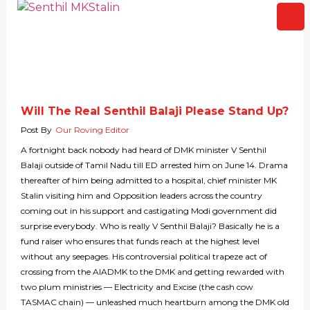
Will The Real Senthil Balaji Please Stand Up?
Post By
Our Roving Editor
A fortnight back nobody had heard of DMK minister V Senthil
Balaji outside of Tamil Nadu till ED arrested him on June 14. Drama
thereafter of him being admitted to a hospital, chief minister MK
Stalin visiting him and Opposition leaders across the country
coming out in his support and castigating Modi government did
surprise everybody. Who is really V Senthil Balaji? Basically he is a
fund raiser who ensures that funds reach at the highest level
without any seepages. His controversial political trapeze act of
crossing from the AIADMK to the DMK and getting rewarded with
two plum ministries — Electricity and Excise (the cash cow
TASMAC chain) — unleashed much heartburn among the DMK old