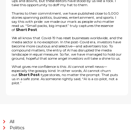
ups and downs, but these editors have stood by us like a rock. I
take this opportunity to doff my hat to them.
Thanks to their commitment, we have published close to 5,000
stories spanning politics, business, entertainment, and sports. I
say this with pride: we made our mark as people who matter
read us. “Small packs, big impact” truly captures the essence
of
Short Post
.
We all know that Covid-19 has reset businesses worldwide, and the
media sector is no exception. In the post-Covid era, investors have
become more cautious and selective—and advertisers too. To
compound matters, the entry of AI has disrupted the media
landscape in equal measure. So far, we have managed to hold our
ground, hopeful that some angel investors will take a shine to us.
What gives me confidence is this: AI cannot smell news—
especially the gossipy kind. In other words, AI cannot churn
out
Short Post
-type stories, no matter the prompt. That puts
us in a safe zone. As someone rightly said, “AI is a co-pilot, not a
pilot.”
All
Politics