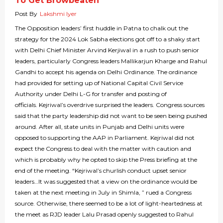
To Get Browbeaten
Post By
Lakshmi Iyer
The Opposition leaders’ first huddle in Patna to chalk out the
strategy for the 2024 Lok Sabha elections got off to a shaky start
with Delhi Chief Minister Arvind Kerjiwal in a rush to push senior
leaders, particularly Congress leaders Mallikarjun Kharge and Rahul
Gandhi to accept his agenda on Delhi Ordinance. The ordinance
had provided for setting up of National Capital Civil Service
Authority under Delhi L-G for transfer and posting of
officials. Kejriwal’s overdrive surprised the leaders. Congress sources
said that the party leadership did not want to be seen being pushed
around. After all, state units in Punjab and Delhi units were
opposed to supporting the AAP in Parliament. Kejriwal did not
expect the Congress to deal with the matter with caution and
which is probably why he opted to skip the Press briefing at the
end of the meeting. “Kejriwal’s churlish conduct upset senior
leaders…It was suggested that a view on the ordinance would be
taken at the next meeting in July in Shimla, ” rued a Congress
source. Otherwise, there seemed to be a lot of light-heartedness at
the meet as RJD leader Lalu Prasad openly suggested to Rahul