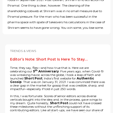
Piramal. One thing is clear, however. The cleaning of the
shareholding cobweb at Shriram was in no small measure due to
Piramal pressure. For the man who has been successful in the
pharma space with spate of takeovers his calculations in the case of
Shriram seems to have gone wrong. You win some, you lose some.
TRENDS & VIEWS
Editor’s Note: Short Post Is Here To Stay…
Time, they say, flies—and how true that is. Here we are
th
celebrating our
5
Anniversary
. Five years ago, when Covid-19
was wreaking havoc across the globe, I took a leap of faith and
launched
Short Post
, India’s first website for
Authentic
Gossip
. That was on January 31, 2021. I was convinced there was
a clear gap in the market for gossip that was credible, sharp, and
impactful—especially if told in just 250 words.
In this, I was fortunate. Scores of senior editors across diverse
verticals bought into the idea and, in the process, gave wings to
my dream. Quite honestly,
Short Post
could not have crossed
these milestones without the unflinching support of its
contributing editors. Like all start-ups, we have seen our share of