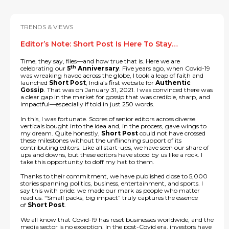
TRENDS & VIEWS
Editor’s Note: Short Post Is Here To Stay…
Time, they say, flies—and how true that is. Here we are
th
celebrating our
5
Anniversary
. Five years ago, when Covid-19
was wreaking havoc across the globe, I took a leap of faith and
launched
Short Post
, India’s first website for
Authentic
Gossip
. That was on January 31, 2021. I was convinced there was
a clear gap in the market for gossip that was credible, sharp, and
impactful—especially if told in just 250 words.
In this, I was fortunate. Scores of senior editors across diverse
verticals bought into the idea and, in the process, gave wings to
my dream. Quite honestly,
Short Post
could not have crossed
these milestones without the unflinching support of its
contributing editors. Like all start-ups, we have seen our share of
ups and downs, but these editors have stood by us like a rock. I
take this opportunity to doff my hat to them.
Thanks to their commitment, we have published close to 5,000
stories spanning politics, business, entertainment, and sports. I
say this with pride: we made our mark as people who matter
read us. “Small packs, big impact” truly captures the essence
of
Short Post
.
We all know that Covid-19 has reset businesses worldwide, and the
media sector is no exception. In the post-Covid era, investors have