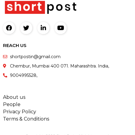
REACH US
shortpostin@gmail.com
Chembur, Mumbai 400 071. Maharashtra. India,
9004995528,
About us
People
Privacy Policy
Terms & Conditions