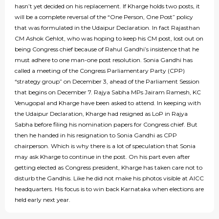
hasn’t yet decided on his replacement. If Kharge holds two posts, it
will be a complete reversal of the “One Person, One Post” policy
that was formulated in the Udaipur Declaration. In fact Rajasthan
CM Ashok Gehlot, who was hoping to keep his CM post, lost out on
being Congress chief because of Rahul Gandhi’s insistence that he
must adhere to one man-one post resolution. Sonia Gandhi has
called a meeting of the Congress Parliamentary Party (CPP)
“strategy group” on December 3, ahead of the Parliament Session
that begins on December 7. Rajya Sabha MPs Jairam Ramesh, KC
Venugopal and Kharge have been asked to attend. In keeping with
the Udaipur Declaration, Kharge had resigned as LoP in Rajya
Sabha before filing his nomination papers for Congress chief. But
then he handed in his resignation to Sonia Gandhi as CPP
chairperson. Which is why there is a lot of speculation that Sonia
may ask Kharge to continue in the post. On his part even after
getting elected as Congress president, Kharge has taken care not to
disturb the Gandhis. Like he did not make his photos visible at AICC
headquarters. His focus is to win back Karnataka when elections are
held early next year.