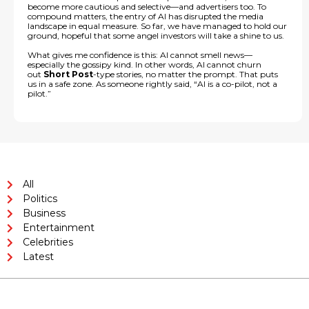
become more cautious and selective—and advertisers too. To
compound matters, the entry of AI has disrupted the media
landscape in equal measure. So far, we have managed to hold our
ground, hopeful that some angel investors will take a shine to us.
What gives me confidence is this: AI cannot smell news—
especially the gossipy kind. In other words, AI cannot churn
out
Short Post
-type stories, no matter the prompt. That puts
us in a safe zone. As someone rightly said, “AI is a co-pilot, not a
pilot.”
All
Politics
Business
Entertainment
Celebrities
Latest