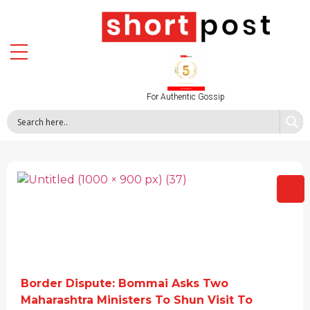
For Authentic Gossip
Border Dispute: Bommai Asks Two
Maharashtra Ministers To Shun Visit To