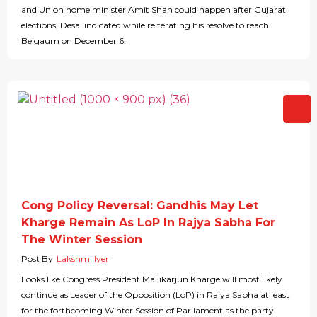
and Union home minister Amit Shah could happen after Gujarat
elections, Desai indicated while reiterating his resolve to reach
Belgaum on December 6.
Cong Policy Reversal: Gandhis May Let
Kharge Remain As LoP In Rajya Sabha For
The Winter Session
Post By
Lakshmi Iyer
Looks like Congress President Mallikarjun Kharge will most likely
continue as Leader of the Opposition (LoP) in Rajya Sabha at least
for the forthcoming Winter Session of Parliament as the party