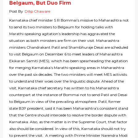
Belgaum, But Duo Firm
Post By
Dilip Chaware
Karnataka chief minister S R Bommai’s missive to Maharashtra not
to send its two ministers to Belgaum for holding talks with
Marathi-speaking agitation’s leadership has aggravated the
situation as both ministers are firm on their visit. Maharashtra
ministers Chandrakant Patil and Shambhuraje Desai are scheduled
to visit Belgaum on December 6 to meet leaders of Maharashtra
Ekikaran Samiti (MES), which has been spearheading the agitation
for merging Karnataka’s Marathi-speaking areas in Maharashtra
over the past six decades. The two ministers will meet MES activists
to understand their woes over the linguistic dispute. Ahead of the
visit, Karnataka chief secretary has written to his Maharashtra
counterpart at the instance of Bommai not to send Patil and Desai
to Belgaum in view of the prevailing atmosphere. Patil, former
state BJP president, said it has been Maharashtra’s consistent stand
that the Centre should intercede to resolve the border dispute with
Karnataka. Also, as the matter is in the Supreme Court, that factor
also should be considered. In view of this, Karnataka should not try
to prevent the visit. A meeting with Prime Minister Narendra Modi