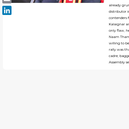
already gru
Email
distributor 
contenders f
LinkedIn
Kalaignar an
only flaw, h
Naam Thamiz
willing to 
rally was th
cadre, bagge
Assembly se