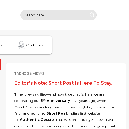
s
Celebrities
TRENDS & VIEWS
Editor’s Note: Short Post Is Here To Stay…
Time, they say, flies—and how true that is. Here we are
th
celebrating our
5
Anniversary
. Five years ago, when
Covid-19 was wreaking havoc across the globe, I took a leap of
faith and launched
Short Post
, India’s first website
for
Authentic Gossip
. That was on January 31, 2021. I was
convinced there was a clear gap in the market for gossip that