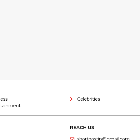
ness
Celebrities
rtainment
REACH US
shortpostin@gmail.com