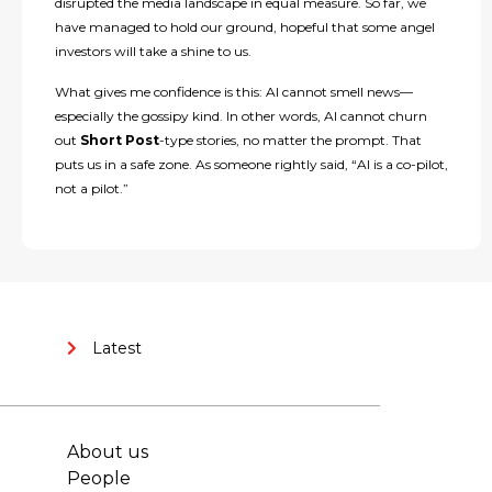
disrupted the media landscape in equal measure. So far, we
have managed to hold our ground, hopeful that some angel
investors will take a shine to us.
What gives me confidence is this: AI cannot smell news—
especially the gossipy kind. In other words, AI cannot churn
out
Short Post
-type stories, no matter the prompt. That
puts us in a safe zone. As someone rightly said, “AI is a co-pilot,
not a pilot.”
Latest
About us
People