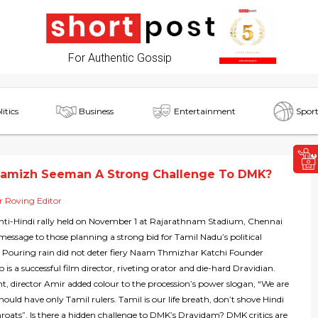
For Authentic Gossip
litics
Business
Entertainment
Sport
hamizh Seeman A Strong Challenge To DMK?
 Roving Editor
nti-Hindi rally held on November 1 at Rajarathnam Stadium, Chennai
 message to those planning a strong bid for Tamil Nadu’s political
. Pouring rain did not deter fiery Naam Thmizhar Katchi Founder
s a successful film director, riveting orator and die-hard Dravidian.
nt, director Amir added colour to the procession’s power slogan, “We are
hould have only Tamil rulers. Tamil is our life breath, don’t shove Hindi
roats”. Is there a hidden challenge to DMK’s Dravidam? DMK critics are