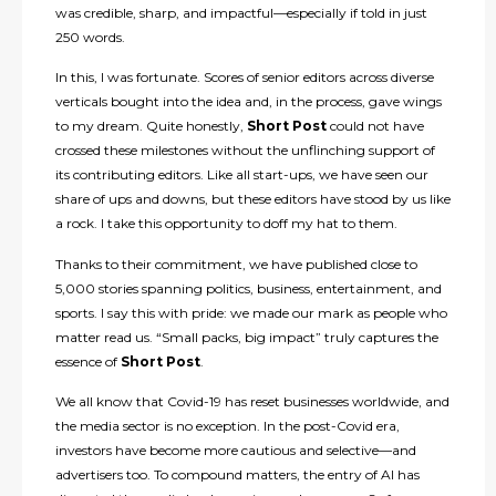
was credible, sharp, and impactful—especially if told in just
250 words.
In this, I was fortunate. Scores of senior editors across diverse
verticals bought into the idea and, in the process, gave wings
to my dream. Quite honestly,
Short Post
could not have
crossed these milestones without the unflinching support of
its contributing editors. Like all start-ups, we have seen our
share of ups and downs, but these editors have stood by us like
a rock. I take this opportunity to doff my hat to them.
Thanks to their commitment, we have published close to
5,000 stories spanning politics, business, entertainment, and
sports. I say this with pride: we made our mark as people who
matter read us. “Small packs, big impact” truly captures the
essence of
Short Post
.
We all know that Covid-19 has reset businesses worldwide, and
the media sector is no exception. In the post-Covid era,
investors have become more cautious and selective—and
advertisers too. To compound matters, the entry of AI has