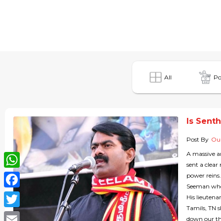
All
Po
Is Sent
Post By
Our
A massive a
sent a clear
WhatsApp
power reins
Seeman who i
Facebook
His lieutena
Tamils, TN s
Twitter
down our th