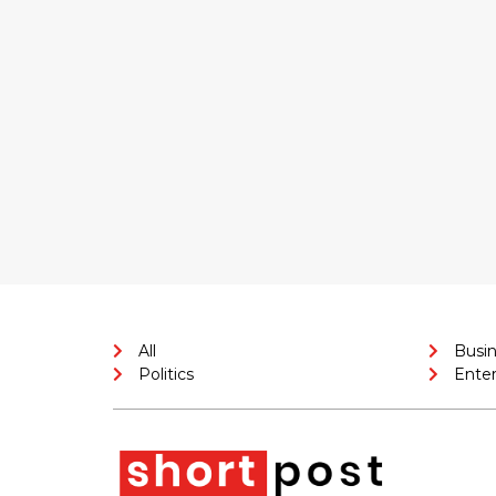
All
Busi
Politics
Ente