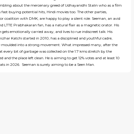
mbling about the mercenary greed of Udhayanidhi Stalin who as a film
is fast buying potential hits, Hindi movies too. The other parties,
or coalition with DMK, are happy to play a silent role. Seeman, an avid
d LTTE Prabhakaran fan, has a natural flair as a magnetic orator. His
e gets emotionally carried away, and lives to rue indiscreet talk. His
har Katchi started in 2010, has a disciplined and youthful cadre,
be moulded into a strong movement. What impressed many, after the
at every bit of garbage was collected on the 1.7 kms stretch by the
d and the place left clean. He is aiming to get 12% votes and at least 10
ats in 2026. Seeman is surely aiming to be a Seen Man.