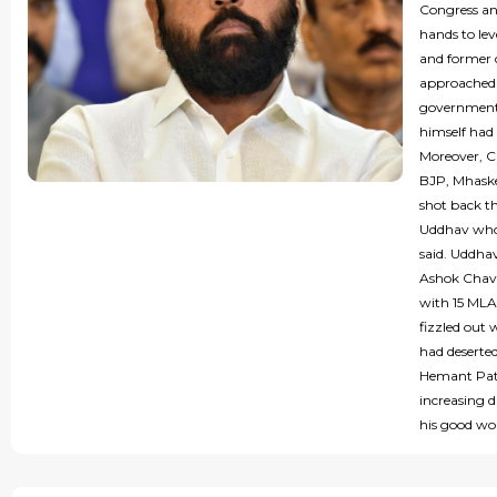
Congress an
hands to lev
and former 
approached 
government,
himself had 
Moreover, C
BJP, Mhask
shot back t
Uddhav who 
said. Uddha
Ashok Chava
with 15 MLA
fizzled out
had deserted
Hemant Patil
increasing 
his good wo