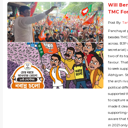
Will Be
TMC For
Post By
Ta
Panchayat po
besides TMC
across. BJP 
secretariat)
two of its t
favour. That
to seek sup
Abhijyan. S
the arch riv
political di
supported th
to capture a
made it clea
supporting C
aware that 
in 2021 onl