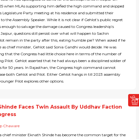
25 when MLAs supporting him defied the high command and skipped
s Legislature Party meeting at his residence and submitted their
 to the Assembly Speaker. While it is not clear if Gehlot’s public regret
s enough to salvage the damage caused to Congress leadership’s
 Jaipur, questions still persist over what will happen to Sachin
Pilot remain in the party after this, eating humble pie? When asked if he
e as chief minister, Gehlot said Sonia Gandhi would decide. He was
ing that the Congress had little choice here in terms of the number of
 Pilot. Gehlot asserted that he had always been a disciplined soldier of
s for 50 years. In Rajasthan, the Congress high command cannot
ease both Gehlot and Pilot. Either Gehlot hangs in till 2023 assembly
 younger Pilot explores other options.
Shinde Faces Twin Assault By Uddhav Faction
ngress
ip Chaware
 chief minister Eknath Shinde has become the common target for the