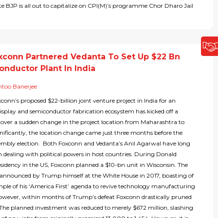
ate BJP is all out to capitalize on CPI(M)’s programme Chor Dharo Jail
conn Partnered Vedanta To Set Up $22 Bn
onductor Plant In India
too Banerjee
onn’s proposed $22-billion joint venture project in India for an
display and semiconductor fabrication ecosystem has kicked off a
 over a sudden change in the project location from Maharashtra to
nificantly, the location change came just three months before the
embly election. Both Foxconn and Vedanta’s Anil Agarwal have long
n dealing with political powers in host countries. During Donald
sidency in the US, Foxconn planned a $10-bn unit in Wisconsin. The
 announced by Trump himself at the White House in 2017, boasting of
ample of his ‘America First’ agenda to revive technology manufacturing
However, within months of Trump’s defeat Foxconn drastically pruned
! The planned investment was reduced to merely $672 million, slashing