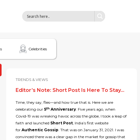
s
Celebrities
TRENDS & VIEWS
Editor’s Note: Short Post Is Here To Stay…
Time, they say, flies—and how true that is. Here we are
th
celebrating our
5
Anniversary
. Five years ago, when
Covid-19 was wreaking havoc across the globe, I took a leap of
faith and launched
Short Post
, India’s first website
for
Authentic Gossip
. That was on January 31, 2021. I was
convinced there was a clear gap in the market for gossip that