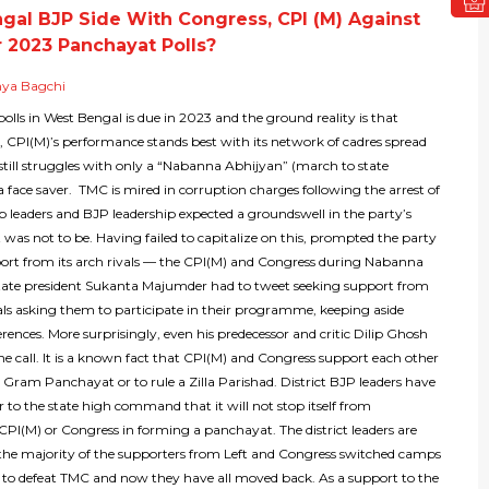
ngal BJP Side With Congress, CPI (M) Against
 2023 Panchayat Polls?
nya Bagchi
lls in West Bengal is due in 2023 and the ground reality is that
, CPI(M)’s performance stands best with its network of cadres spread
still struggles with only a “Nabanna Abhijyan” (march to state
 a face saver. TMC is mired in corruption charges following the arrest of
op leaders and BJP leadership expected a groundswell in the party’s
 was not to be. Having failed to capitalize on this, prompted the party
port from its arch rivals — the CPI(M) and Congress during Nabanna
tate president Sukanta Majumder had to tweet seeking support from
als asking them to participate in their programme, keeping aside
fferences. More surprisingly, even his predecessor and critic Dilip Ghosh
e call. It is a known fact that CPI(M) and Congress support each other
 Gram Panchayat or to rule a Zilla Parishad. District BJP leaders have
r to the state high command that it will not stop itself from
PI(M) or Congress in forming a panchayat. The district leaders are
the majority of the supporters from Left and Congress switched camps
y to defeat TMC and now they have all moved back. As a support to the