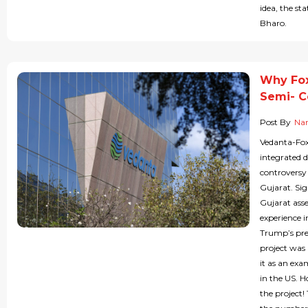
idea, the st
Bharo.
Why Fox
Semi- C
Post By
Nan
Vedanta-Foxc
integrated 
controversy
Gujarat. Sig
Gujarat ass
experience i
Trump’s pre
project was
it as an ex
in the US. 
the project