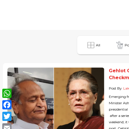
All
Po
Gehlot 
Checkma
Post By
Lak
Emerging fr
WhatsApp
Minister As
presidential
Facebook
after a seri
weekend; it 
Twitter
post. Gehlot