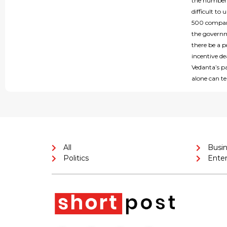
the number o
difficult t
500 company
the governme
there be a p
incentive d
Vedanta’s pa
alone can tel
All
Busi
Politics
Ente