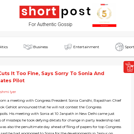
For Authentic Gossip
litics
Business
Entertainment
Sport
Cuts It Too Fine, Says Sorry To Sonia And
tes Pilot
shmi Iyer
om a meeting with Congress President Sonia Gandhi, Rajasthan Chief
hok Gehlot announced that he will not contest the Congress
 polls. His meeting with Sonia at 10 Janpath in New Delhi came just
es of missteps he took defying diktats for change in party leadership last
was also the penultimate day ahead of filing of papers for top Congress
 said he had apologised to Sonia for the developments in Jaipur on