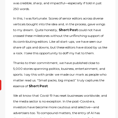
was credible, sharp, and impactful—especially if told in just
250 words.
In this, I was fortunate. Scores of senior editors across diverse
verticals bought into the idea and, in the process, gave wings
to my dream. Quite honestly,
Short Post
could not have
crossed these milestones without the unflinching support of
its contributing editors. Like all start-ups, we have seen our
share of ups and downs, but these editors have stood by us like
a rock. I take this opportunity to doff my hat to them.
Thanks to their commitment, we have published close to
5,000 stories spanning politics, business, entertainment, and
sports. I say this with pride: we made our mark as people who
matter read us. “Small packs, big impact” truly captures the
essence of
Short Post
.
We all know that Covid-19 has reset businesses worldwide, and
the media sector is no exception. In the post-Covid era,
investors have become more cautious and selective—and
advertisers too. To compound matters, the entry of AI has