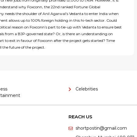
f new jobs from originally promised 13,000 to 1,454. However, it is
o understand why Foxconn, the 22nd ranked Fortune Global
 needs the shoulder of Anil Agarwal’s Vedanta to enter India when
nt allows up to 100% foreign holding in this hi-tech sector. Could
olitical reason on Foxconn’s part to tie-up with Vedanta to ensure best
eals from a BJP-governed state? Or, is there an understanding on
rt to exit in favour of Foxconn after the project gets started? Time
l the future of the project.
ness
Celebrities
rtainment
REACH US
shortpostin@gmail.com