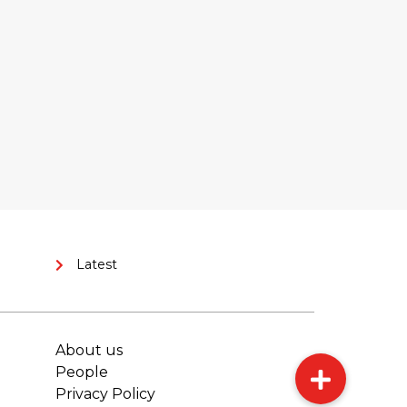
Latest
About us
People
Privacy Policy