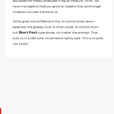
disrupted the media landscape in equal measure. So far, we
have managed to hold our ground, hopeful that some angel
investors will take a shine to us.
What gives me confidence is this: AI cannot smell news—
especially the gossipy kind. In other words, AI cannot churn
out
Short Post
-type stories, no matter the prompt. That
puts us in a safe zone. As someone rightly said, “AI is a co-pilot,
not a pilot.”