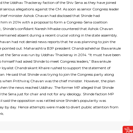
d the Uddhav Thackeray faction of the Shiv Sena as they have joined
el serious allegations against the CM. As soon as senior Congress leader
chief minister Ashok Chavan had disclosed that Shinde had
him in 2014 with a proposal to form a Congress-Sena coalition
 Shinde’s confidant Naresh Mhaske countered that Ashok Chavan
remained absent during a recent crucial voting in the state assembly.
havan had not denied news reports that he was planning to join the
e pointed out. Maharashtra BJP president Chandrashekhar Bawankule
hat the Sena was run by Uddhav Thackeray in 2014. “It must have been
himself had asked Shinde to meet Congress leaders,” Bawankule
v loyalist Chandrakant Khaire rushed to support the statement of
n. He said that Shinde was trying to join the Congress party along
s when Prithviraj Chavan was the chief minister. However, the plan
 when the news reached Uddhav. The former MP alleged that Shinde
 the Sena just for chair and not for any ideology. Shinde faction MP
 said the opposition was rattled since Shinde’s popularity was
day by day. Hence attempts were made to divert public attention from
rk.