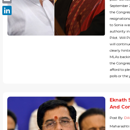
September 
Email
the Congres
resignations
LinkedIn
to Sonia wa
authority in
Pilot. Will 
will continu
clearly hint
MLAs backing
the Congres
afford to pl
polls or the
Eknath 
And Co
Post By
Dil
Maharashtra