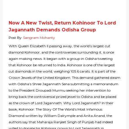
Now A New Twist, Return Kohinoor To Lord
Jagannath Demands Odisha Group
Post By
Sangram Mohanty
With Queen Elizabeth II passing away, the world’s largest cut
diamond Kohinoor, and the controversies surrounding it, is once
again making news. It began with a group in Odisha tweeting
that Kohinoor be returned to India. Kohinoor is one of the largest
cut diamonds in the world, weighing 105.6 carats. It is part of the
Crown Jewels of the United Kingdom. This demand gathered steam
with Odisha’s Shree Jagannath Sena submitting a memorandum
to the President Droupadi Murmu seeking her intervention to
bring back the controversial prized jewel to Odisha and be placed
as the crown of Lord Jagannath. Why Lord Jagannath? In their
book, Kohinoor: The Story Of The World’s Most Infamous
Diamond written by William Dalrymple and Anita Anand, the
authors say that Maharaja Ranjeet Singh of Punjab had indeed
willed to donate his Kohinoor crown to Lord Jagannath in