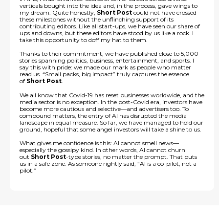
verticals bought into the idea and, in the process, gave wings to
my dream. Quite honestly,
Short Post
could not have crossed
these milestones without the unflinching support of its
contributing editors. Like all start-ups, we have seen our share of
ups and downs, but these editors have stood by us like a rock. I
take this opportunity to doff my hat to them.
Thanks to their commitment, we have published close to 5,000
stories spanning politics, business, entertainment, and sports. I
say this with pride: we made our mark as people who matter
read us. “Small packs, big impact” truly captures the essence
of
Short Post
.
We all know that Covid-19 has reset businesses worldwide, and the
media sector is no exception. In the post-Covid era, investors have
become more cautious and selective—and advertisers too. To
compound matters, the entry of AI has disrupted the media
landscape in equal measure. So far, we have managed to hold our
ground, hopeful that some angel investors will take a shine to us.
What gives me confidence is this: AI cannot smell news—
especially the gossipy kind. In other words, AI cannot churn
out
Short Post
-type stories, no matter the prompt. That puts
us in a safe zone. As someone rightly said, “AI is a co-pilot, not a
pilot.”