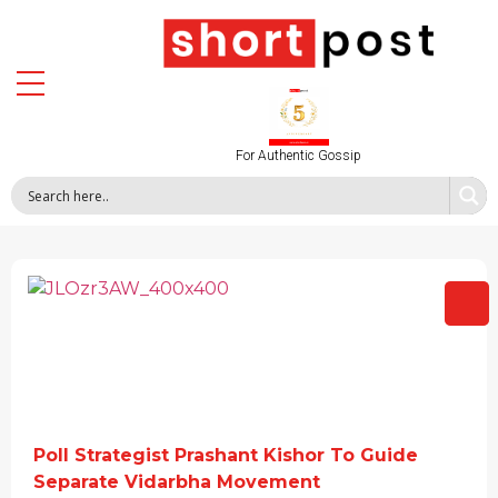
For Authentic Gossip
Poll Strategist Prashant Kishor To Guide
Separate Vidarbha Movement