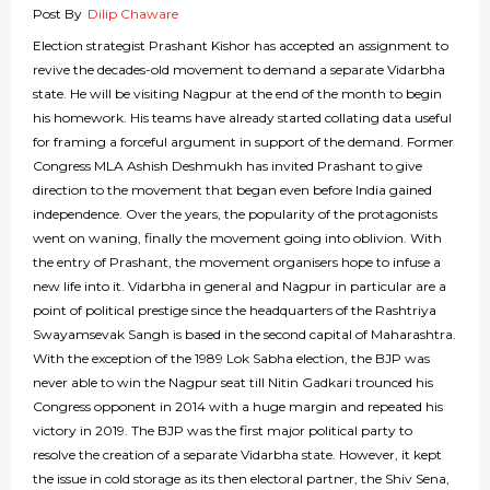
Post By
Dilip Chaware
Election strategist Prashant Kishor has accepted an assignment to
revive the decades-old movement to demand a separate Vidarbha
state. He will be visiting Nagpur at the end of the month to begin
his homework. His teams have already started collating data useful
for framing a forceful argument in support of the demand. Former
Congress MLA Ashish Deshmukh has invited Prashant to give
direction to the movement that began even before India gained
independence. Over the years, the popularity of the protagonists
went on waning, finally the movement going into oblivion. With
the entry of Prashant, the movement organisers hope to infuse a
new life into it. Vidarbha in general and Nagpur in particular are a
point of political prestige since the headquarters of the Rashtriya
Swayamsevak Sangh is based in the second capital of Maharashtra.
With the exception of the 1989 Lok Sabha election, the BJP was
never able to win the Nagpur seat till Nitin Gadkari trounced his
Congress opponent in 2014 with a huge margin and repeated his
victory in 2019. The BJP was the first major political party to
resolve the creation of a separate Vidarbha state. However, it kept
the issue in cold storage as its then electoral partner, the Shiv Sena,