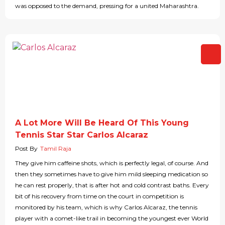
was opposed to the demand, pressing for a united Maharashtra.
A Lot More Will Be Heard Of This Young
Tennis Star Star Carlos Alcaraz
Post By
Tamil Raja
They give him caffeine shots, which is perfectly legal, of course. And
then they sometimes have to give him mild sleeping medication so
he can rest properly, that is after hot and cold contrast baths. Every
bit of his recovery from time on the court in competition is
monitored by his team, which is why Carlos Alcaraz, the tennis
player with a comet-like trail in becoming the youngest ever World