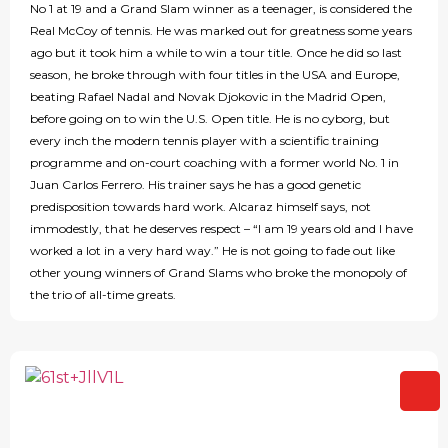
No 1 at 19 and a Grand Slam winner as a teenager, is considered the
Real McCoy of tennis. He was marked out for greatness some years
ago but it took him a while to win a tour title. Once he did so last
season, he broke through with four titles in the USA and Europe,
beating Rafael Nadal and Novak Djokovic in the Madrid Open,
before going on to win the U.S. Open title. He is no cyborg, but
every inch the modern tennis player with a scientific training
programme and on-court coaching with a former world No. 1 in
Juan Carlos Ferrero. His trainer says he has a good genetic
predisposition towards hard work. Alcaraz himself says, not
immodestly, that he deserves respect – “I am 19 years old and I have
worked a lot in a very hard way.” He is not going to fade out like
other young winners of Grand Slams who broke the monopoly of
the trio of all-time greats.