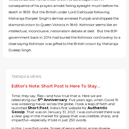
consequence of his prayers amidst failing eyesight much before his
death in 1839. But the British under Lord Dalhousie following
Maharaja Ranjeet Singh’s demise annexed Punjab and shipped the
diamond crown to Queen Victoria in 1849. Kohinoor seems like an
intellectual, inconclusive, nationalism debate at best. But the BJP
government back in 2014 had buried the Kohinoor controversy to a
close saying Kohinoor was gifted to the British crown by Maharaja
Duleep Singh.
TRENDS & VIEWS
Editor’s Note: Short Post Is Here To Stay…
Time, they say, flies—and how true that is. Here we are
th
celebrating our
5
Anniversary
. Five years ago, when Covid-19
was wreaking havoc across the globe, I took a leap of faith and
launched
Short Post
, India’s first website for
Authentic
Gossip
. That was on January 31, 2021. I was convinced there was
a clear gap in the market for gossip that was credible, sharp, and
impactful—especially if told in just 250 words.
In this, I was fortunate. Scores of senior editors across diverse