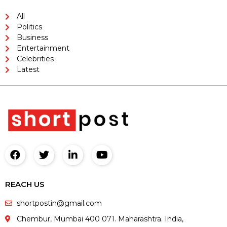
All
Politics
Business
Entertainment
Celebrities
Latest
REACH US
shortpostin@gmail.com
Chembur, Mumbai 400 071. Maharashtra. India,