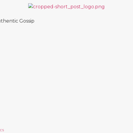
thentic Gossip
ICS