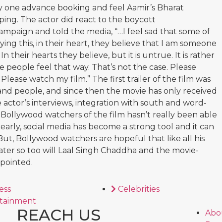
y one advance booking and feel Aamir’s Bharat
lping. The actor did react to the boycott
paign and told the media, “…I feel sad that some of
ing this, in their heart, they believe that I am someone
In their hearts they believe, but it is untrue. It is rather
people feel that way. That’s not the case. Please
Please watch my film.” The first trailer of the film was
 and people, and since then the movie has only received
e actor’s interviews, integration with south and word-
 Bollywood watchers of the film hasn’t really been able
learly, social media has become a strong tool and it can
But, Bollywood watchers are hopeful that like all his
ater so too will Laal Singh Chaddha and the movie-
ppointed.
ess
Celebrities
tainment
REACH US
Abo