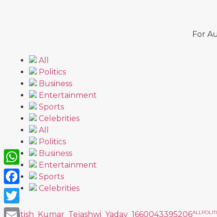
For Au
All
Politics
Business
Entertainment
Sports
Celebrities
All
Politics
Business
Entertainment
WhatsApp
Sports
Celebrities
Facebook
Twitter
ALL
POLIT