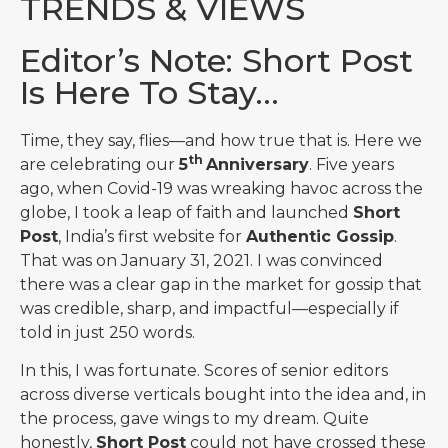
TRENDS & VIEWS
Editor’s Note: Short Post
Is Here To Stay…
Time, they say, flies—and how true that is. Here we
th
are celebrating our
5
Anniversary
. Five years
ago, when Covid-19 was wreaking havoc across the
globe, I took a leap of faith and launched
Short
Post
, India’s first website for
Authentic Gossip
.
That was on January 31, 2021. I was convinced
there was a clear gap in the market for gossip that
was credible, sharp, and impactful—especially if
told in just 250 words.
In this, I was fortunate. Scores of senior editors
across diverse verticals bought into the idea and, in
the process, gave wings to my dream. Quite
honestly,
Short Post
could not have crossed these