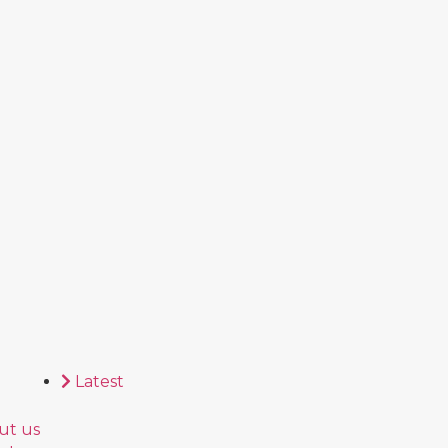
Latest
ut us