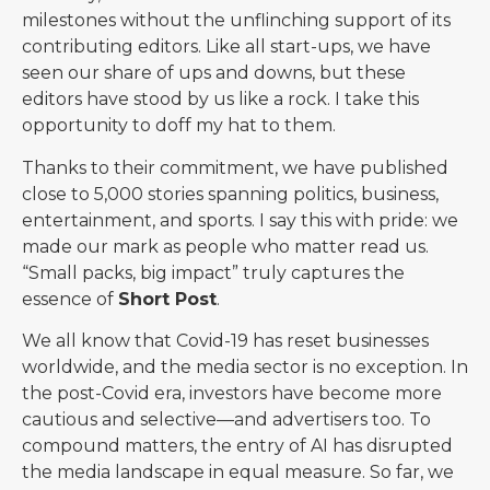
milestones without the unflinching support of its
contributing editors. Like all start-ups, we have
seen our share of ups and downs, but these
editors have stood by us like a rock. I take this
opportunity to doff my hat to them.
Thanks to their commitment, we have published
close to 5,000 stories spanning politics, business,
entertainment, and sports. I say this with pride: we
made our mark as people who matter read us.
“Small packs, big impact” truly captures the
essence of
Short Post
.
We all know that Covid-19 has reset businesses
worldwide, and the media sector is no exception. In
the post-Covid era, investors have become more
cautious and selective—and advertisers too. To
compound matters, the entry of AI has disrupted
the media landscape in equal measure. So far, we