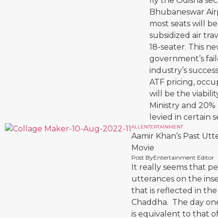
fly the Odisha s
Bhubaneswar Airpor
most seats will be
subsidized air tra
18-seater. This n
government’s faile
industry’s succes
ATF pricing, occu
will be the viabil
Ministry and 20% 
levied in certain s
ALL
ENTERTAINMENT
Aamir Khan’s Past Utt
Movie
Post By
Entertainment Editor
It really seems that p
utterances on the inse
that is reflected in th
Chaddha. The day one 
is equivalent to that 