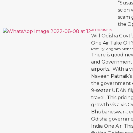
“Susas
scion 
scam g
the Op
ALL
BUSINESS
Will Odisha Govt’
One Air Take Off
Post By
Sangram Moha
There is good ne
and Government of 
airports. With a v
Naveen Patnaik’s a
the government off
9-seater UDAN fli
travel. This pricin
growth vis a vis
Bhubaneswar-Jeyp
Odisha governmen
India One Air. Th