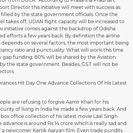
ector from DGCA. According to Prasanna Pradhan,
t Director this initiative will meet with success as
 filled by the state government officials. Once the
vel takes off, UDAN flight capacity will be increased to
ew initiative comes against the backdrop of Odisha
d efforts a few years back. By definition the airline
s depends on several factors, the most important being
pancy ratio and punctuality. What will work this time
ity gap funding; 80% will be shared by the Aviation
by the state government. Besides, GST will not be
ectors.
erances Hit Day One Advance Collections Of His Latest
eople are refusing to forgive Aamir Khan for his
curity of living in India he made a few years back. And
e box office collection of his latest movie Laal Singh
advance is around Rs 14 crore which is really sad and
of a newcomer Kartik Aaryan film. Even trade pundits