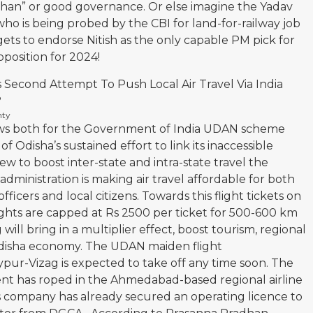
han” or good governance. Or else imagine the Yadav
who is being probed by the CBI for land-for-railway job
ets to endorse Nitish as the only capable PM pick for
position for 2024!
s Second Attempt To Push Local Air Travel Via India
?
nty
ws both for the Government of India UDAN scheme
Odisha’s sustained effort to link its inaccessible
iew to boost inter-state and intra-state travel the
dministration is making air travel affordable for both
icers and local citizens. Towards this flight tickets on
ghts are capped at Rs 2500 per ticket for 500-600 km
g will bring in a multiplier effect, boost tourism, regional
 Odisha economy. The UDAN maiden flight
ur-Vizag is expected to take off any time soon. The
t has roped in the Ahmedabad-based regional airline
is company has already secured an operating licence to