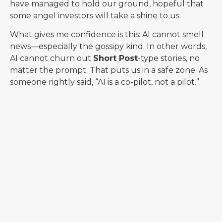
have managed to hold our ground, hopeful that
some angel investors will take a shine to us.
What gives me confidence is this: AI cannot smell
news—especially the gossipy kind. In other words,
AI cannot churn out
Short Post
-type stories, no
matter the prompt. That puts us in a safe zone. As
someone rightly said, “AI is a co-pilot, not a pilot.”