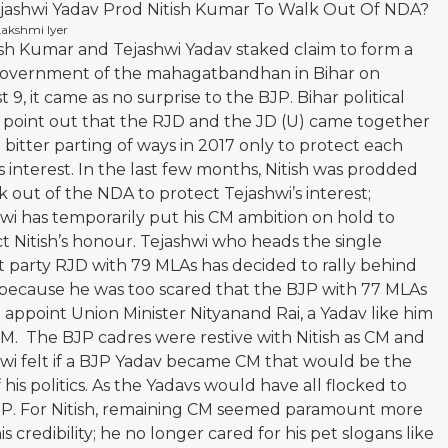
ejashwi Yadav Prod Nitish Kumar To Walk Out Of NDA?
Lakshmi Iyer
ish Kumar and Tejashwi Yadav staked claim to form a
overnment of the mahagatbandhan in Bihar on
 9, it came as no surprise to the BJP. Bihar political
s point out that the RJD and the JD (U) came together
a bitter parting of ways in 2017 only to protect each
s interest. In the last few months, Nitish was prodded
k out of the NDA to protect Tejashwi’s interest;
wi has temporarily put his CM ambition on hold to
t Nitish’s honour. Tejashwi who heads the single
t party RJD with 79 MLAs has decided to rally behind
 because he was too scared that the BJP with 77 MLAs
appoint Union Minister Nityanand Rai, a Yadav like him
M. The BJP cadres were restive with Nitish as CM and
wi felt if a BJP Yadav became CM that would be the
 his politics. As the Yadavs would have all flocked to
JP. For Nitish, remaining CM seemed paramount more
is credibility; he no longer cared for his pet slogans like