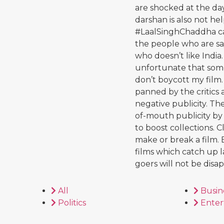
are shocked at the da
darshan is also not he
#LaalSinghChaddha cam
the people who are say
who doesn’t like India. 
unfortunate that some 
don’t boycott my film. 
panned by the critics
negative publicity. Th
of-mouth publicity by
to boost collections. C
make or break a film. 
films which catch up l
goers will not be disa
All
Busin
Politics
Enter