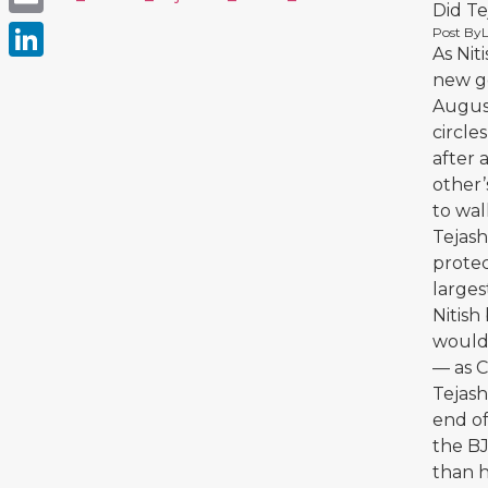
Did T
Email
Post By
As Nit
LinkedIn
new g
August
circle
after 
other’
to wal
Tejash
protec
larges
Nitish
would 
— as C
Tejash
end of
the B
than h