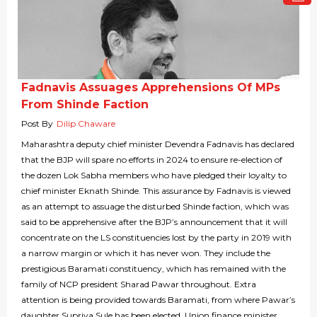
Fadnavis Assuages Apprehensions Of MPs
From Shinde Faction
Post By
Dilip Chaware
Maharashtra deputy chief minister Devendra Fadnavis has declared
that the BJP will spare no efforts in 2024 to ensure re-election of
the dozen Lok Sabha members who have pledged their loyalty to
chief minister Eknath Shinde. This assurance by Fadnavis is viewed
as an attempt to assuage the disturbed Shinde faction, which was
said to be apprehensive after the BJP’s announcement that it will
concentrate on the LS constituencies lost by the party in 2019 with
a narrow margin or which it has never won. They include the
prestigious Baramati constituency, which has remained with the
family of NCP president Sharad Pawar throughout. Extra
attention is being provided towards Baramati, from where Pawar’s
daughter Supriya Sule has been elected. Union finance minister