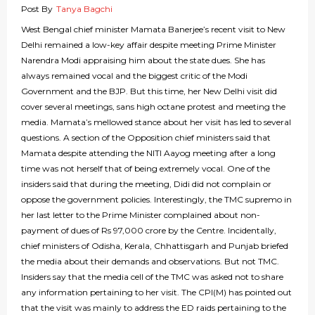
Post By
Tanya Bagchi
West Bengal chief minister Mamata Banerjee’s recent visit to New
Delhi remained a low-key affair despite meeting Prime Minister
Narendra Modi appraising him about the state dues. She has
always remained vocal and the biggest critic of the Modi
Government and the BJP. But this time, her New Delhi visit did
cover several meetings, sans high octane protest and meeting the
media. Mamata’s mellowed stance about her visit has led to several
questions. A section of the Opposition chief ministers said that
Mamata despite attending the NITI Aayog meeting after a long
time was not herself that of being extremely vocal. One of the
insiders said that during the meeting, Didi did not complain or
oppose the government policies. Interestingly, the TMC supremo in
her last letter to the Prime Minister complained about non-
payment of dues of Rs 97,000 crore by the Centre. Incidentally,
chief ministers of Odisha, Kerala, Chhattisgarh and Punjab briefed
the media about their demands and observations. But not TMC.
Insiders say that the media cell of the TMC was asked not to share
any information pertaining to her visit. The CPI(M) has pointed out
that the visit was mainly to address the ED raids pertaining to the