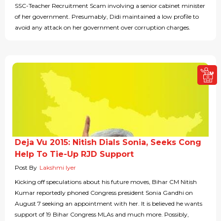
SSC-Teacher Recruitment Scam involving a senior cabinet minister
of her government. Presumably, Didi maintained a low profile to
avoid any attack on her government over corruption charges.
Deja Vu 2015: Nitish Dials Sonia, Seeks Cong
Help To Tie-Up RJD Support
Post By
Lakshmi Iyer
Kicking off speculations about his future moves, Bihar CM Nitish
Kumar reportedly phoned Congress president Sonia Gandhi on
August 7 seeking an appointment with her. It is believed he wants
support of 19 Bihar Congress MLAs and much more. Possibly,