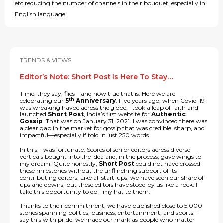
etc reducing the number of channels in their bouquet, especially in
English language.
TRENDS & VIEWS
Editor’s Note: Short Post Is Here To Stay…
Time, they say, flies—and how true that is. Here we are
th
celebrating our
5
Anniversary
. Five years ago, when Covid-19
was wreaking havoc across the globe, I took a leap of faith and
launched
Short Post
, India’s first website for
Authentic
Gossip
. That was on January 31, 2021. I was convinced there was
a clear gap in the market for gossip that was credible, sharp, and
impactful—especially if told in just 250 words.
In this, I was fortunate. Scores of senior editors across diverse
verticals bought into the idea and, in the process, gave wings to
my dream. Quite honestly,
Short Post
could not have crossed
these milestones without the unflinching support of its
contributing editors. Like all start-ups, we have seen our share of
ups and downs, but these editors have stood by us like a rock. I
take this opportunity to doff my hat to them.
Thanks to their commitment, we have published close to 5,000
stories spanning politics, business, entertainment, and sports. I
say this with pride: we made our mark as people who matter