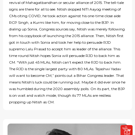
revival of Mahagatbandhan or secular alliance of 2015. The tell-tale
signs are there for all to see. Nitish skipped NITI Aayog meeting of
CMs citing COVID; he took action against his one-time close aide
RCP Singh, a Kurmi like him, for moving close to the BJP. In
dialing up Sonia, Congress sources say, Nitish was merely following
from his copybook of launching the 2015 alliance. Then, Nitish first
got in touch with Sonia and took her help to persuade RJD
supremo Lalu Prasad to accept him as leader of the alliance. This
time round Nitish hopes Sonia will persuade RJD to back him as
CM. “With just 45 MLAs, Nitish can’t expect the RJD to back him.
The RJD is the single largest party with 80 MLAs. Tejashwi Yadav
will want to become CM,” points out a Bihar Congress leader. That
means Nitish’s luck could be running out. Maybe it did ever since he
was humbled during the 2020 assembly polls. On its part, the BJP
is on wait and watch mode, though its 77 MLAs are restless
propping up Nitish as CM.