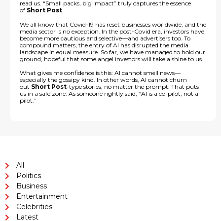
read us. “Small packs, big impact” truly captures the essence
of
Short Post
.
We all know that Covid-19 has reset businesses worldwide, and the
media sector is no exception. In the post-Covid era, investors have
become more cautious and selective—and advertisers too. To
compound matters, the entry of AI has disrupted the media
landscape in equal measure. So far, we have managed to hold our
ground, hopeful that some angel investors will take a shine to us.
What gives me confidence is this: AI cannot smell news—
especially the gossipy kind. In other words, AI cannot churn
out
Short Post
-type stories, no matter the prompt. That puts
us in a safe zone. As someone rightly said, “AI is a co-pilot, not a
pilot.”
All
Politics
Business
Entertainment
Celebrities
Latest