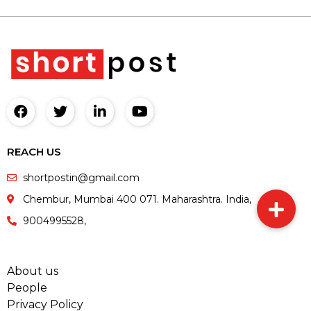
REACH US
shortpostin@gmail.com
Chembur, Mumbai 400 071. Maharashtra. India,
9004995528,
About us
People
Privacy Policy