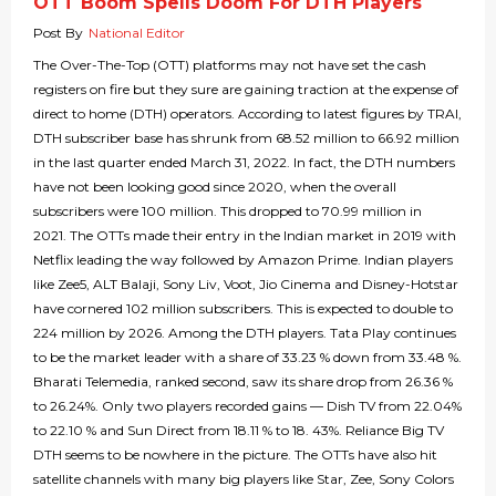
OTT Boom Spells Doom For DTH Players
Post By
National Editor
The Over-The-Top (OTT) platforms may not have set the cash
registers on fire but they sure are gaining traction at the expense of
direct to home (DTH) operators. According to latest figures by TRAI,
DTH subscriber base has shrunk from 68.52 million to 66.92 million
in the last quarter ended March 31, 2022. In fact, the DTH numbers
have not been looking good since 2020, when the overall
subscribers were 100 million. This dropped to 70.99 million in
2021. The OTTs made their entry in the Indian market in 2019 with
Netflix leading the way followed by Amazon Prime. Indian players
like Zee5, ALT Balaji, Sony Liv, Voot, Jio Cinema and Disney-Hotstar
have cornered 102 million subscribers. This is expected to double to
224 million by 2026. Among the DTH players. Tata Play continues
to be the market leader with a share of 33.23 % down from 33.48 %.
Bharati Telemedia, ranked second, saw its share drop from 26.36 %
to 26.24%. Only two players recorded gains — Dish TV from 22.04%
to 22.10 % and Sun Direct from 18.11 % to 18. 43%. Reliance Big TV
DTH seems to be nowhere in the picture. The OTTs have also hit
satellite channels with many big players like Star, Zee, Sony Colors