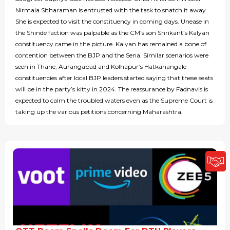
Nirmala Sitharaman is entrusted with the task to snatch it away.
She is expected to visit the constituency in coming days. Unease in
the Shinde faction was palpable as the CM’s son Shrikant’s Kalyan
constituency came in the picture. Kalyan has remained a bone of
contention between the BJP and the Sena. Similar scenarios were
seen in Thane, Aurangabad and Kolhapur’s Hatkanangale
constituencies after local BJP leaders started saying that these seats
will be in the party’s kitty in 2024. The reassurance by Fadnavis is
expected to calm the troubled waters even as the Supreme Court is
taking up the various petitions concerning Maharashtra.