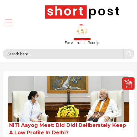
For Authentic Gossip
NITI Aayog Meet: Did Didi Deliberately Keep
A Low Profile In Delhi?