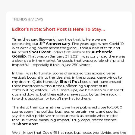
TRENDS & VIEWS
Editor’s Note: Short Post Is Here To Stay…
Time, they say, flies—and how true that is. Here we are
th
celebrating our
5
Anniversary
. Five years ago, when Covid-19
was wreaking havoc across the globe, I took a leap of faith and
launched
Short Post
, India’s first website for
Authentic
Gossip
. That was on January 31, 2021. I was convinced there was
a clear gap in the market for gossip that was credible, sharp, and
impactful—especially if told in just 250 words.
In this, I was fortunate. Scores of senior editors across diverse
verticals bought into the idea and, in the process, gave wings to
my dream. Quite honestly,
Short Post
could not have crossed
these milestones without the unflinching support of its
contributing editors. Like all start-ups, we have seen our share of
ups and downs, but these editors have stood by us like a rock. I
take this opportunity to doff my hat to them.
Thanks to their commitment, we have published close to 5,000
stories spanning politics, business, entertainment, and sports. I
say this with pride: we made our mark as people who matter
read us. “Small packs, big impact” truly captures the essence
of
Short Post
.
We all know that Covid-19 has reset businesses worldwide, and the