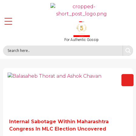
For Authentic Gossip
Internal Sabotage Within Maharashtra
Congress In MLC Election Uncovered