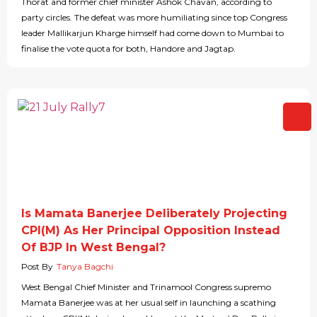
Thorat and former chief minister Ashok Chavan, according to
party circles. The defeat was more humiliating since top Congress
leader Mallikarjun Kharge himself had come down to Mumbai to
finalise the vote quota for both, Handore and Jagtap.
Is Mamata Banerjee Deliberately Projecting
CPI(M) As Her Principal Opposition Instead
Of BJP In West Bengal?
Post By
Tanya Bagchi
West Bengal Chief Minister and Trinamool Congress supremo
Mamata Banerjee was at her usual self in launching a scathing