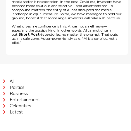
media sector is no exception. In the post-Covid era, investors have
become more cautious and selective—and advertisers too. To
compound matters, the entry of AI has disrupted the media
landscape in equal measure. So far, we have managed to hold our
ground, hopeful that some angel investors will take a shine to us.
What gives me confidence is this: AI cannot smell news—
especially the gossipy kind. In other words, AI cannot churn
out
Short Post
-type stories, no matter the prompt. That puts
us in a safe zone. As someone rightly said, “AI is a co-pilot, not a
pilot.”
All
Politics
Business
Entertainment
Celebrities
Latest