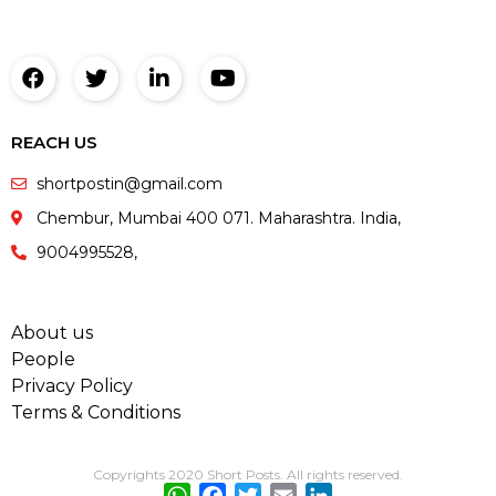
REACH US
shortpostin@gmail.com
Chembur, Mumbai 400 071. Maharashtra. India,
9004995528,
About us
People
Privacy Policy
Terms & Conditions
Copyrights 2020 Short Posts. All rights reserved.
WhatsApp
Facebook
Twitter
Email
LinkedIn