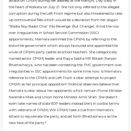
attack on CPI(M) during her address at the Martyrs’ Day Rally in
the heart of Kolkata on July 21. She not only referred to the alleged
corruption during the Left Front regime but also threatened to rake
up controversial files which would be a deviation from her slogan
“Badla Noy Badol Chai” (No Revenge, But Change). Amid the row
over irregularities in School Service Commission (SSC)
appointments, Mamata slammed the CPI(M) by referring to the
erstwhile government which always favoured and appointed the
wives of CPI(M) party cadres as school teachers. She categorically
named senior CPI(M) leader and Rajya Sabha MP Bikash Ranjan
Bhattacharya, who has been contesting the TMC government over
irregularities in SSC appointments for some time now. Is Mamata’s
reference to the CPI(M) and Left Front a clear attempt to project
CPI(M) as her principal opposition? Political observers believe that
Mamata is clear about her opponents which remain Prime Minister
Narendra Modi and Union Home Minister Amit Shah. She doesn’t
even take names of state BJP leaders instead she’s in cordial terms
with veterans of CPI(M).Will CPI(M) take a cue from Mamata’s
attack to rejuvenate the party and set forth Bhattacharya as the
new face of the party?