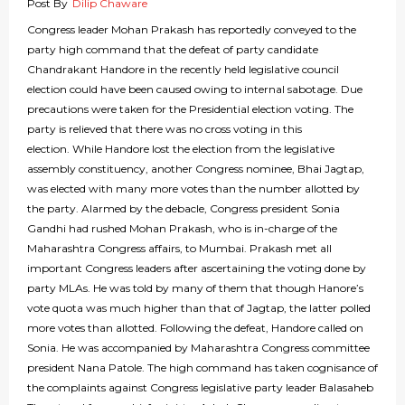
Post By
Dilip Chaware
Congress leader Mohan Prakash has reportedly conveyed to the
party high command that the defeat of party candidate
Chandrakant Handore in the recently held legislative council
election could have been caused owing to internal sabotage. Due
precautions were taken for the Presidential election voting. The
party is relieved that there was no cross voting in this
election. While Handore lost the election from the legislative
assembly constituency, another Congress nominee, Bhai Jagtap,
was elected with many more votes than the number allotted by
the party. Alarmed by the debacle, Congress president Sonia
Gandhi had rushed Mohan Prakash, who is in-charge of the
Maharashtra Congress affairs, to Mumbai. Prakash met all
important Congress leaders after ascertaining the voting done by
party MLAs. He was told by many of them that though Hanore’s
vote quota was much higher than that of Jagtap, the latter polled
more votes than allotted. Following the defeat, Handore called on
Sonia. He was accompanied by Maharashtra Congress committee
president Nana Patole. The high command has taken cognisance of
the complaints against Congress legislative party leader Balasaheb