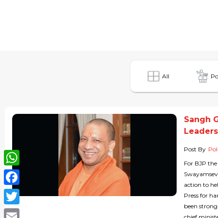
All
Po
Sangh G
Leaders
Post By
Pol
For BJP the
WhatsApp
Swayamsevak
action to h
Facebook
Press for h
been strong
Twitter
chief ministe