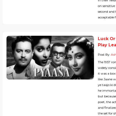
in their fie
on sensitive
second and 
acceptable fa
Luck Or
Play Lea
Post By
As
The 1957 r
widely consi
it was a box
like Jaane w
ye taajo ki 
he immortal
but because 
poet, the ac
and finalize
the set for 