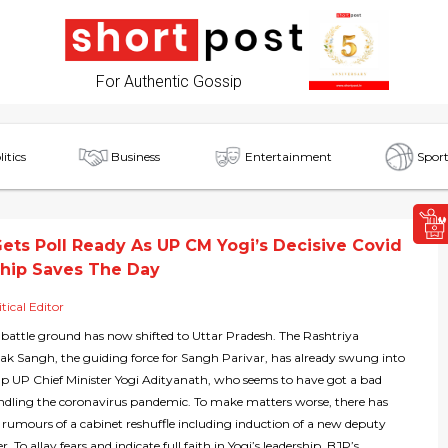
For Authentic Gossip
litics
Business
Entertainment
Sport
ets Poll Ready As UP CM Yogi’s Decisive Covid
hip Saves The Day
itical Editor
 battle ground has now shifted to Uttar Pradesh. The Rashtriya
 Sangh, the guiding force for Sangh Parivar, has already swung into
elp UP Chief Minister Yogi Adityanath, who seems to have got a bad
andling the coronavirus pandemic. To make matters worse, there has
 rumours of a cabinet reshuffle including induction of a new deputy
r. To allay fears and indicate full faith in Yogi’s leadership, BJP’s