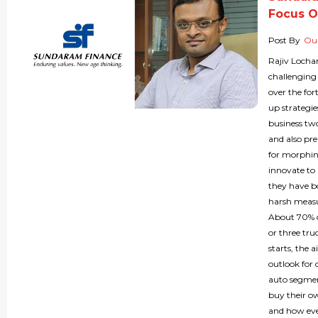
Focus O
Post By
Our
Rajiv Locha
challenging
over the for
up strategie
business two
and also pr
for morphin
innovate to 
they have bo
harsh measu
About 70% of
or three tru
starts, the 
outlook for 
auto segmen
buy their o
and how eve