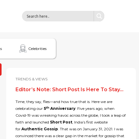
s
Celebrities
TRENDS & VIEWS
Editor’s Note: Short Post Is Here To Stay…
Time, they say, flies—and how true that is. Here we are
th
celebrating our
5
Anniversary
. Five years ago, when
Covid-19 was wreaking havoc across the globe, I took a leap of
faith and launched
Short Post
, India’s first website
for
Authentic Gossip
. That was on January 31, 2021. I was
convinced there was a clear gap in the market for gossip that