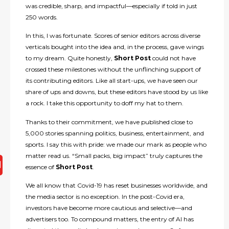
was credible, sharp, and impactful—especially if told in just
250 words.
In this, I was fortunate. Scores of senior editors across diverse
verticals bought into the idea and, in the process, gave wings
to my dream. Quite honestly,
Short Post
could not have
crossed these milestones without the unflinching support of
its contributing editors. Like all start-ups, we have seen our
share of ups and downs, but these editors have stood by us like
a rock. I take this opportunity to doff my hat to them.
Thanks to their commitment, we have published close to
5,000 stories spanning politics, business, entertainment, and
sports. I say this with pride: we made our mark as people who
matter read us. “Small packs, big impact” truly captures the
essence of
Short Post
.
We all know that Covid-19 has reset businesses worldwide, and
the media sector is no exception. In the post-Covid era,
investors have become more cautious and selective—and
advertisers too. To compound matters, the entry of AI has