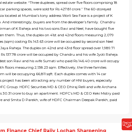
al estate website. “Three duplexes, spread over five floors comprising 18
 car parking spaces, were sold for Rs 427.81 crore.” The 60-storeyed
ia located at Mumbai’s tony address Worli Sea Face is a project of K
. And interestingly, buyers are from the developer’s family. Chandru
irman of K Raheja and his two sons Ravi and Neel, have bought five
een them. Thus, the duplex on 41st and 42nd floors measuring 2,079
s (sqm) costing Rs 143.63 crore will be occupied by second son Neel
 Jaya Raheja. The duplex on 42nd and 43rd floor spread over 1,989.71
Rs 137.78 crore will be occupied by Chandru and his wife Jyoti Raheja.
dest son Ravi and his wife Sumati who paid Rs 146.40 crore will occupy
h floors measuring 2,138.23 sqm. Effectively, the three families
m will be occupying 66,811 sqft. Each duplex comes with 14 car
s project has been attracting any number of HNI buyers, especially
FC Group. HDFC Securities MD & CEO Dhiraj Relli and wife Archana
Rs 30.31 crore to buy an apartment. HDFC’s MD & CEO Keki Mistry paid
ore and Smita D Parekh, wife of HDFC Chairman Deepak Parekh, paid
m Finance Chief Rajiv Lochan Sharpening