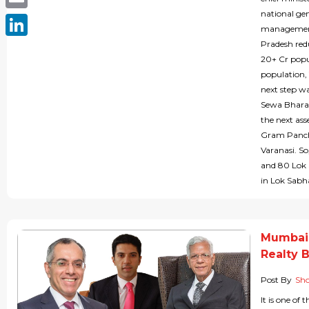
national gen
Email
management 
Pradesh red
LinkedIn
20+ Cr popu
population, 
next step wa
Sewa Bharat
the next ass
Gram Pancha
Varanasi. S
and 80 Lok S
in Lok Sabha
Mumbai 
Realty 
Post By
Sho
It is one of 