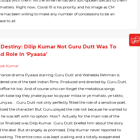
lds stops with them. All the while he has sent soft-spoken diktats to them
 matters. Right now, Covid-19 is his priority and his image as CM
he has been willing to make any number of concessions to be an
ce to all.
 Destiny: Dilip Kumar Not Guru Dutt Was To
d Role In ‘Pyaasa’
hok Kumar
omance-drama Pyaasa starring Guru Dutt and Waheeda Rehman is
dered one of the best Indian films. Produced and directed by Guru Dutt,
 office hit too. And of course who can forget the melodious songs
oh kaise log they jinake pyaar ko pyaar milaa or ye mahalo, ye takto,
duniyaa… Guru Dutt not only perfectly fitted the role of a sensitive poet,
ized the character! But Guru played the role not because he wanted to
he was left with no option. How? Actually for the main role of the
tor finalized was Dilip Kumar. Guru Dutt briefed him about the story
d the deal. But strangely as promised, Dilip Kumar never reported to
shooting. The entire crew was kept waiting and a totally exasperated