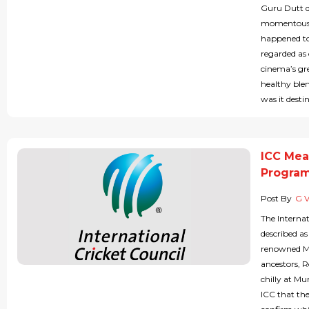
Guru Dutt d
momentous d
happened to
regarded as 
cinema’s grea
healthy blen
was it desti
ICC Mea
Progra
Post By
G 
The Interna
described a
renowned M
ancestors, 
chilly at M
ICC that th