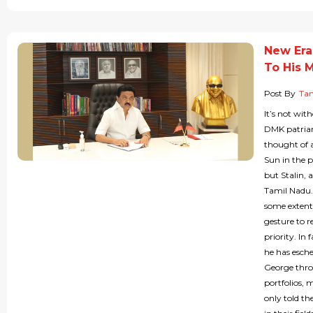
New Era 
To His M
Post By
Tam
It’s not wit
DMK patriar
thought of 
Sun in the 
but Stalin, 
Tamil Nadu.
some extent 
gesture to r
priority. I
he has esche
George thron
portfolios, 
only told t