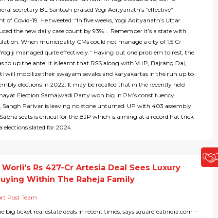
eral secretary BL Santosh praised Yogi Adityanath’s “effective”
of Covid-19. He tweeted: “In five weeks, Yogi Adityanath’s Uttar
uced the new daily case count by 93% … Remember it’s a state with
lation. When municipality CMs could not manage a city of 1.5 Cr
Yogiji managed quite effectively.” Having put one problem to rest, the
s to up the ante. It is learnt that RSS along with VHP, Bajrang Dal,
i will mobilize their swayam sevaks and karyakartas in the run up to
embly elections in 2022. It may be recalled that in the recently held
yat Election Samajwadi Party won big in PM’s constituency
o, Sangh Parivar is leaving no stone unturned. UP with 403 assembly
abha seats is critical for the BJP which is aiming at a record hat trick
 elections slated for 2024.
Worli’s Rs 427-Cr Artesia Deal Sees Luxury
Buying Within The Raheja Family
rt Post Team
the big ticket real estate deals in recent times, says squarefeatindia.com –