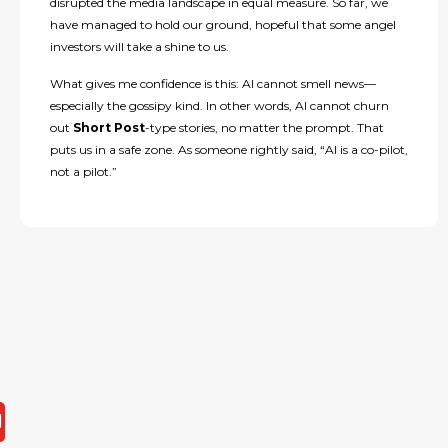
disrupted the media landscape in equal measure. So far, we
have managed to hold our ground, hopeful that some angel
investors will take a shine to us.
What gives me confidence is this: AI cannot smell news—
especially the gossipy kind. In other words, AI cannot churn
out
Short Post
-type stories, no matter the prompt. That
puts us in a safe zone. As someone rightly said, “AI is a co-pilot,
not a pilot.”