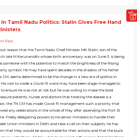
In Tamil Nadu Politics: Stalin Gives Free Hand
inisters
il Raja
hout reason that the Tamil Nadu Chief Minister MK Stalin, son of the
ch late M Karunanidhi whose birth anniversary was on June 3, is being
as someone with the potential to match the brightness of the Rising
party symbol. He may have spent decades in the shadow of his father
as CM, seems determined to be the change in a new era of politics in
 His visit to inside a Covid-19 ward may have been stage-managed to
to ensure he was not at risk but he was willing to make the bold
eassure patients, nurses and doctors that treating the disease is a
n fact, the TN CM has made Covid-19 management such a priority that
wed any celebrations in the whole of May after ascending the Fort St
e. Freely delegating powers to his senior ministers to handle their
meet Union ministers in Delhi and take a call on their subjects, he has
hem that they would be accountable for their actions and that the buck