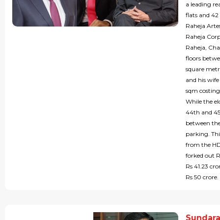
a leading re
flats and 42
Raheja Artes
Raheja Corp
Raheja, Cha
floors betw
square metre
and his wife
sqm costing 
While the el
44th and 45t
between the
parking. Thi
from the HD
forked out 
Rs 41.23 cr
Rs 50 crore.
Sundara