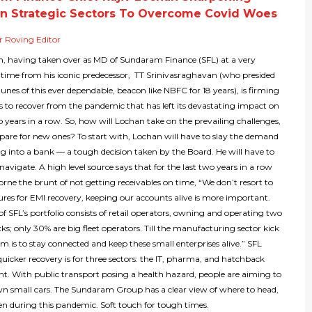
n Strategic Sectors To Overcome Covid Woes
 Roving Editor
n, having taken over as MD of Sundaram Finance (SFL) at a very
 time from his iconic predecessor, TT Srinivasraghavan (who presided
tunes of this ever dependable, beacon like NBFC for 18 years), is firming
s to recover from the pandemic that has left its devastating impact on
 years in a row. So, how will Lochan take on the prevailing challenges,
epare for new ones? To start with, Lochan will have to slay the demand
g into a bank — a tough decision taken by the Board. He will have to
navigate. A high level source says that for the last two years in a row
rne the brunt of not getting receivables on time, “We don’t resort to
res for EMI recovery, keeping our accounts alive is more important.
 SFL’s portfolio consists of retail operators, owning and operating two
cks; only 30% are big fleet operators. Till the manufacturing sector kick
aim is to stay connected and keep these small enterprises alive.” SFL
quicker recovery is for three sectors: the IT, pharma, and hatchback
t. With public transport posing a health hazard, people are aiming to
wn small cars. The Sundaram Group has a clear view of where to head,
n during this pandemic. Soft touch for tough times.