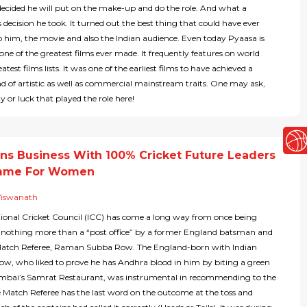
ecided he will put on the make-up and do the role. And what a
ecision he took. It turned out the best thing that could have ever
 him, the movie and also the Indian audience. Even today Pyaasa is
one of the greatest films ever made. It frequently features on world
test films lists. It was one of the earliest films to have achieved a
d of artistic as well as commercial mainstream traits. One may ask,
ny or luck that played the role here!
ns Business With 100% Cricket Future Leaders
mme For Women
Viswanath
tional Cricket Council (ICC) has come a long way from once being
s nothing more than a “post office” by a former England batsman and
atch Referee, Raman Subba Row. The England-born with Indian
Row, who liked to prove he has Andhra blood in him by biting a green
umbai’s Samrat Restaurant, was instrumental in recommending to the
e Match Referee has the last word on the outcome at the toss and