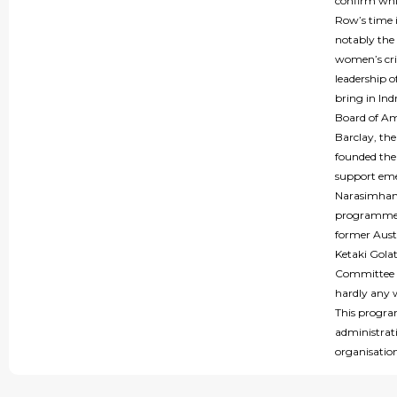
confirm whic
Row’s time i
notably the 
women’s cric
leadership 
bring in In
Board of Ama
Barclay, th
founded the
support eme
Narasimhan 
programme 
former Austr
Ketaki Gola
Committee m
hardly any w
This program
administrati
organisatio