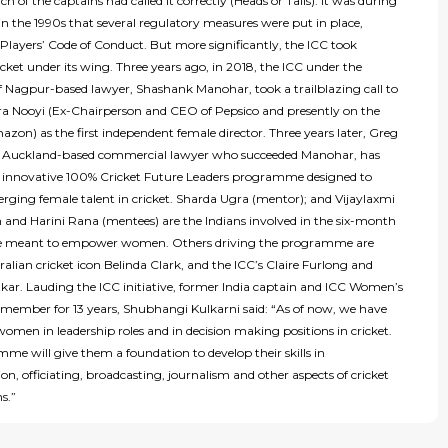
h of the captains had called it correctly (Heads or Tails). It was during
n the 1990s that several regulatory measures were put in place,
Players’ Code of Conduct. But more significantly, the ICC took
ket under its wing. Three years ago, in 2018, the ICC under the
of Nagpur-based lawyer, Shashank Manohar, took a trailblazing call to
dra Nooyi (Ex-Chairperson and CEO of Pepsico and presently on the
zon) as the first independent female director. Three years later, Greg
e Auckland-based commercial lawyer who succeeded Manohar, has
 innovative 100% Cricket Future Leaders programme designed to
rging female talent in cricket. Sharda Ugra (mentor); and Vijaylaxmi
and Harini Rana (mentees) are the Indians involved in the six-month
meant to empower women. Others driving the programme are
alian cricket icon Belinda Clark, and the ICC’s Claire Furlong and
tkar. Lauding the ICC initiative, former India captain and ICC Women’s
ember for 13 years, Shubhangi Kulkarni said: “As of now, we have
omen in leadership roles and in decision making positions in cricket.
me will give them a foundation to develop their skills in
on, officiating, broadcasting, journalism and other aspects of cricket
ns.”