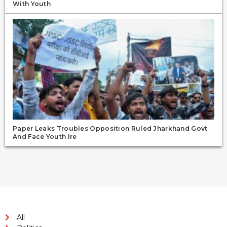
With Youth
Paper Leaks Troubles Opposition Ruled Jharkhand Govt
And Face Youth Ire
All