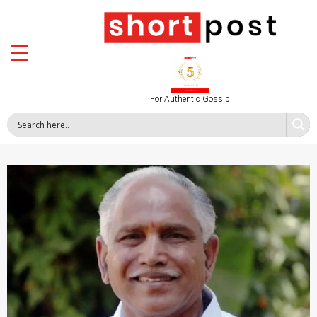
For Authentic Gossip