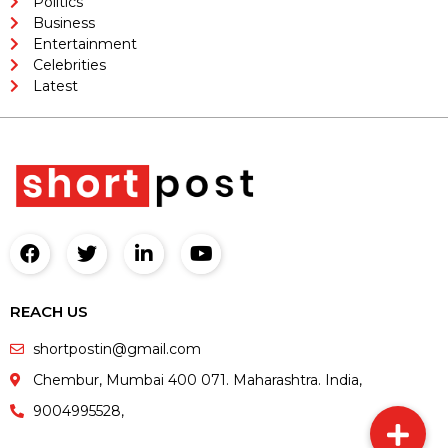
Politics
Business
Entertainment
Celebrities
Latest
REACH US
shortpostin@gmail.com
Chembur, Mumbai 400 071. Maharashtra. India,
9004995528,