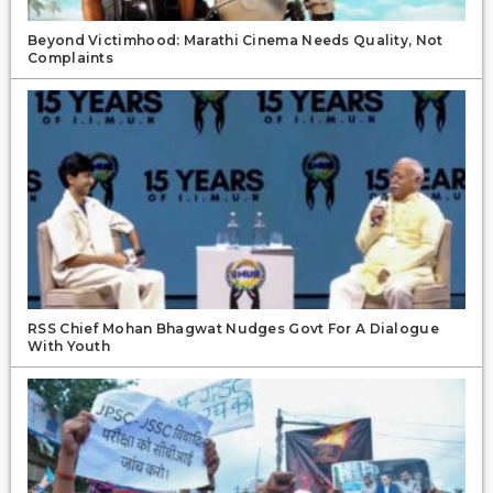
Beyond Victimhood: Marathi Cinema Needs Quality, Not
Complaints
RSS Chief Mohan Bhagwat Nudges Govt For A Dialogue
With Youth