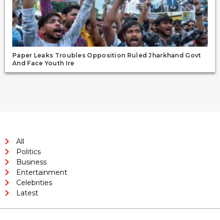
Paper Leaks Troubles Opposition Ruled Jharkhand Govt
And Face Youth Ire
All
Politics
Business
Entertainment
Celebrities
Latest