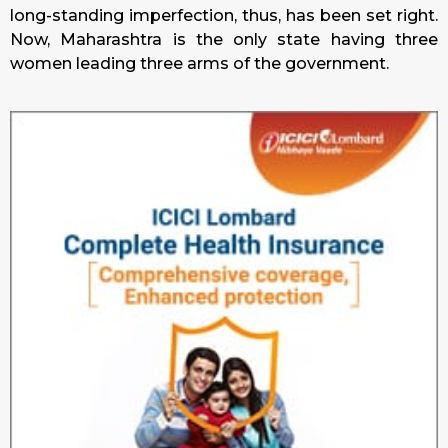
long-standing imperfection, thus, has been set right.
Now, Maharashtra is the only state having three
women leading three arms of the government.