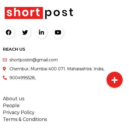
REACH US
shortpostin@gmail.com
Chembur, Mumbai 400 071. Maharashtra. India,
9004995528,
About us
People
Privacy Policy
Terms & Conditions