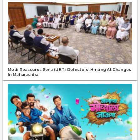
Modi Reassures Sena (UBT) Defectors, Hinting At Changes
In Maharashtra