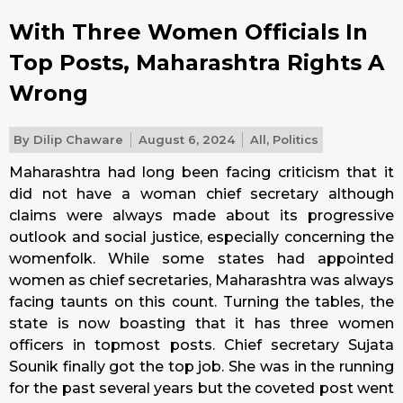
With Three Women Officials In
Top Posts, Maharashtra Rights A
Wrong
By
Dilip Chaware
August 6, 2024
All
,
Politics
Maharashtra had long been facing criticism that it
did not have a woman chief secretary although
claims were always made about its progressive
outlook and social justice, especially concerning the
womenfolk. While some states had appointed
women as chief secretaries, Maharashtra was always
facing taunts on this count. Turning the tables, the
state is now boasting that it has three women
officers in topmost posts. Chief secretary Sujata
Sounik finally got the top job. She was in the running
for the past several years but the coveted post went