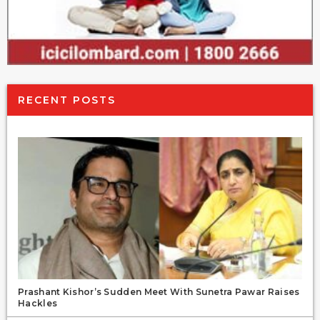
RECENT POSTS
Prashant Kishor’s Sudden Meet With Sunetra Pawar Raises
Hackles