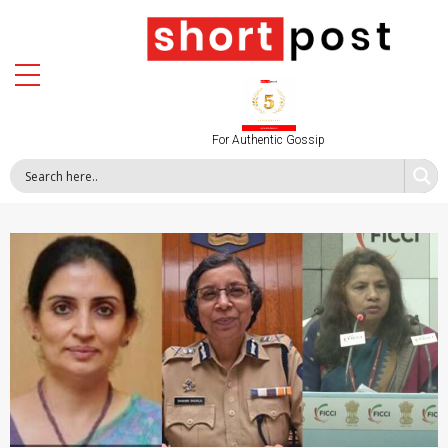
For Authentic Gossip