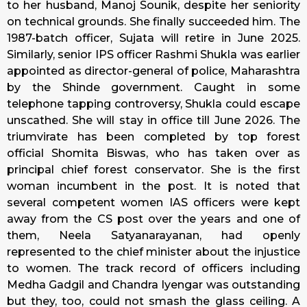
to her husband, Manoj Sounik, despite her seniority
on technical grounds. She finally succeeded him. The
1987-batch officer, Sujata will retire in June 2025.
Similarly, senior IPS officer Rashmi Shukla was earlier
appointed as director-general of police, Maharashtra
by the Shinde government. Caught in some
telephone tapping controversy, Shukla could escape
unscathed. She will stay in office till June 2026. The
triumvirate has been completed by top forest
official Shomita Biswas, who has taken over as
principal chief forest conservator. She is the first
woman incumbent in the post. It is noted that
several competent women IAS officers were kept
away from the CS post over the years and one of
them, Neela Satyanarayanan, had openly
represented to the chief minister about the injustice
to women. The track record of officers including
Medha Gadgil and Chandra Iyengar was outstanding
but they, too, could not smash the glass ceiling. A