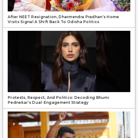
After NEET Resignation, Dharmendra Pradhan’s Home
Visits Signal A Shift Back To Odisha Politics
Protests, Respect, And Politics: Decoding Bhumi
Pednekar’s Dual-Engagement Strategy