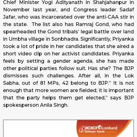
Chief Minister Yogi Adityanath in Shahjahanpur in
November last year, and Congress leader Sadaf
Jafar, who was incarcerated over the anti-CAA stir in
the state. The list also has Ramraj Gond, who had
spearheaded the Gond tribals’ legal battle over land
in Umbha village in Sonbhadra. Significantly, Priyanka
took a lot of pride in her candidates that she aired a
short video clip on her activist candidates. Priyanka
feels by setting a gender agenda, she has made
other political parties follow suit. Has she? The BJP
dismisses such challenges. After all, in the Lok
Sabha, out of 81 MPs, 42 belong to BJP.” It is not
enough that more women are fielded; it is important
that the party helps them get elected,” says BJP
spokesperson Anila Singh.