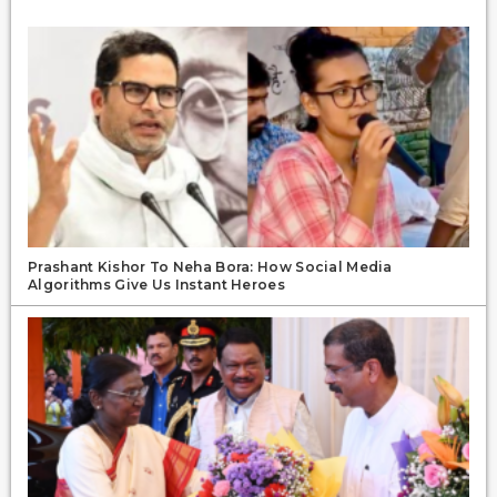
Prashant Kishor To Neha Bora: How Social Media
Algorithms Give Us Instant Heroes