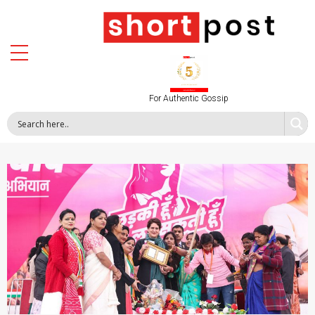
For Authentic Gossip