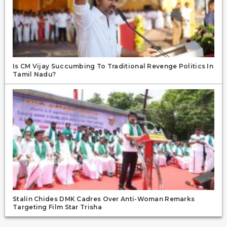
Is CM Vijay Succumbing To Traditional Revenge Politics In
Tamil Nadu?
Stalin Chides DMK Cadres Over Anti-Woman Remarks
Targeting Film Star Trisha