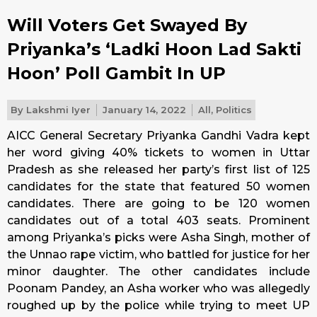
Will Voters Get Swayed By
Priyanka’s ‘Ladki Hoon Lad Sakti
Hoon’ Poll Gambit In UP
By
Lakshmi Iyer
January 14, 2022
All
,
Politics
AICC General Secretary Priyanka Gandhi Vadra kept
her word giving 40% tickets to women in Uttar
Pradesh as she released her party’s first list of 125
candidates for the state that featured 50 women
candidates. There are going to be 120 women
candidates out of a total 403 seats. Prominent
among Priyanka’s picks were Asha Singh, mother of
the Unnao rape victim, who battled for justice for her
minor daughter. The other candidates include
Poonam Pandey, an Asha worker who was allegedly
roughed up by the police while trying to meet UP