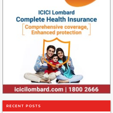
RECENT POSTS