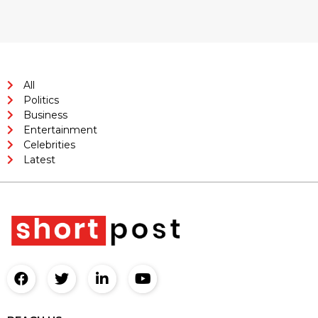
All
Politics
Business
Entertainment
Celebrities
Latest