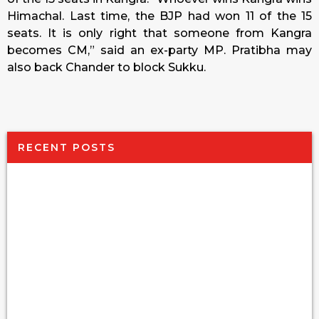
Himachal. Last time, the BJP had won 11 of the 15
seats. It is only right that someone from Kangra
becomes CM,” said an ex-party MP. Pratibha may
also back Chander to block Sukku.
RECENT POSTS