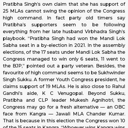
Pratibha Singh’s own claim that she has support of
25 MLAs cannot swing the opinion of the Congress
high command. In fact party old timers say
Pratibha’s supporters seem to be following
everything from her late husband Virbhadra Singh’s
playbook. “Pratibha Singh had won the Mandi Lok
Sabha seat in a by-election in 2021. In the assembly
elections, of the 17 seats under Mandi Lok Sabha the
Congress managed to win only 6 seats, 11 went to
the BJP,” pointed out a party veteran. Besides, the
favourite of high command seems to be Sukhwinder
Singh Sukku. A former Youth Congress president, he
claims support of 19 MLAs. He is also close to Rahul
Gandhi’s aide, K C Venugopal. Beyond Sukku,
Pratibha and CLP leader Mukesh Agnihotri, the
Congress may go for a fresh alternative — an OBC
face from Kangra — Jawali MLA Chander Kumar.
That is because in this election the Congress won 10
of the 15 seats in Kangra. “Whoever wins Kangra wins