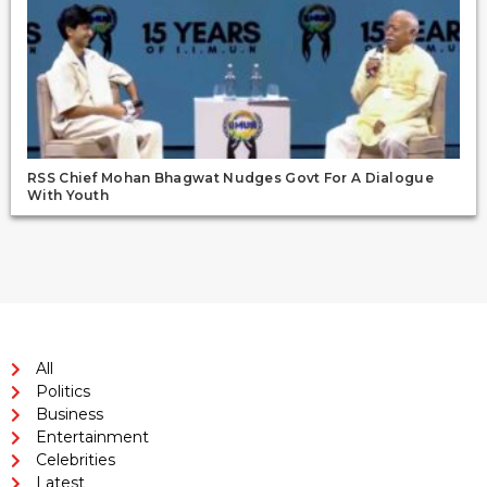
RSS Chief Mohan Bhagwat Nudges Govt For A Dialogue
With Youth
All
Politics
Business
Entertainment
Celebrities
Latest