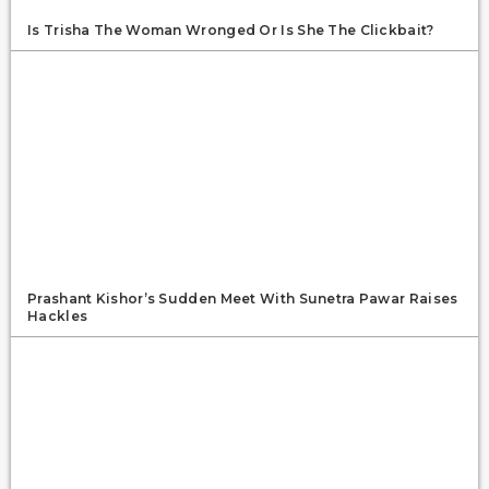
Is Trisha The Woman Wronged Or Is She The Clickbait?
Prashant Kishor’s Sudden Meet With Sunetra Pawar Raises
Hackles