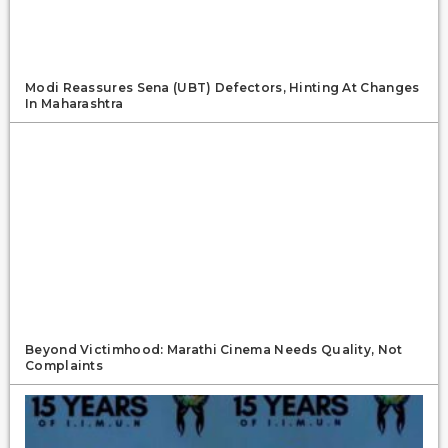
Modi Reassures Sena (UBT) Defectors, Hinting At Changes
In Maharashtra
Beyond Victimhood: Marathi Cinema Needs Quality, Not
Complaints