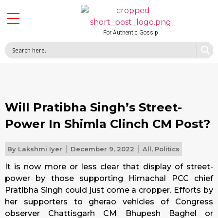
For Authentic Gossip
Will Pratibha Singh’s Street-
Power In Shimla Clinch CM Post?
By
Lakshmi Iyer
December 9, 2022
All
,
Politics
It is now more or less clear that display of street-
power by those supporting Himachal PCC chief
Pratibha Singh could just come a cropper. Efforts by
her supporters to gherao vehicles of Congress
observer Chattisgarh CM Bhupesh Baghel or