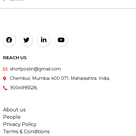
REACH US
shortpostin@gmail.com
Chembur, Mumbai 400 071. Maharashtra. India,
9004995528,
About us
People
Privacy Policy
Terms & Conditions