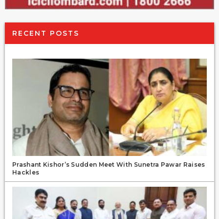
RECENT POSTS
Prashant Kishor’s Sudden Meet With Sunetra Pawar Raises
Hackles