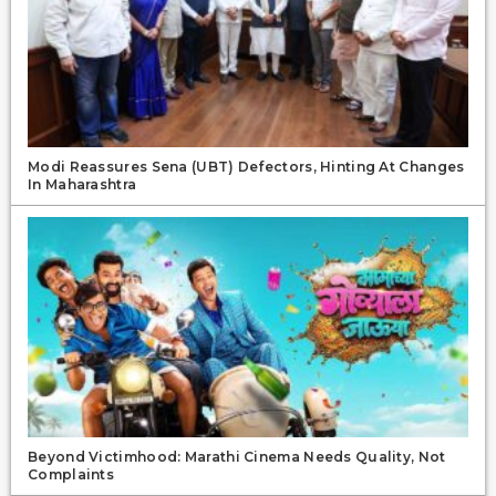
Modi Reassures Sena (UBT) Defectors, Hinting At Changes
In Maharashtra
Beyond Victimhood: Marathi Cinema Needs Quality, Not
Complaints