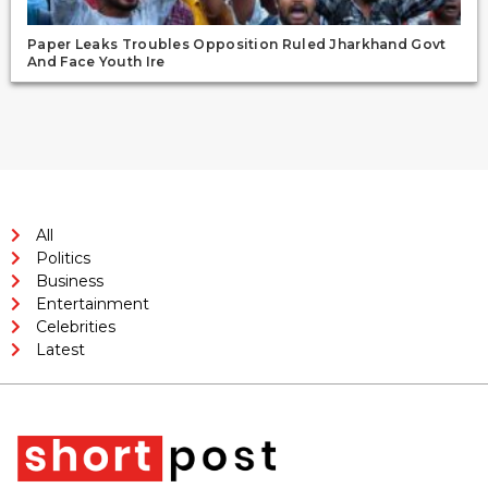
Paper Leaks Troubles Opposition Ruled Jharkhand Govt
And Face Youth Ire
All
Politics
Business
Entertainment
Celebrities
Latest