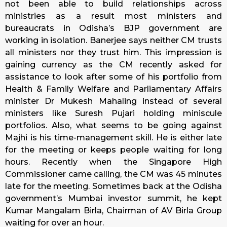
not been able to build relationships across
ministries as a result most ministers and
bureaucrats in Odisha’s BJP government are
working in isolation. Banerjee says neither CM trusts
all ministers nor they trust him. This impression is
gaining currency as the CM recently asked for
assistance to look after some of his portfolio from
Health & Family Welfare and Parliamentary Affairs
minister Dr Mukesh Mahaling instead of several
ministers like Suresh Pujari holding miniscule
portfolios. Also, what seems to be going against
Majhi is his time-management skill. He is either late
for the meeting or keeps people waiting for long
hours. Recently when the Singapore High
Commissioner came calling, the CM was 45 minutes
late for the meeting. Sometimes back at the Odisha
government’s Mumbai investor summit, he kept
Kumar Mangalam Birla, Chairman of AV Birla Group
waiting for over an hour.