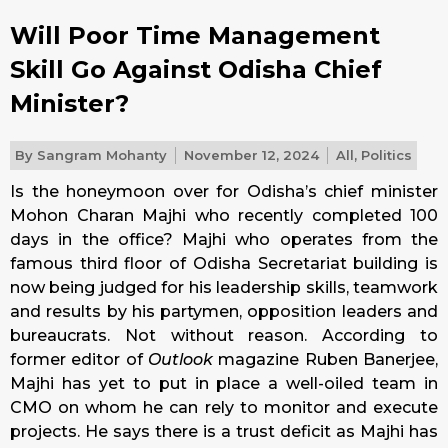
Will Poor Time Management
Skill Go Against Odisha Chief
Minister?
By
Sangram Mohanty
November 12, 2024
All
,
Politics
Is the honeymoon over for Odisha’s chief minister
Mohon Charan Majhi who recently completed 100
days in the office? Majhi who operates from the
famous third floor of Odisha Secretariat building is
now being judged for his leadership skills, teamwork
and results by his partymen, opposition leaders and
bureaucrats. Not without reason. According to
former editor of
Outlook
magazine Ruben Banerjee,
Majhi has yet to put in place a well-oiled team in
CMO on whom he can rely to monitor and execute
projects. He says there is a trust deficit as Majhi has