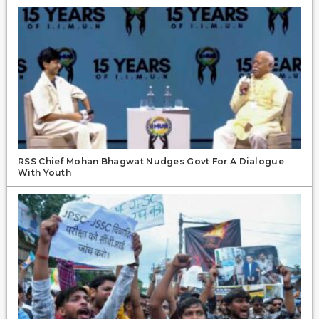
RSS Chief Mohan Bhagwat Nudges Govt For A Dialogue
With Youth