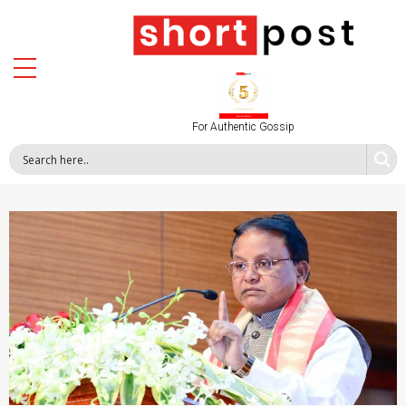
For Authentic Gossip