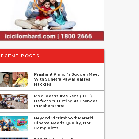
RECENT POSTS
Prashant Kishor’s Sudden Meet
With Sunetra Pawar Raises
Hackles
Modi Reassures Sena (UBT)
Defectors, Hinting At Changes
In Maharashtra
Beyond Victimhood: Marathi
Cinema Needs Quality, Not
Complaints