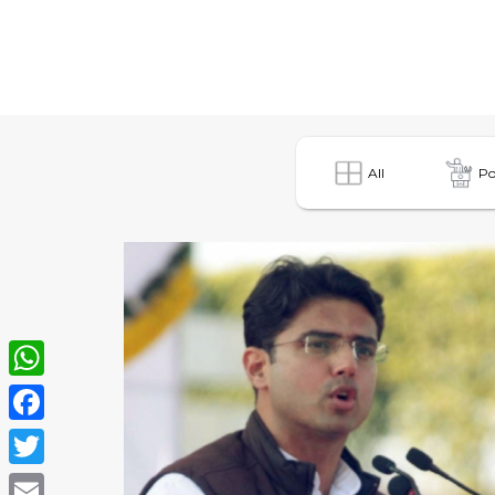
All
Po
WhatsApp
Facebook
Twitter