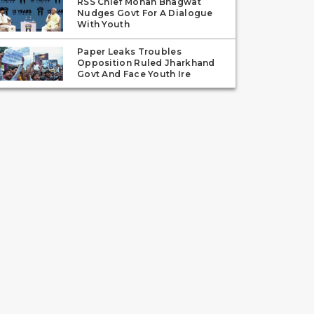
RSS Chief Mohan Bhagwat
Nudges Govt For A Dialogue
With Youth
Paper Leaks Troubles
Opposition Ruled Jharkhand
Govt And Face Youth Ire