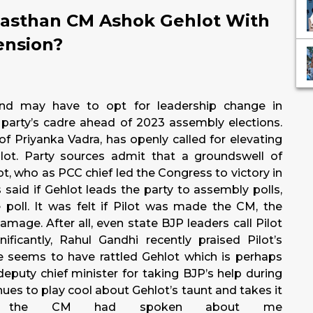
jasthan CM Ashok Gehlot With
ension?
nd may have to opt for leadership change in
he party’s cadre ahead of 2023 assembly elections.
f Priyanka Vadra, has openly called for elevating
lot. Party sources admit that a groundswell of
ot, who as PCC chief led the Congress to victory in
said if Gehlot leads the party to assembly polls,
 poll. It was felt if Pilot was made the CM, the
age. After all, even state BJP leaders call Pilot
nificantly, Rahul Gandhi recently praised Pilot’s
se seems to have rattled Gehlot which is perhaps
eputy chief minister for taking BJP’s help during
inues to play cool about Gehlot’s taunt and takes it
also the CM had spoken about me