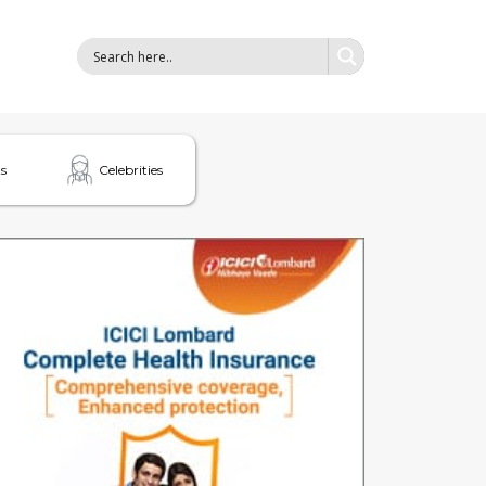
s
Celebrities