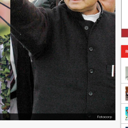
Fotocorp