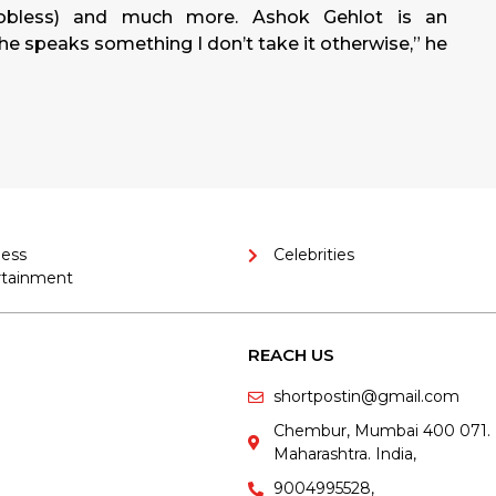
obless) and much more. Ashok Gehlot is an
f he speaks something I don’t take it otherwise,” he
ness
Celebrities
rtainment
REACH US
shortpostin@gmail.com
Chembur, Mumbai 400 071.
Maharashtra. India,
9004995528,