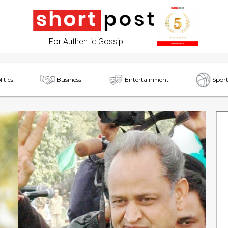
For Authentic Gossip
litics
Business
Entertainment
Sport