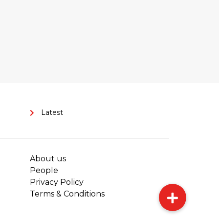
Latest
About us
People
Privacy Policy
Terms & Conditions