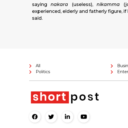
saying
nakara
(useless),
nikamma
(j
experienced, elderly and fatherly figure, i
said.
All
Busi
Politics
Ente