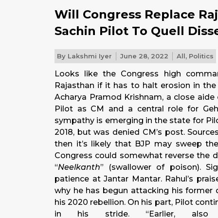
Will Congress Replace Ra
Sachin Pilot To Quell Diss
By
Lakshmi Iyer
June 28, 2022
All
,
Politics
Looks like the Congress high comma
Rajasthan if it has to halt erosion in t
Acharya Pramod Krishnam, a close aide o
Pilot as CM and a central role for Geh
sympathy is emerging in the state for Pil
2018, but was denied CM’s post. Sources 
then it’s likely that BJP may sweep the
Congress could somewhat reverse the dam
“
Neelkanth
” (swallower of poison). Sig
patience at Jantar Mantar. Rahul’s prai
why he has begun attacking his former d
his 2020 rebellion. On his part, Pilot cont
in his stride. “Earlier, 