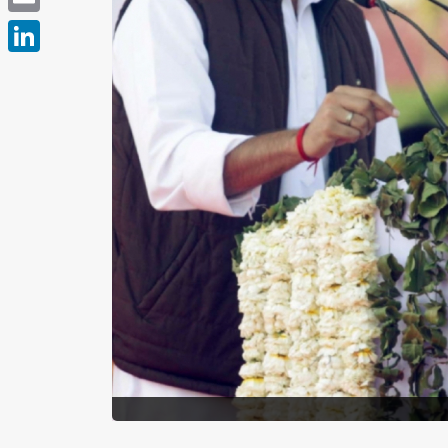
Email
LinkedIn