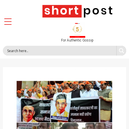
For Authentic Gossip