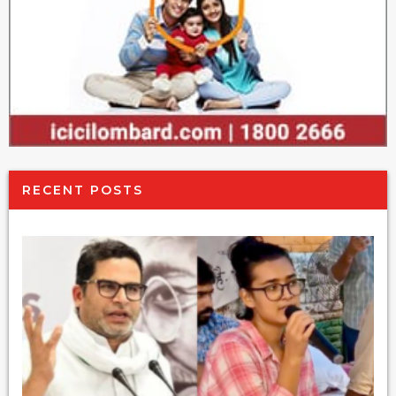
RECENT POSTS