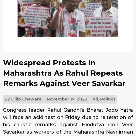
Widespread Protests In
Maharashtra As Rahul Repeats
Remarks Against Veer Savarkar
By
Dilip Chaware
November 17, 2022
All
,
Politics
Congress leader Rahul Gandhi’s Bharat Jodo Yatra
will face an acid test on
Friday
due to reiteration of
his caustic remarks against Hindutva icon Veer
Savarkar as workers of the Maharashtra Navnirman