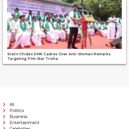
Stalin Chides DMK Cadres Over Anti-Woman Remarks
Targeting Film Star Trisha
All
Politics
Business
Entertainment
Celebrities