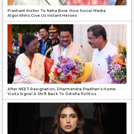
Prashant Kishor To Neha Bora: How Social Media
Algorithms Give Us Instant Heroes
After NEET Resignation, Dharmendra Pradhan’s Home
Visits Signal A Shift Back To Odisha Politics