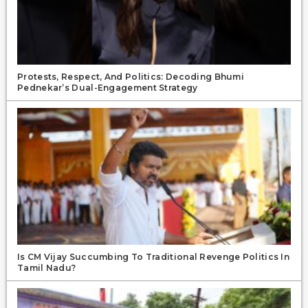
Protests, Respect, And Politics: Decoding Bhumi
Pednekar’s Dual-Engagement Strategy
Is CM Vijay Succumbing To Traditional Revenge Politics In
Tamil Nadu?