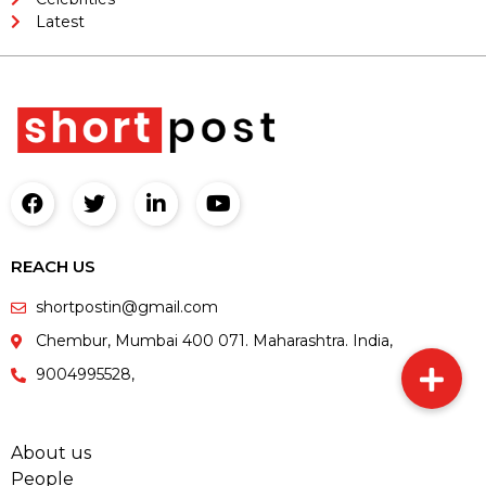
Latest
REACH US
shortpostin@gmail.com
Chembur, Mumbai 400 071. Maharashtra. India,
9004995528,
About us
People