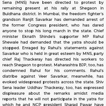
Sena (MNS) have been directed to protest by
remaining present at his rally at Shegaon in
Buldhana district. In Mumbai, the freedom fighter’s
grandson Ranjit Savarkar has demanded arrest of
the former Congress president, who has dared
anyone to stop his long march in the state. Chief
minister Eknath Shinde’s supporter MP Rahul
Shewale had demanded that the yatra should be
stopped. Enraged by Rahul’s statements against
Savarkar who is held in great esteem by MNS, party
chief Raj Thackeray has directed his workers to
reach Shegaon to protest. Maharashtra BJP, too, has
condemned Rahul for his comments. Rahul’s
diatribe against Veer Savarkar, meanwhile, has
evoked widespread protests across the state. Shiv
Sena leader Uddhav Thackeray, too, has expressed
displeasure about the remarks amidst media
reports that he will not participate in the yatra for
which he and NCP president Sharad Pawar have