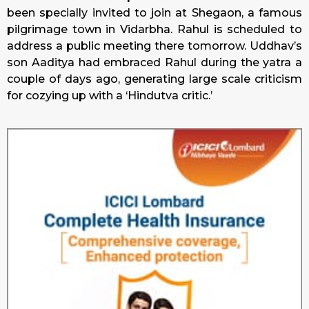
been specially invited to join at Shegaon, a famous
pilgrimage town in Vidarbha. Rahul is scheduled to
address a public meeting there
tomorrow
. Uddhav’s
son Aaditya had embraced Rahul during the yatra a
couple of days ago, generating large scale criticism
for cozying up with a ‘Hindutva critic.’