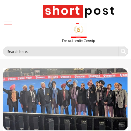
For Authentic Gossip