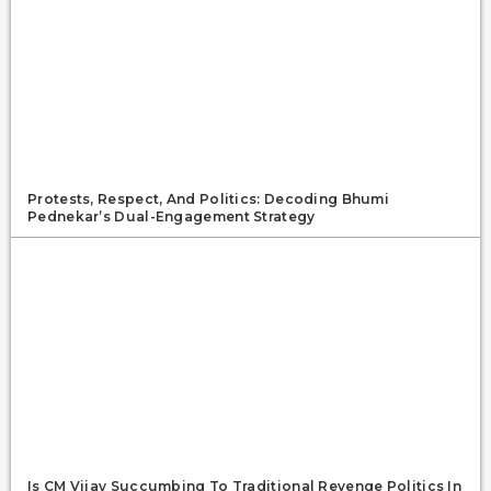
Protests, Respect, And Politics: Decoding Bhumi
Pednekar’s Dual-Engagement Strategy
Is CM Vijay Succumbing To Traditional Revenge Politics In