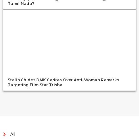
Tamil Nadu?
Stalin Chides DMK Cadres Over Anti-Woman Remarks
Targeting Film Star Trisha
All