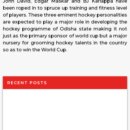
John David, Edgar Maskar and BJ Kariappa have
been roped in to spruce up training and fitness level
of players. These three eminent hockey personalities
are expected to play a major role in developing the
hockey programme of Odisha state making it not
just as the primary sponsor of world cup but a major
nursery for grooming hockey talents in the country
so as to win the World Cup.
RECENT POSTS