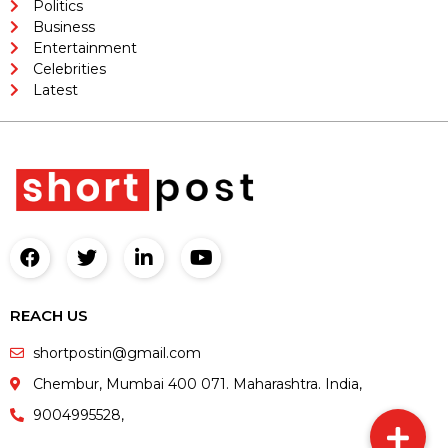
Politics
Business
Entertainment
Celebrities
Latest
REACH US
shortpostin@gmail.com
Chembur, Mumbai 400 071. Maharashtra. India,
9004995528,