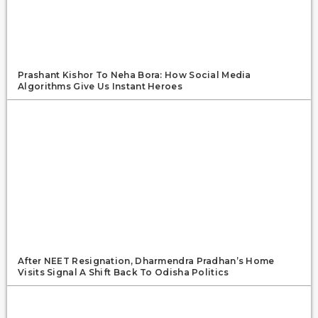
Prashant Kishor To Neha Bora: How Social Media
Algorithms Give Us Instant Heroes
After NEET Resignation, Dharmendra Pradhan’s Home
Visits Signal A Shift Back To Odisha Politics