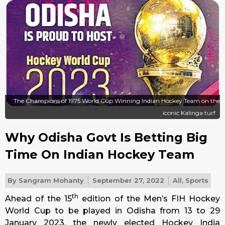
The Champions of 1975 World Cup Winning Indian Hockey Team on the
iconic Kalinga turf
Why Odisha Govt Is Betting Big
Time On Indian Hockey Team
By
Sangram Mohanty
September 27, 2022
All
,
Sports
th
Ahead of the 15
edition of the Men’s FIH Hockey
World Cup to be played in Odisha from 13 to
29
January 2023
, the newly elected Hockey India