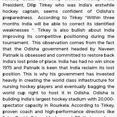
President, Dilip Tirkey who was India’s erstwhile
hockey captain, seems confident of Odisha’s
preparedness. According to Tirkey “Within three
months India will be able to correct its identified
weaknesses “. Tirkey is also bullish about India
improving its competitive positioning during the
tournament. This observation comes from the fact
that the Odisha government headed by Naveen
Patnaik is obsessed and committed to restore back
India’s lost pride of place. India has had no win since
1975 and Patnaik is keen that India reclaim its lost
position. This is why his government has invested
heavily in creating the world class infrastructure for
nursing hockey players and eventually bagging the
world cup right to host it in Odisha. Odisha is
building India’s largest hockey stadium with 20,000-
spectator capacity in Rourkela. According to Tirkey,
proven coach and high-performance directors like