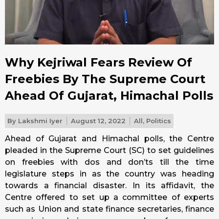
Why Kejriwal Fears Review Of
Freebies By The Supreme Court
Ahead Of Gujarat, Himachal Polls
By
Lakshmi Iyer
August 12, 2022
All
,
Politics
Ahead of Gujarat and Himachal polls, the Centre
pleaded in the Supreme Court (SC) to set guidelines
on freebies with dos and don’ts till the time
legislature steps in as the country was heading
towards a financial disaster. In its affidavit, the
Centre offered to set up a committee of experts
such as Union and state finance secretaries, finance