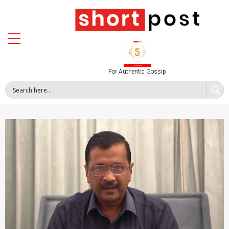
For Authentic Gossip