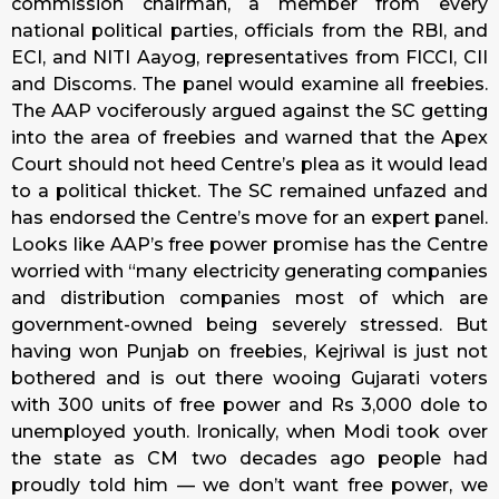
commission chairman, a member from every
national political parties, officials from the RBI, and
ECI, and NITI Aayog, representatives from FICCI, CII
and Discoms. The panel would examine all freebies.
The AAP vociferously argued against the SC getting
into the area of freebies and warned that the Apex
Court should not heed Centre’s plea as it would lead
to a political thicket. The SC remained unfazed and
has endorsed the Centre’s move for an expert panel.
Looks like AAP’s free power promise has the Centre
worried with “many electricity generating companies
and distribution companies most of which are
government-owned being severely stressed. But
having won Punjab on freebies, Kejriwal is just not
bothered and is out there wooing Gujarati voters
with 300 units of free power and Rs 3,000 dole to
unemployed youth. Ironically, when Modi took over
the state as CM two decades ago people had
proudly told him — we don’t want free power, we