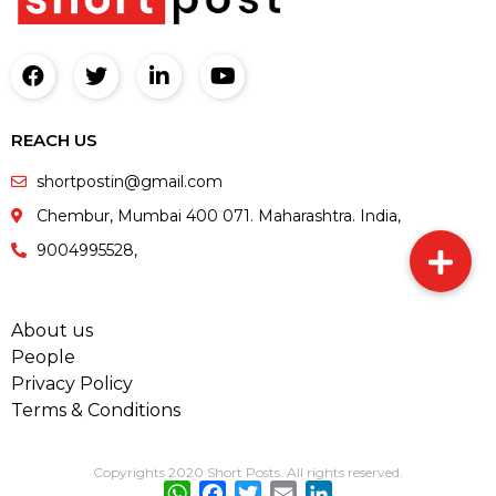
REACH US
shortpostin@gmail.com
Chembur, Mumbai 400 071. Maharashtra. India,
9004995528,
About us
People
Privacy Policy
Terms & Conditions
Copyrights 2020 Short Posts. All rights reserved.
WhatsApp
Facebook
Twitter
Email
LinkedIn