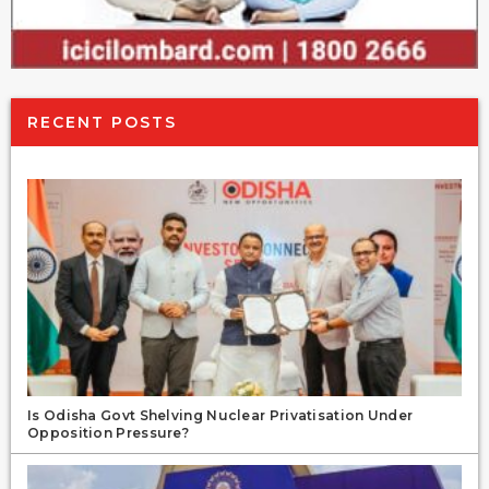
RECENT POSTS
Is Odisha Govt Shelving Nuclear Privatisation Under
Opposition Pressure?