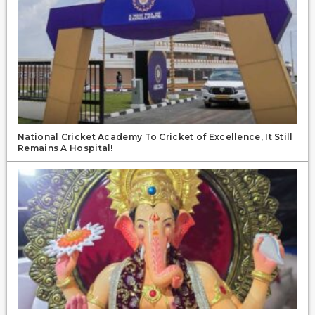
National Cricket Academy To Cricket of Excellence, It Still
Remains A Hospital!