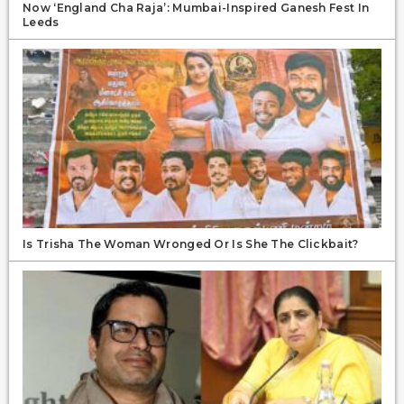
Now ‘England Cha Raja’: Mumbai-Inspired Ganesh Fest In
Leeds
Is Trisha The Woman Wronged Or Is She The Clickbait?