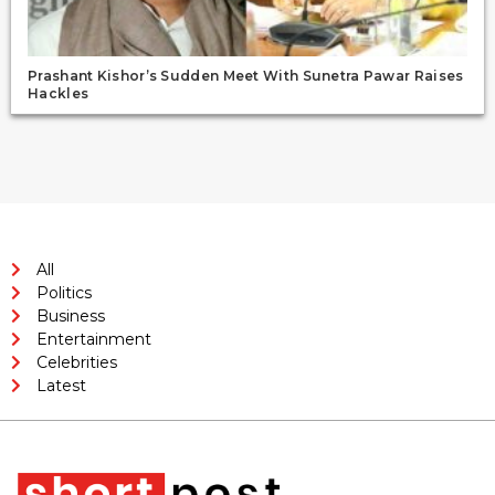
Prashant Kishor’s Sudden Meet With Sunetra Pawar Raises
Hackles
All
Politics
Business
Entertainment
Celebrities
Latest