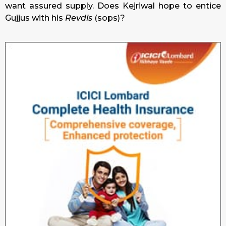
want assured supply. Does Kejriwal hope to entice
Gujjus with his
Revdis
(sops)?