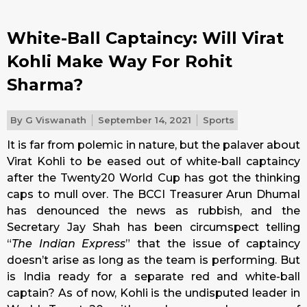
White-Ball Captaincy: Will Virat
Kohli Make Way For Rohit
Sharma?
By
G Viswanath
September 14, 2021
Sports
It is far from polemic in nature, but the palaver about
Virat Kohli to be eased out of white-ball captaincy
after the Twenty20 World Cup has got the thinking
caps to mull over. The BCCI Treasurer Arun Dhumal
has denounced the news as rubbish, and the
Secretary Jay Shah has been circumspect telling
“
The Indian Express
” that the issue of captaincy
doesn’t arise as long as the team is performing. But
is India ready for a separate red and white-ball
captain? As of now, Kohli is the undisputed leader in