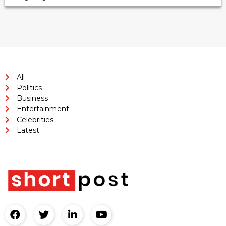
All
Politics
Business
Entertainment
Celebrities
Latest