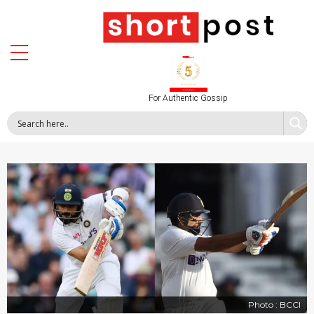
For Authentic Gossip
Photo : BCCI