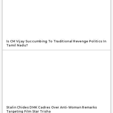
Is CM Vijay Succumbing To Traditional Revenge Politics In
Tamil Nadu?
Stalin Chides DMK Cadres Over Anti-Woman Remarks
Targeting Film Star Trisha