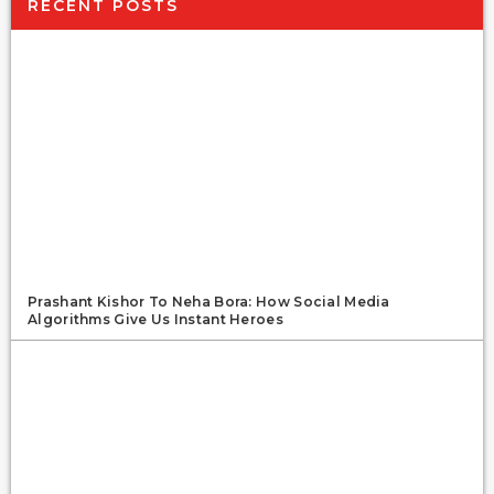
RECENT POSTS
Prashant Kishor To Neha Bora: How Social Media
Algorithms Give Us Instant Heroes