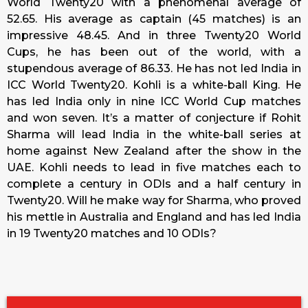
World Twenty20 with a phenomenal average of
52.65. His average as captain (45 matches) is an
impressive 48.45. And in three Twenty20 World
Cups, he has been out of the world, with a
stupendous average of 86.33. He has not led India in
ICC World Twenty20. Kohli is a white-ball King. He
has led India only in nine ICC World Cup matches
and won seven. It’s a matter of conjecture if Rohit
Sharma will lead India in the white-ball series at
home against New Zealand after the show in the
UAE. Kohli needs to lead in five matches each to
complete a century in ODIs and a half century in
Twenty20. Will he make way for Sharma, who proved
his mettle in Australia and England and has led India
in 19 Twenty20 matches and 10 ODIs?