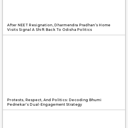
After NEET Resignation, Dharmendra Pradhan’s Home
Visits Signal A Shift Back To Odisha Politics
Protests, Respect, And Politics: Decoding Bhumi
Pednekar’s Dual-Engagement Strategy