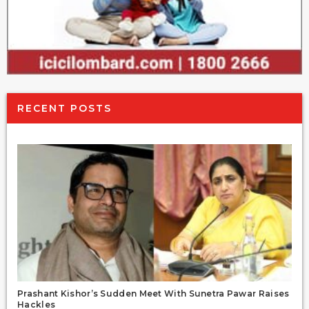
RECENT POSTS
Prashant Kishor’s Sudden Meet With Sunetra Pawar Raises
Hackles