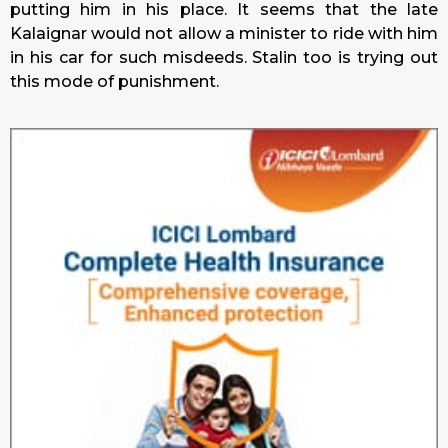
putting him in his place. It seems that the late
Kalaignar would not allow a minister to ride with him
in his car for such misdeeds. Stalin too is trying out
this mode of punishment.