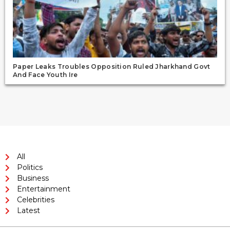
Paper Leaks Troubles Opposition Ruled Jharkhand Govt
And Face Youth Ire
All
Politics
Business
Entertainment
Celebrities
Latest