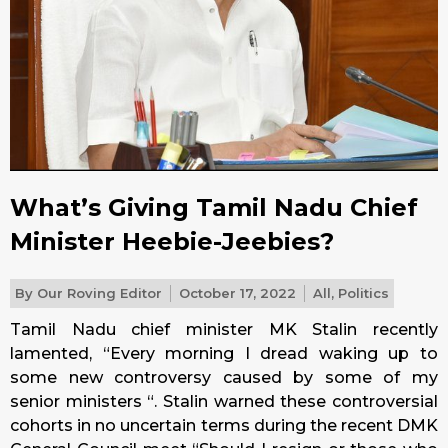
What’s Giving Tamil Nadu Chief
Minister Heebie-Jeebies?
By
Our Roving Editor
October 17, 2022
All
,
Politics
Tamil Nadu chief minister MK Stalin recently
lamented, “Every morning I dread waking up to
some new controversy caused by some of my
senior ministers “. Stalin warned these controversial
cohorts in no uncertain terms during the recent DMK