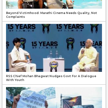
Beyond Victimhood: Marathi Cinema Needs Quality, Not
Complaints
RSS Chief Mohan Bhagwat Nudges Govt For A Dialogue
With Youth