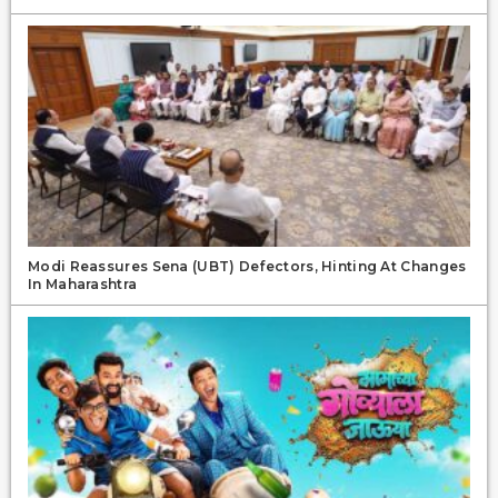
Modi Reassures Sena (UBT) Defectors, Hinting At Changes
In Maharashtra