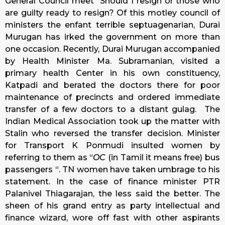
General Council meet “Should I resign or those who
are guilty ready to resign? Of this motley council of
ministers the enfant terrible septuagenarian, Durai
Murugan has irked the government on more than
one occasion. Recently, Durai Murugan accompanied
by Health Minister Ma. Subramanian, visited a
primary health Center in his own constituency,
Katpadi and berated the doctors there for poor
maintenance of precincts and ordered immediate
transfer of a few doctors to a distant gulag. The
Indian Medical Association took up the matter with
Stalin who reversed the transfer decision. Minister
for Transport K Ponmudi insulted women by
referring to them as “
OC
(in Tamil it means free) bus
passengers “. TN women have taken umbrage to his
statement. In the case of finance minister PTR
Palanivel Thiagarajan, the less said the better. The
sheen of his grand entry as party intellectual and
finance wizard, wore off fast with other aspirants