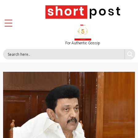
For Authentic Gossip