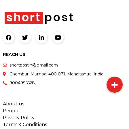
REACH US
shortpostin@gmail.com
Chembur, Mumbai 400 071. Maharashtra. India,
9004995528,
About us
People
Privacy Policy
Terms & Conditions