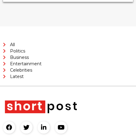
All
Politics
Business
Entertainment
Celebrities
Latest