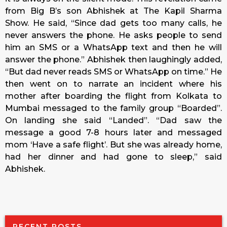
from Big B’s son Abhishek at The Kapil Sharma
Show. He said, “Since dad gets too many calls, he
never answers the phone. He asks people to send
him an SMS or a WhatsApp text and then he will
answer the phone.” Abhishek then laughingly added,
“But dad never reads SMS or WhatsApp on time.” He
then went on to narrate an incident where his
mother after boarding the flight from Kolkata to
Mumbai messaged to the family group “Boarded”.
On landing she said “Landed”. “Dad saw the
message a good 7-8 hours later and messaged
mom ‘Have a safe flight’. But she was already home,
had her dinner and had gone to sleep,” said
Abhishek.
RECENT POSTS