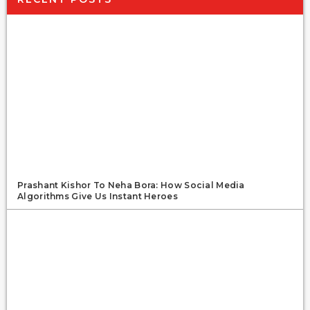
Prashant Kishor To Neha Bora: How Social Media
Algorithms Give Us Instant Heroes