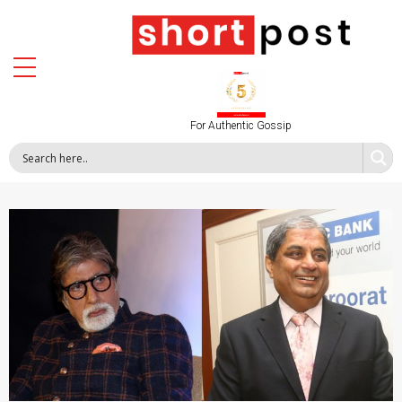
For Authentic Gossip