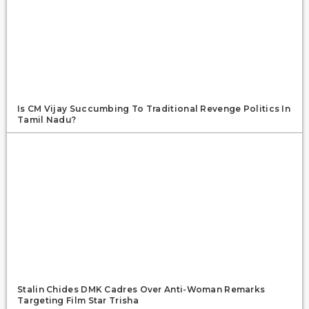
Is CM Vijay Succumbing To Traditional Revenge Politics In
Tamil Nadu?
Stalin Chides DMK Cadres Over Anti-Woman Remarks
Targeting Film Star Trisha