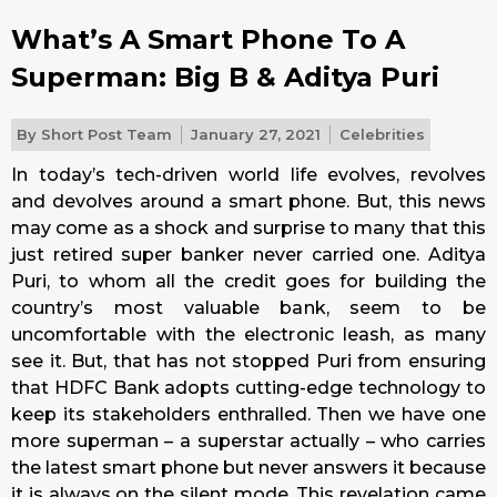
What’s A Smart Phone To A
Superman: Big B & Aditya Puri
By
Short Post Team
January 27, 2021
Celebrities
In today’s tech-driven world life evolves, revolves
and devolves around a smart phone. But, this news
may come as a shock and surprise to many that this
just retired super banker never carried one. Aditya
Puri, to whom all the credit goes for building the
country’s most valuable bank, seem to be
uncomfortable with the electronic leash, as many
see it. But, that has not stopped Puri from ensuring
that HDFC Bank adopts cutting-edge technology to
keep its stakeholders enthralled. Then we have one
more superman – a superstar actually – who carries
the latest smart phone but never answers it because
it is always on the silent mode. This revelation came