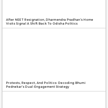
After NEET Resignation, Dharmendra Pradhan’s Home
Visits Signal A Shift Back To Odisha Politics
Protests, Respect, And Politics: Decoding Bhumi
Pednekar’s Dual-Engagement Strategy