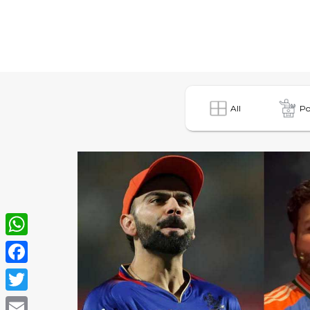
All
Po
WhatsApp
Facebook
Twitter