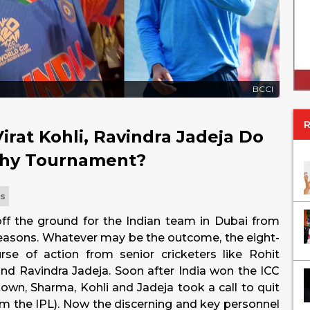
BCCI
irat Kohli, Ravindra Jadeja Do
phy Tournament?
ts
f the ground for the Indian team in Dubai from
reasons. Whatever may be the outcome, the eight-
rse of action from senior cricketers like Rohit
d Ravindra Jadeja. Soon after India won the ICC
own, Sharma, Kohli and Jadeja took a call to quit
om the IPL). Now the discerning and key personnel