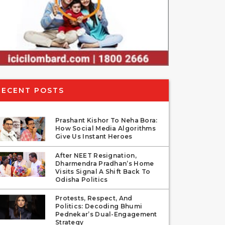
RECENT POSTS
Prashant Kishor To Neha Bora:
How Social Media Algorithms
Give Us Instant Heroes
After NEET Resignation,
Dharmendra Pradhan’s Home
Visits Signal A Shift Back To
Odisha Politics
Protests, Respect, And
Politics: Decoding Bhumi
Pednekar’s Dual-Engagement
Strategy