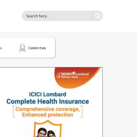
s
Celebrities