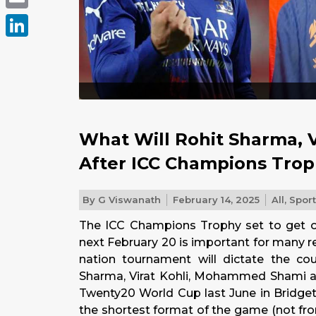
Email
LinkedIn
What Will Rohit Sharma, V
After ICC Champions Tro
By
G Viswanath
February 14, 2025
All
,
Spor
The ICC Champions Trophy set to get of
next February 20 is important for many 
nation tournament will dictate the cou
Sharma, Virat Kohli, Mohammed Shami an
Twenty20 World Cup last June in Bridget
the shortest format of the game (not fr