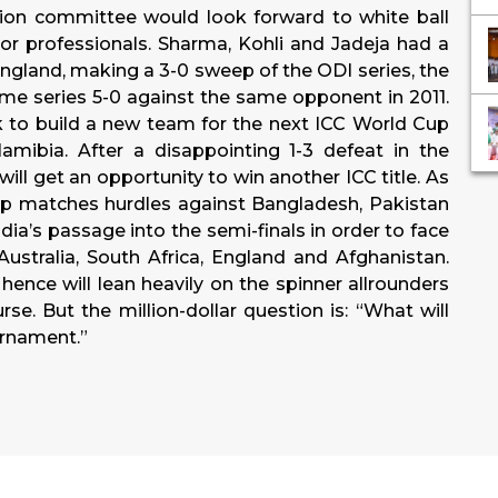
ction committee would look forward to white ball
ior professionals. Sharma, Kohli and Jadeja had a
ngland, making a 3-0 sweep of the ODI series, the
home series 5-0 against the same opponent in 2011.
 to build a new team for the next ICC World Cup
mibia. After a disappointing 1-3 defeat in the
ll get an opportunity to win another ICC title. As
roup matches hurdles against Bangladesh, Pakistan
ia’s passage into the semi-finals in order to face
stralia, South Africa, England and Afghanistan.
hence will lean heavily on the spinner allrounders
rse. But the million-dollar question is: “What will
urnament.”