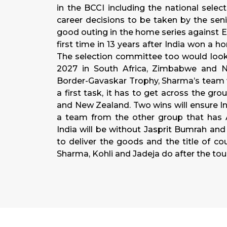
in the BCCI including the national sele
career decisions to be taken by the sen
good outing in the home series against E
first time in 13 years after India won a 
The selection committee too would look
2027 in South Africa, Zimbabwe and Na
Border-Gavaskar Trophy, Sharma’s team wi
a first task, it has to get across the g
and New Zealand. Two wins will ensure Ind
a team from the other group that has Au
India will be without Jasprit Bumrah and 
to deliver the goods and the title of cou
Sharma, Kohli and Jadeja do after the to