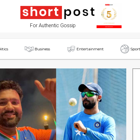
For Authentic Gossip
litics
Business
Entertainment
Sport