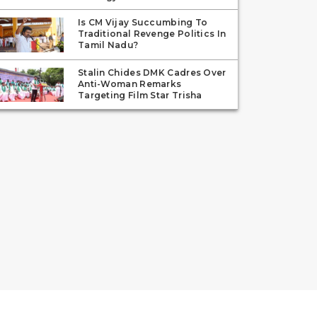
Is CM Vijay Succumbing To
Traditional Revenge Politics In
Tamil Nadu?
Stalin Chides DMK Cadres Over
Anti-Woman Remarks
Targeting Film Star Trisha