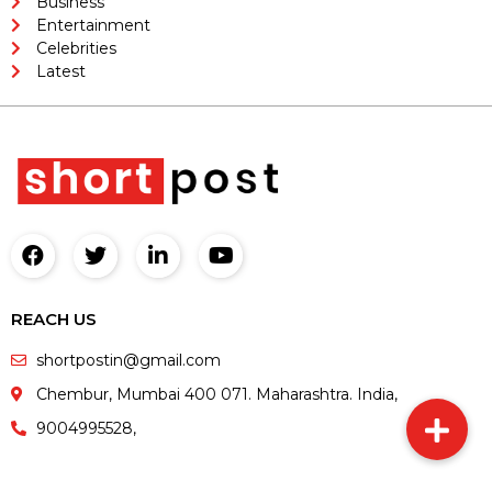
Business
Entertainment
Celebrities
Latest
REACH US
shortpostin@gmail.com
Chembur, Mumbai 400 071. Maharashtra. India,
9004995528,