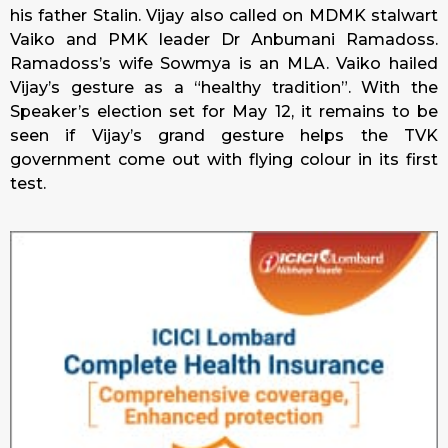
his father Stalin. Vijay also called on MDMK stalwart
Vaiko and PMK leader Dr Anbumani Ramadoss.
Ramadoss’s wife Sowmya is an MLA. Vaiko hailed
Vijay’s gesture as a “healthy tradition”. With the
Speaker’s election set for May 12, it remains to be
seen if Vijay’s grand gesture helps the TVK
government come out with flying colour in its first
test.