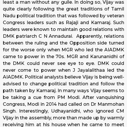
least a man without any guile. In doing so, Vijay was
quite clearly following the great traditions of Tamil
Nadu political tradition that was followed by veteran
Congress leaders such as Rajaji and Kamaraj. Such
leaders were known to maintain good relations with
DMK patriarch C N Annadurai. Apparently, relations
between the ruling and the Opposition side turned
for the worse only when MGR who led the AIADMK
came to power in the 70s. MGR and Karunanidhi of
the DMK could never see eye to eye. DMK could
never come to power when J Jayalalithaa led the
AIADMK. Political analysts believe Vijay is being well-
advised to change political tradition and follow the
path taken by Kamaraj. In many ways Vijay seems to
be taking a cue from PM Modi. After vanquishing
Congress, Modi in 2014 had called on Dr Manmohan
Singh. Interestingly, Udhayanidhi, who ignored CM
Vijay in the assembly, more than made up by warmly
receiving him at his house when he came to meet