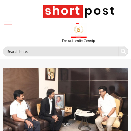
For Authentic Gossip