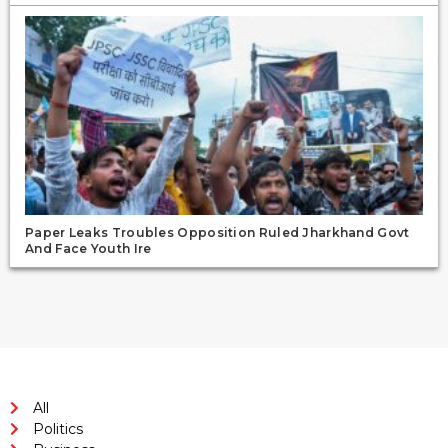
Paper Leaks Troubles Opposition Ruled Jharkhand Govt
And Face Youth Ire
All
Politics