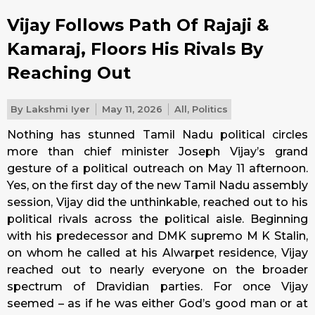
Vijay Follows Path Of Rajaji &
Kamaraj, Floors His Rivals By
Reaching Out
By
Lakshmi Iyer
May 11, 2026
All
,
Politics
Nothing has stunned Tamil Nadu political circles
more than chief minister Joseph Vijay’s grand
gesture of a political outreach on May 11 afternoon.
Yes, on the first day of the new Tamil Nadu assembly
session, Vijay did the unthinkable, reached out to his
political rivals across the political aisle. Beginning
with his predecessor and DMK supremo M K Stalin,
on whom he called at his Alwarpet residence, Vijay
reached out to nearly everyone on the broader
spectrum of Dravidian parties. For once Vijay
seemed – as if he was either God’s good man or at