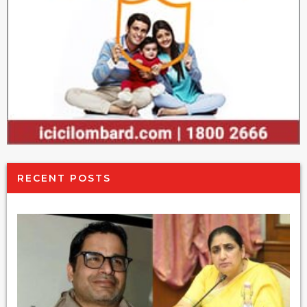
RECENT POSTS