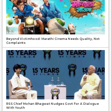
Beyond Victimhood: Marathi Cinema Needs Quality, Not
Complaints
RSS Chief Mohan Bhagwat Nudges Govt For A Dialogue
With Youth