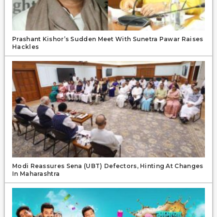
Prashant Kishor’s Sudden Meet With Sunetra Pawar Raises
Hackles
Modi Reassures Sena (UBT) Defectors, Hinting At Changes
In Maharashtra