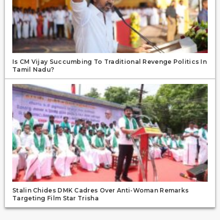
Is CM Vijay Succumbing To Traditional Revenge Politics In
Tamil Nadu?
Stalin Chides DMK Cadres Over Anti-Woman Remarks
Targeting Film Star Trisha