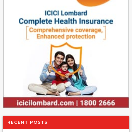
RECENT POSTS