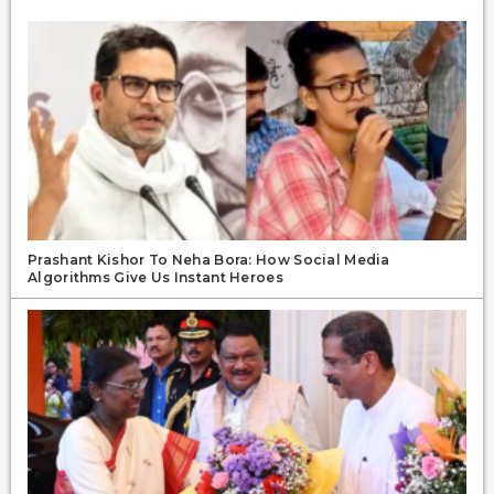
Prashant Kishor To Neha Bora: How Social Media
Algorithms Give Us Instant Heroes