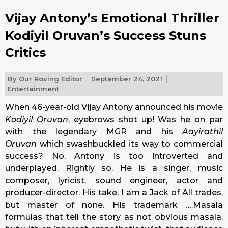
Vijay Antony’s Emotional Thriller
Kodiyil Oruvan’s Success Stuns
Critics
By
Our Roving Editor
September 24, 2021
Entertainment
When 46-year-old Vijay Antony announced his movie
Kodiyil Oruvan
, eyebrows shot up! Was he on par
with the legendary MGR and his
Aayirathil
Oruvan
which swashbuckled its way to commercial
success? No, Antony is too introverted and
underplayed. Rightly so. He is a singer, music
composer, lyricist, sound engineer, actor and
producer-director. His take, I am a Jack of All trades,
but master of none. His trademark ….Masala
formulas that tell the story as not obvious masala,