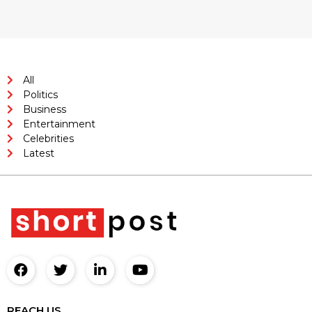
All
Politics
Business
Entertainment
Celebrities
Latest
REACH US