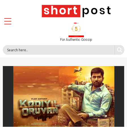
For Authentic Gossip