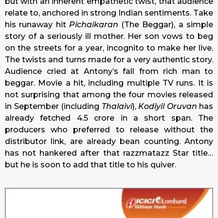
but with an inherent empathetic twist, that audience
relate to, anchored in strong Indian sentiments. Take
his runaway hit
Pichaikaran
(The Beggar), a simple
story of a seriously ill mother. Her son vows to beg
on the streets for a year, incognito to make her live.
The twists and turns made for a very authentic story.
Audience cried at Antony’s fall from rich man to
beggar. Movie a hit, including multiple TV runs. It is
not surprising that among the four movies released
in September (including
Thalaivi
),
Kodiyil Oruvan
has
already fetched 4.5 crore in a short span. The
producers who preferred to release without the
distributor link, are already bean counting. Antony
has not hankered after that razzmatazz Star title…
but he is soon to add that title to his quiver.