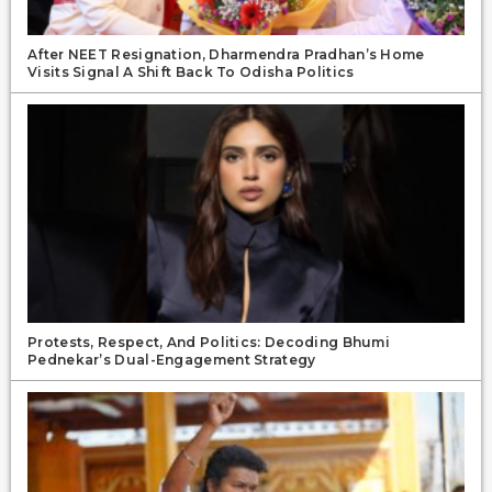
After NEET Resignation, Dharmendra Pradhan’s Home
Visits Signal A Shift Back To Odisha Politics
Protests, Respect, And Politics: Decoding Bhumi
Pednekar’s Dual-Engagement Strategy