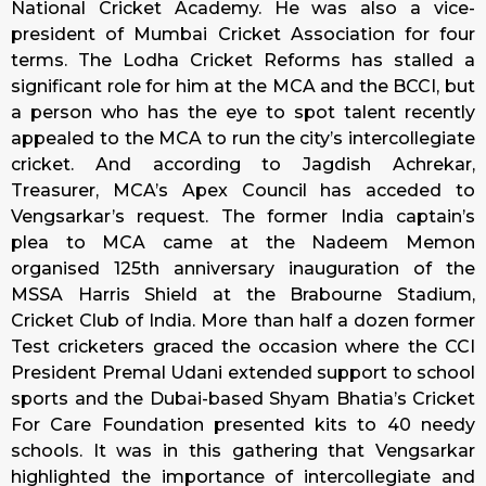
National Cricket Academy. He was also a vice-
president of Mumbai Cricket Association for four
terms. The Lodha Cricket Reforms has stalled a
significant role for him at the MCA and the BCCI, but
a person who has the eye to spot talent recently
appealed to the MCA to run the city’s intercollegiate
cricket. And according to Jagdish Achrekar,
Treasurer, MCA’s Apex Council has acceded to
Vengsarkar’s request. The former India captain’s
plea to MCA came at the Nadeem Memon
organised 125th anniversary inauguration of the
MSSA Harris Shield at the Brabourne Stadium,
Cricket Club of India. More than half a dozen former
Test cricketers graced the occasion where the CCI
President Premal Udani extended support to school
sports and the Dubai-based Shyam Bhatia’s Cricket
For Care Foundation presented kits to 40 needy
schools. It was in this gathering that Vengsarkar
highlighted the importance of intercollegiate and