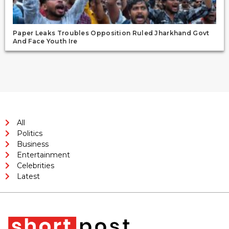
Paper Leaks Troubles Opposition Ruled Jharkhand Govt
And Face Youth Ire
All
Politics
Business
Entertainment
Celebrities
Latest