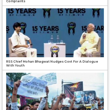
Complaints
RSS Chief Mohan Bhagwat Nudges Govt For A Dialogue
With Youth