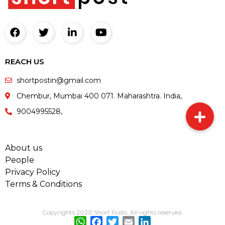
REACH US
shortpostin@gmail.com
Chembur, Mumbai 400 071. Maharashtra. India,
9004995528,
About us
People
Privacy Policy
Terms & Conditions
Copyrights 2020 Short Posts. All rights reserved.
WhatsApp
Facebook
Twitter
Email
LinkedIn