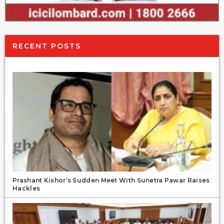
RECENT POSTS
Prashant Kishor’s Sudden Meet With Sunetra Pawar Raises
Hackles