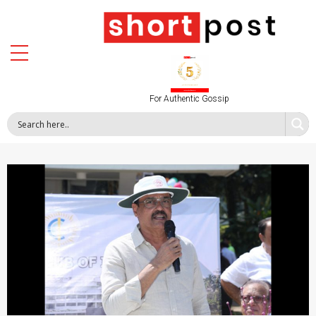
For Authentic Gossip