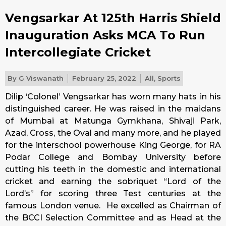
Vengsarkar At 125th Harris Shield
Inauguration Asks MCA To Run
Intercollegiate Cricket
By
G Viswanath
February 25, 2022
All
,
Sports
Dilip ‘Colonel’ Vengsarkar has worn many hats in his
distinguished career. He was raised in the maidans
of Mumbai at Matunga Gymkhana, Shivaji Park,
Azad, Cross, the Oval and many more, and he played
for the interschool powerhouse King George, for RA
Podar College and Bombay University before
cutting his teeth in the domestic and international
cricket and earning the sobriquet “Lord of the
Lord’s” for scoring three Test centuries at the
famous London venue. He excelled as Chairman of
the BCCI Selection Committee and as Head at the