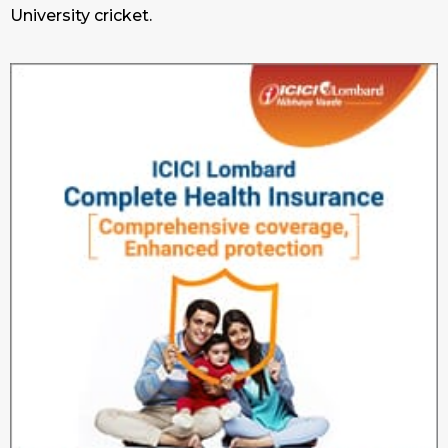
University cricket.