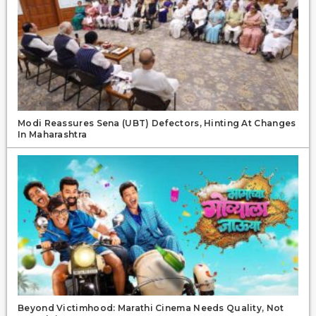
Modi Reassures Sena (UBT) Defectors, Hinting At Changes
In Maharashtra
Beyond Victimhood: Marathi Cinema Needs Quality, Not