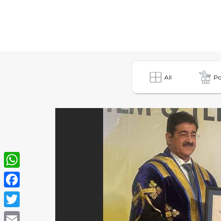
All
Po
WhatsApp
Facebook
Twitter