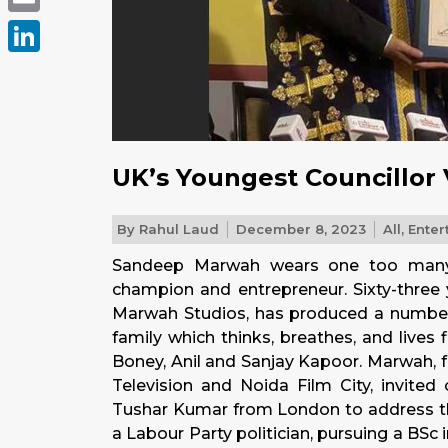
Email
LinkedIn
UK’s Youngest Councillor 
By
Rahul Laud
December 8, 2023
All
,
Enter
Sandeep Marwah wears one too many h
champion and entrepreneur. Sixty-three
Marwah Studios, has produced a number of
family which thinks, breathes, and lives 
Boney, Anil and Sanjay Kapoor. Marwah, 
Television and Noida Film City, invited
Tushar Kumar from London to address th
a Labour Party politician, pursuing a BSc