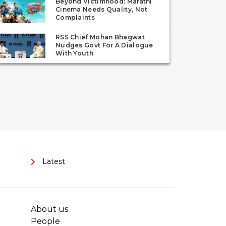
Beyond Victimhood: Marathi
Cinema Needs Quality, Not
Complaints
RSS Chief Mohan Bhagwat
Nudges Govt For A Dialogue
With Youth
Latest
About us
People