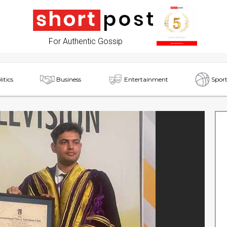
For Authentic Gossip
litics
Business
Entertainment
Sport