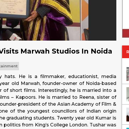
Visits Marwah Studios In Noida
tainment
ats. He is a filmmaker, educationist, media
 year old Marwah, founder-owner of Noida-based
 short films. Interestingly, he is married into a
films – Kapoors. He is married to Reena, sister of
founder-president of the Asian Academy of Film &
 one of the youngest councillors of Indian origin
e graduating students. Twenty year old Kumar is
 in politics from King’s College London. Tushar was