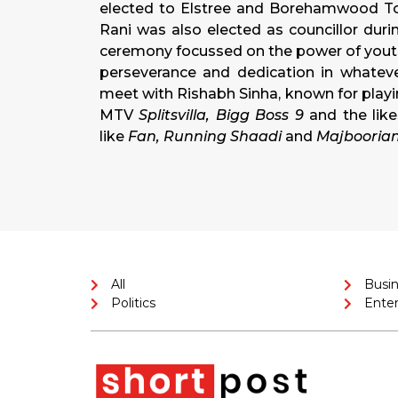
elected to Elstree and Borehamwood Tow
Rani was also elected as councillor dur
ceremony focussed on the power of youth
perseverance and dedication in whateve
meet with Rishabh Sinha, known for playi
MTV
Splitsvilla, Bigg Boss 9
and the lik
like
Fan, Running Shaadi
and
Majbooria
All
Busi
Politics
Ente