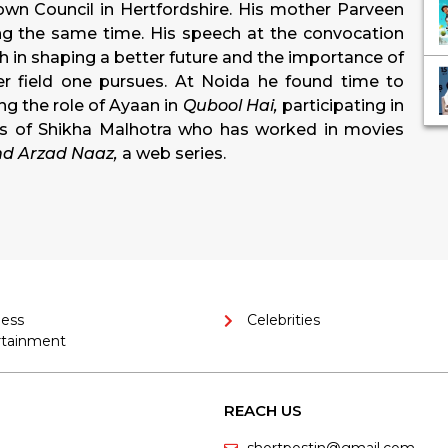
n Council in Hertfordshire. His mother Parveen
ing the same time.
His speech at the convocation
 in shaping a better future and the importance of
r field one pursues. At Noida he found time to
ng the role of Ayaan in
Qubool Hai,
participating in
es of Shikha Malhotra who has worked in movies
nd Arzad Naaz,
a web series.
ness
Celebrities
rtainment
REACH US