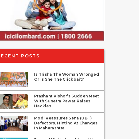
RECENT POSTS
Is Trisha The Woman Wronged
Or Is She The Clickbait?
Prashant Kishor’s Sudden Meet
With Sunetra Pawar Raises
Hackles
Modi Reassures Sena (UBT)
Defectors, Hinting At Changes
In Maharashtra