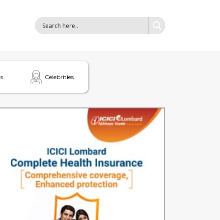
s
Celebrities