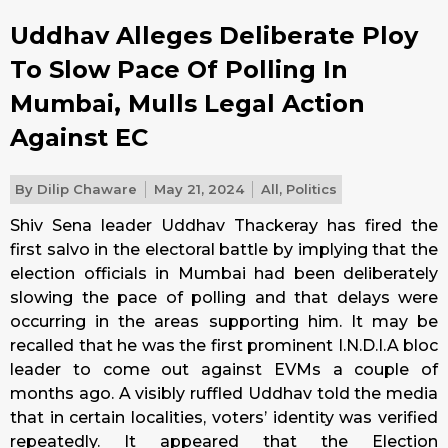
Uddhav Alleges Deliberate Ploy
To Slow Pace Of Polling In
Mumbai, Mulls Legal Action
Against EC
By
Dilip Chaware
May 21, 2024
All
,
Politics
Shiv Sena leader Uddhav Thackeray has fired the
first salvo in the electoral battle by implying that the
election officials in Mumbai had been deliberately
slowing the pace of polling and that delays were
occurring in the areas supporting him. It may be
recalled that he was the first prominent I.N.D.I.A bloc
leader to come out against EVMs a couple of
months ago. A visibly ruffled Uddhav told the media
that in certain localities, voters’ identity was verified
repeatedly. It appeared that the Election