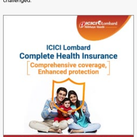
challenged.