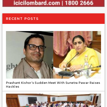
RECENT POSTS
Prashant Kishor’s Sudden Meet With Sunetra Pawar Raises
Hackles