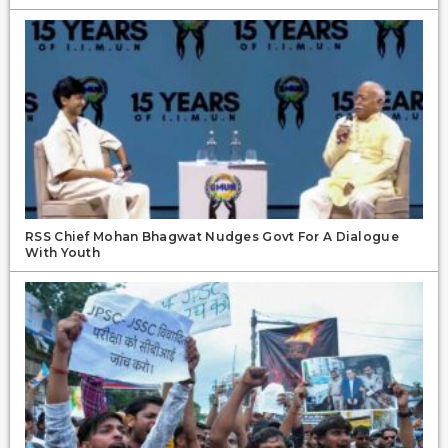
RSS Chief Mohan Bhagwat Nudges Govt For A Dialogue
With Youth