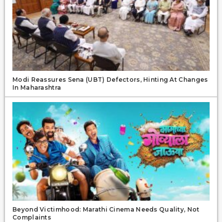
Modi Reassures Sena (UBT) Defectors, Hinting At Changes
In Maharashtra
Beyond Victimhood: Marathi Cinema Needs Quality, Not
Complaints