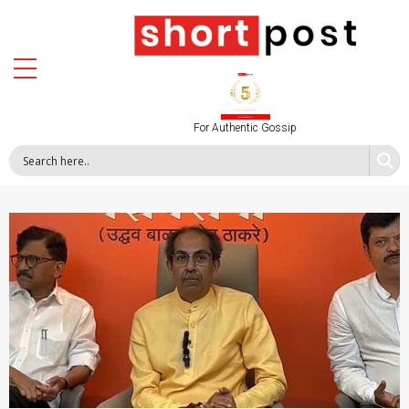
For Authentic Gossip