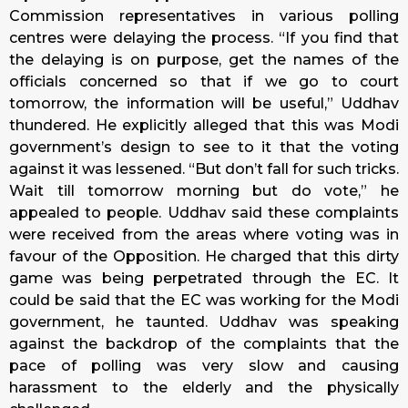
Commission representatives in various polling
centres were delaying the process. “If you find that
the delaying is on purpose, get the names of the
officials concerned so that if we go to court
tomorrow, the information will be useful,” Uddhav
thundered. He explicitly alleged that this was Modi
government’s design to see to it that the voting
against it was lessened. “But don’t fall for such tricks.
Wait till tomorrow morning but do vote,” he
appealed to people. Uddhav said these complaints
were received from the areas where voting was in
favour of the Opposition. He charged that this dirty
game was being perpetrated through the EC. It
could be said that the EC was working for the Modi
government, he taunted. Uddhav was speaking
against the backdrop of the complaints that the
pace of polling was very slow and causing
harassment to the elderly and the physically