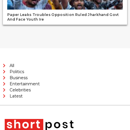
Paper Leaks Troubles Opposition Ruled Jharkhand Govt
And Face Youth Ire
All
Politics
Business
Entertainment
Celebrities
Latest