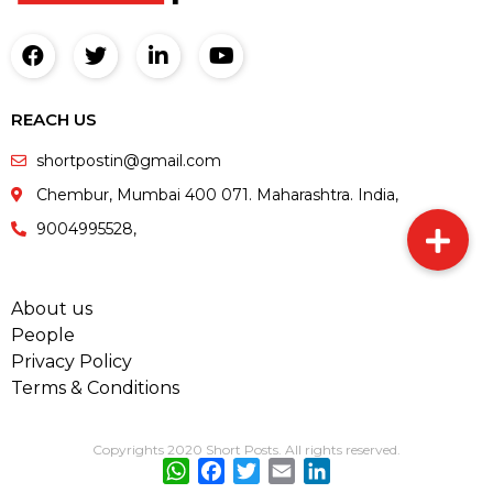
REACH US
shortpostin@gmail.com
Chembur, Mumbai 400 071. Maharashtra. India,
9004995528,
About us
People
Privacy Policy
Terms & Conditions
Copyrights 2020 Short Posts. All rights reserved.
WhatsApp
Facebook
Twitter
Email
LinkedIn