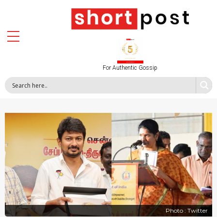
For Authentic Gossip
Photo : Twitter