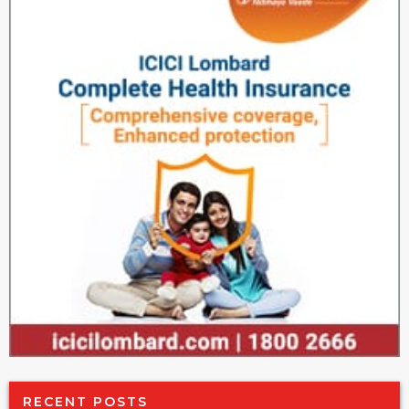
RECENT POSTS