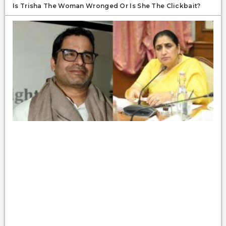
Is Trisha The Woman Wronged Or Is She The Clickbait?