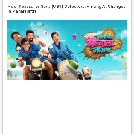
Modi Reassures Sena (UBT) Defectors, Hinting At Changes
In Maharashtra