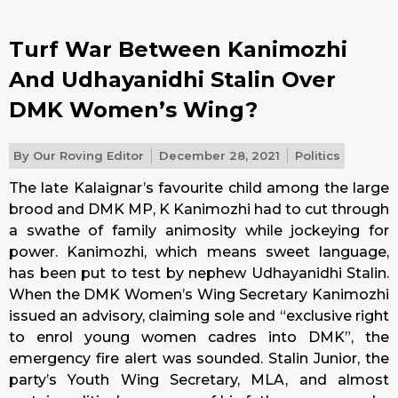
Turf War Between Kanimozhi
And Udhayanidhi Stalin Over
DMK Women’s Wing?
By
Our Roving Editor
December 28, 2021
Politics
The late Kalaignar’s favourite child among the large
brood and DMK MP, K Kanimozhi had to cut through
a swathe of family animosity while jockeying for
power. Kanimozhi, which means sweet language,
has been put to test by nephew Udhayanidhi Stalin.
When the DMK Women’s Wing Secretary Kanimozhi
issued an advisory, claiming sole and “exclusive right
to enrol young women cadres into DMK”, the
emergency fire alert was sounded. Stalin Junior, the
party’s Youth Wing Secretary, MLA, and almost