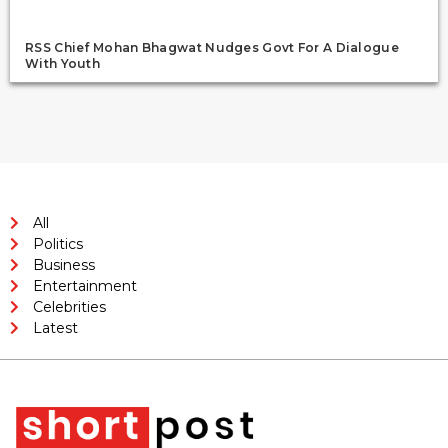
RSS Chief Mohan Bhagwat Nudges Govt For A Dialogue
With Youth
All
Politics
Business
Entertainment
Celebrities
Latest