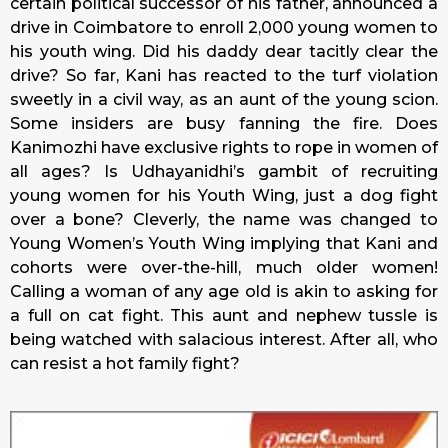
certain political successor of his father, announced a
drive in Coimbatore to enroll 2,000 young women to
his youth wing. Did his daddy dear tacitly clear the
drive? So far, Kani has reacted to the turf violation
sweetly in a civil way, as an aunt of the young scion.
Some insiders are busy fanning the fire. Does
Kanimozhi have exclusive rights to rope in women of
all ages? Is Udhayanidhi’s gambit of recruiting
young women for his Youth Wing, just a dog fight
over a bone? Cleverly, the name was changed to
Young Women’s Youth Wing implying that Kani and
cohorts were over-the-hill, much older women!
Calling a woman of any age old is akin to asking for
a full on cat fight. This aunt and nephew tussle is
being watched with salacious interest. After all, who
can resist a hot family fight?