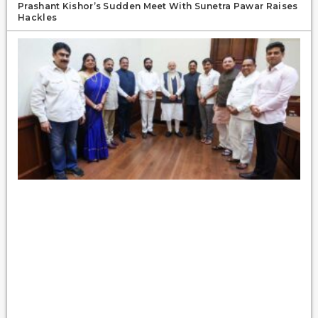
Prashant Kishor’s Sudden Meet With Sunetra Pawar Raises
Hackles