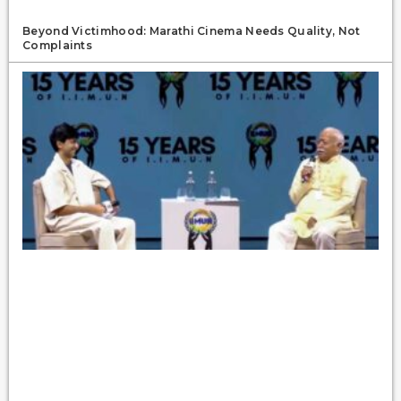
Beyond Victimhood: Marathi Cinema Needs Quality, Not
Complaints