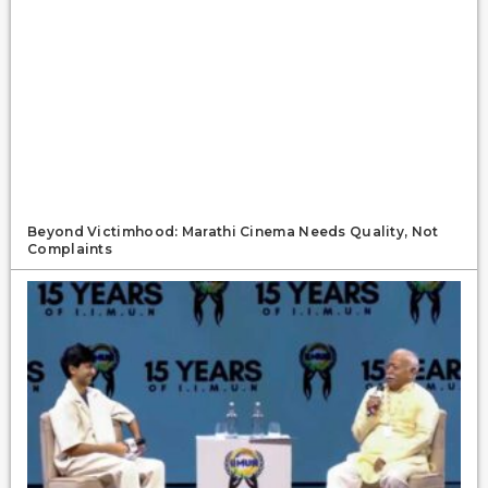
Beyond Victimhood: Marathi Cinema Needs Quality, Not
Complaints