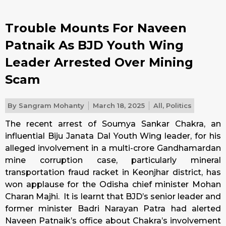
Trouble Mounts For Naveen
Patnaik As BJD Youth Wing
Leader Arrested Over Mining
Scam
By
Sangram Mohanty
March 18, 2025
All
,
Politics
The recent arrest of Soumya Sankar Chakra, an
influential Biju Janata Dal Youth Wing leader, for his
alleged involvement in a multi-crore Gandhamardan
mine corruption case, particularly mineral
transportation fraud racket in Keonjhar district, has
won applause for the Odisha chief minister Mohan
Charan Majhi. It is learnt that BJD’s senior leader and
former minister Badri Narayan Patra had alerted
Naveen Patnaik’s office about Chakra’s involvement