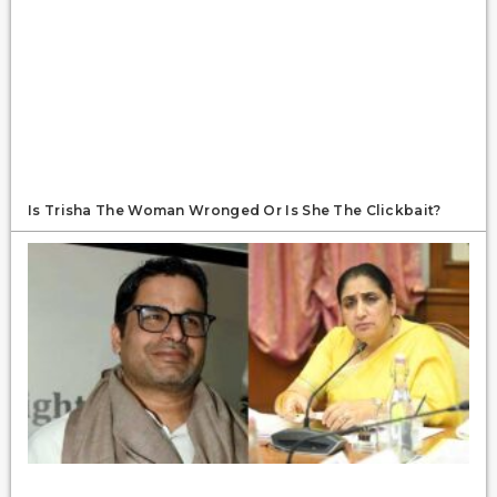
Is Trisha The Woman Wronged Or Is She The Clickbait?