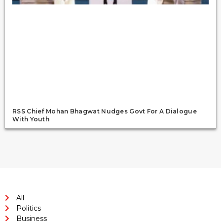
RSS Chief Mohan Bhagwat Nudges Govt For A Dialogue
With Youth
All
Politics
Business