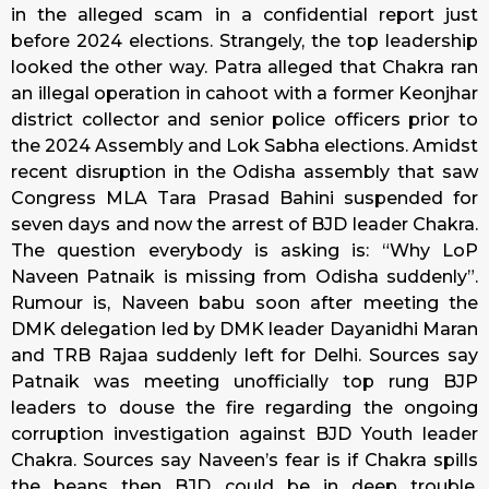
in the alleged scam in a confidential report just
before 2024 elections. Strangely, the top leadership
looked the other way. Patra alleged that Chakra ran
an illegal operation in cahoot with a former Keonjhar
district collector and senior police officers prior to
the 2024 Assembly and Lok Sabha elections. Amidst
recent disruption in the Odisha assembly that saw
Congress MLA Tara Prasad Bahini suspended for
seven days and now the arrest of BJD leader Chakra.
The question everybody is asking is: “Why LoP
Naveen Patnaik is missing from Odisha suddenly”.
Rumour is, Naveen babu soon after meeting the
DMK delegation led by DMK leader Dayanidhi Maran
and TRB Rajaa suddenly left for Delhi. Sources say
Patnaik was meeting unofficially top rung BJP
leaders to douse the fire regarding the ongoing
corruption investigation against BJD Youth leader
Chakra. Sources say Naveen’s fear is if Chakra spills
the beans then BJD could be in deep trouble.