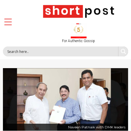
For Authentic Gossip
Naveen Patnaik with DMK leaders