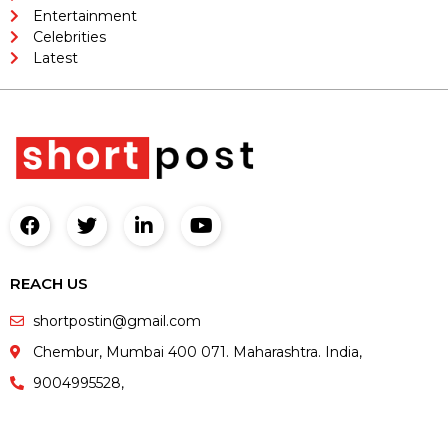
Entertainment
Celebrities
Latest
REACH US
shortpostin@gmail.com
Chembur, Mumbai 400 071. Maharashtra. India,
9004995528,