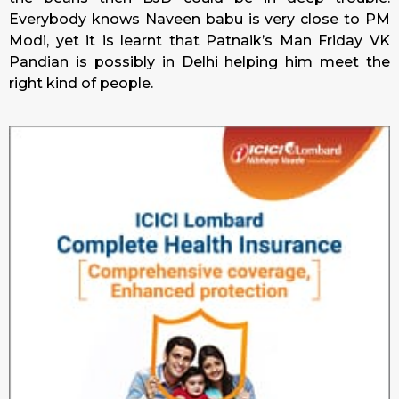
Everybody knows Naveen babu is very close to PM
Modi, yet it is learnt that Patnaik’s Man Friday VK
Pandian is possibly in Delhi helping him meet the
right kind of people.