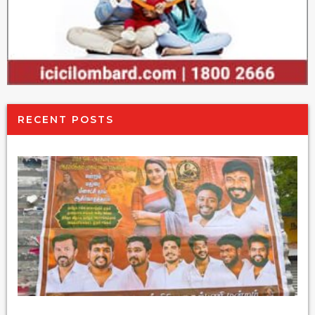
RECENT POSTS