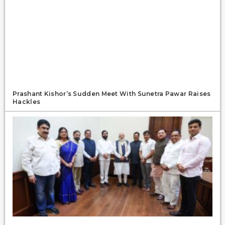
Prashant Kishor’s Sudden Meet With Sunetra Pawar Raises
Hackles