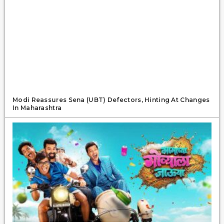
Modi Reassures Sena (UBT) Defectors, Hinting At Changes
In Maharashtra