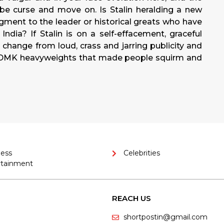
be curse and move on. Is Stalin heralding a new
dgment to the leader or historical greats who have
ndia? If Stalin is on a self-effacement, graceful
change from loud, crass and jarring publicity and
d DMK heavyweights that made people squirm and
ness
Celebrities
rtainment
REACH US
shortpostin@gmail.com