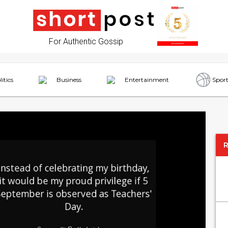
For Authentic Gossip
litics
Business
Entertainment
Sport