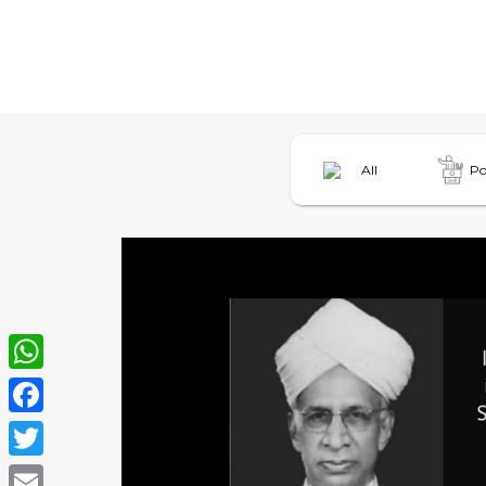
All
Po
WhatsApp
Facebook
Twitter