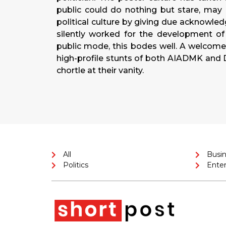
public could do nothing but stare, may 
political culture by giving due acknowle
silently worked for the development of I
public mode, this bodes well. A welcome 
high-profile stunts of both AIADMK an
chortle at their vanity.
All
Busi
Politics
Ente