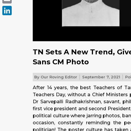
Email
LinkedIn
TN Sets A New Trend, Give
Sans CM Photo
By
Our Roving Editor
September 7, 2021
Pol
After 14 years, the best Teachers of T
Teachers Day, without a Chief Ministers p
Dr Sarvepalli Radhakrishnan, savant, phi
first vice president and second President 
political culture where jarring photos, ba
occasion, constantly reminding the pe
politician! The poster culture has taken