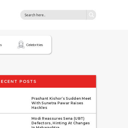
s
Celebrities
RECENT POSTS
Prashant Kishor’s Sudden Meet
With Sunetra Pawar Raises
Hackles
Modi Reassures Sena (UBT)
Defectors, Hinting At Changes
In Maharashtra