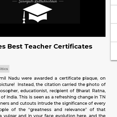
s Best Teacher Certificates
itics
amil Nadu were awarded a certificate plaque, on
icture! Instead, the citation carried the photo of
losopher, educationist, recipient of Bharat Ratna,
of India. This is seen as a refreshing change in TN
nners and cutouts intrude the significance of every
ople of the “greatness and relevance” of that
 a vulgar and in your face evolution here, and the