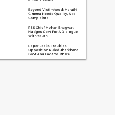
Beyond Victimhood: Marathi
Cinema Needs Quality, Not
Complaints
RSS Chief Mohan Bhagwat
Nudges Govt For A Dialogue
With Youth
Paper Leaks Troubles
Opposition Ruled Jharkhand
Govt And Face Youth Ire