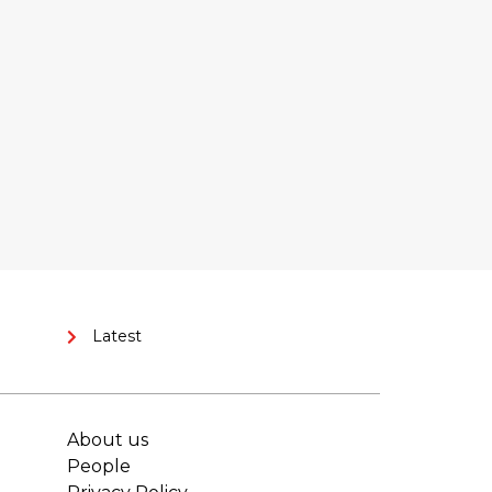
Latest
About us
People