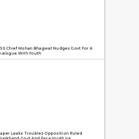
SS Chief Mohan Bhagwat Nudges Govt For A
ialogue With Youth
aper Leaks Troubles Opposition Ruled
harkhand Govt And Face Youth Ire