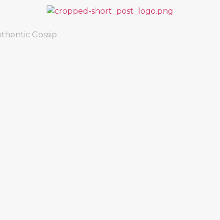
thentic Gossip