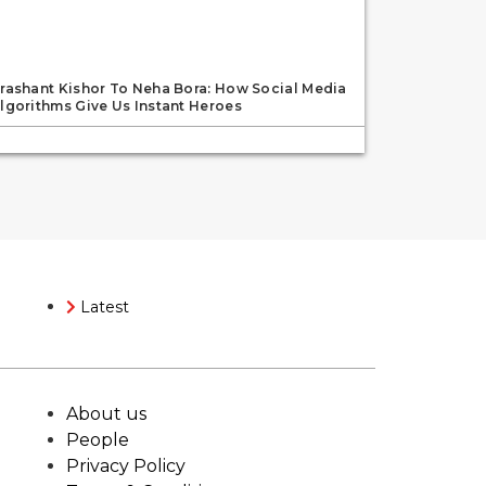
rashant Kishor To Neha Bora: How Social Media
lgorithms Give Us Instant Heroes
Latest
About us
People
Privacy Policy