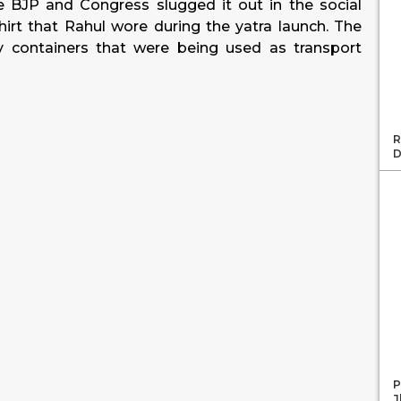
the BJP and Congress slugged it out in the social
hirt that Rahul wore during the yatra launch. The
y containers that were being used as transport
R
D
P
J