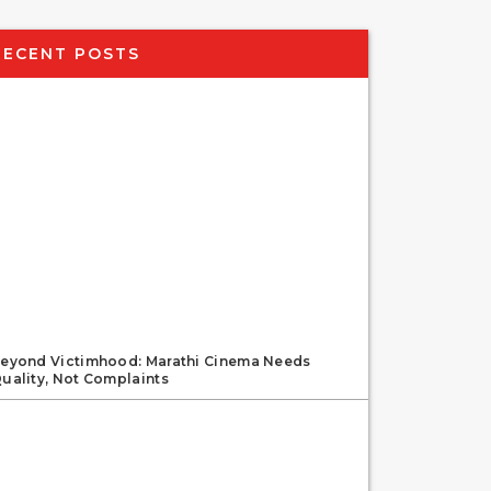
RECENT POSTS
eyond Victimhood: Marathi Cinema Needs
uality, Not Complaints