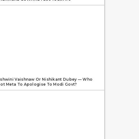
shwini Vaishnaw Or Nishikant Dubey — Who
ot Meta To Apologise To Modi Govt?