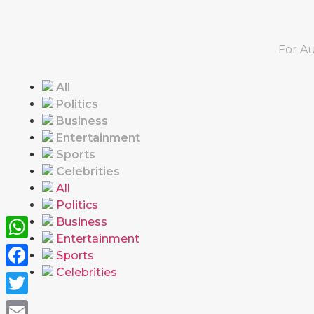
For Au
All
Politics
Business
Entertainment
Sports
Celebrities
All
Politics
Business
Entertainment
WhatsApp
Sports
Celebrities
Facebook
Twitter