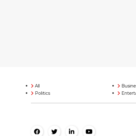
All
Busine
Politics
Entert