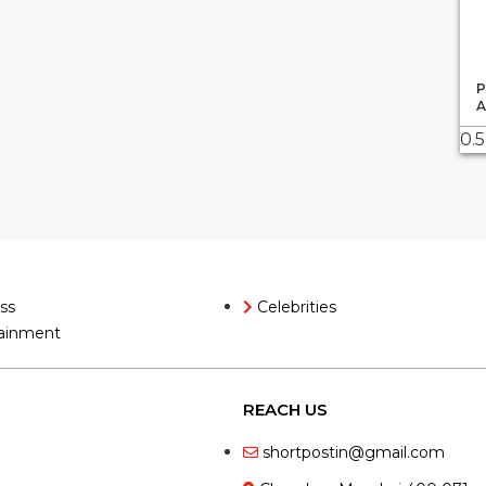
P
A
ss
Celebrities
ainment
REACH US
shortpostin@gmail.com