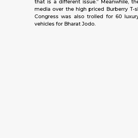
that is a different issue.” Meanwhile, 
media over the high priced Burberry T-s
Congress was also trolled for 60 luxur
vehicles for Bharat Jodo.