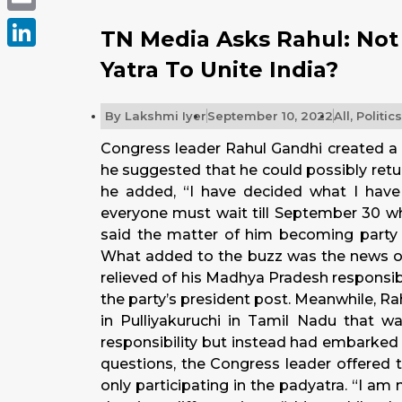
Email
TN Media Asks Rahul: Not
LinkedIn
Yatra To Unite India?
By
Lakshmi Iyer
September 10, 2022
All
,
Politics
Congress leader Rahul Gandhi created a 
he suggested that he could possibly retu
he added, “I have decided what I have 
everyone must wait till
September 30
wh
said the matter of him becoming party p
What added to the buzz was the news of
relieved of his Madhya Pradesh responsib
the party’s president post. Meanwhile, R
in Pulliyakuruchi in Tamil Nadu that 
responsibility but instead had embarked 
questions, the Congress leader offered 
only participating in the padyatra. “I am 