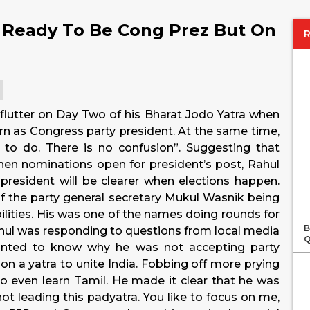
 Ready To Be Cong Prez But On
flutter on Day Two of his Bharat Jodo Yatra when
rn as Congress party president. At the same time,
to do. There is no confusion”. Suggesting that
en nominations open for president’s post, Rahul
resident will be clearer when elections happen.
 the party general secretary Mukul Wasnik being
ilities. His was one of the names doing rounds for
B
ahul was responding to questions from local media
Q
wanted to know why he was not accepting party
on a yatra to unite India. Fobbing off more prying
to even learn Tamil. He made it clear that he was
not leading this padyatra. You like to focus on me,